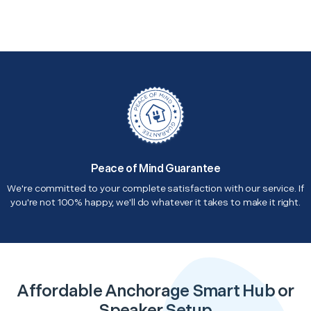
Peace of Mind Guarantee
We're committed to your complete satisfaction with our service. If
you're not 100% happy, we'll do whatever it takes to make it right.
Affordable Anchorage Smart Hub or
Speaker Setup