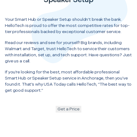
Your Smart Hub or Speaker Setup shouldn’t break the bank.
HelloTech is proud to offer the most competitive rates for top-
tier professionals backed by exceptional customer service.
Read our reviews and see for yourself! Big brands, including
Walmart and Target, trust HelloTech to service their customers
with installation, set up, and tech support. Have questions? Just
give us a call.
If you’re looking for the best, most affordable professional
Smart Hub or Speaker Setup service in Anchorage, then you’ve
found it. That’s why USA Today calls HelloTech, “The best way to
get good support.”
Get a Price