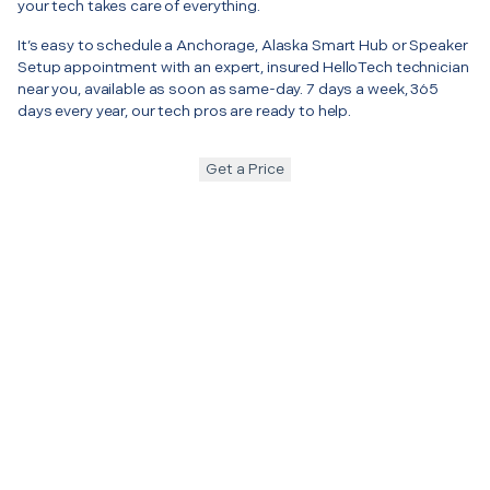
your tech takes care of everything.
It’s easy to schedule a Anchorage, Alaska Smart Hub or Speaker
Setup appointment with an expert, insured HelloTech technician
near you, available as soon as same-day. 7 days a week, 365
days every year, our tech pros are ready to help.
Get a Price