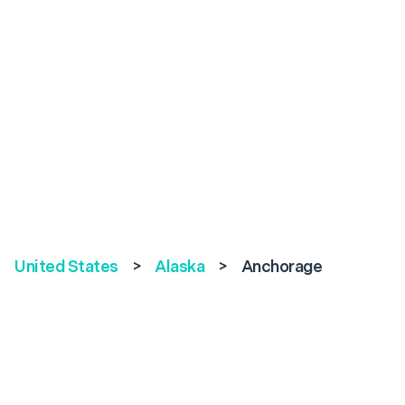
United States
>
Alaska
>
Anchorage