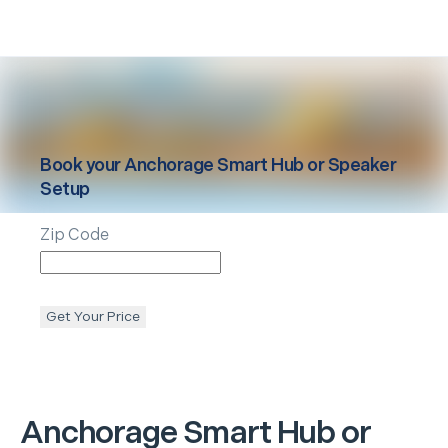
Book your
Anchorage
Smart Hub or Speaker
Setup
Zip Code
Get Your Price
Anchorage
Smart Hub or