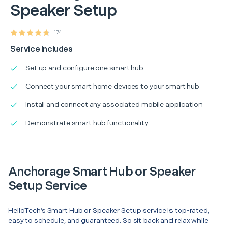
Speaker Setup
174
Service Includes
Set up and configure one smart hub
Connect your smart home devices to your smart hub
Install and connect any associated mobile application
Demonstrate smart hub functionality
Anchorage Smart Hub or Speaker
Setup Service
HelloTech’s Smart Hub or Speaker Setup service is top-rated,
easy to schedule, and guaranteed. So sit back and relax while