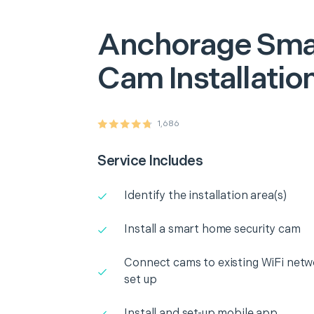
Anchorage
Sma
Cam Installatio
1,686
Service Includes
Identify the installation area(s)
Install a smart home security cam
Connect cams to existing WiFi netw
set up
Install and set-up mobile app