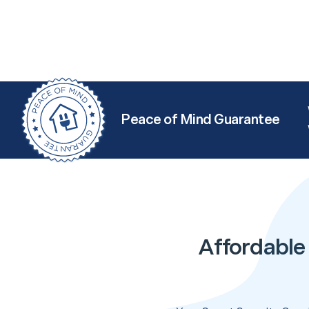
Peace of Mind Guarantee
Affordable