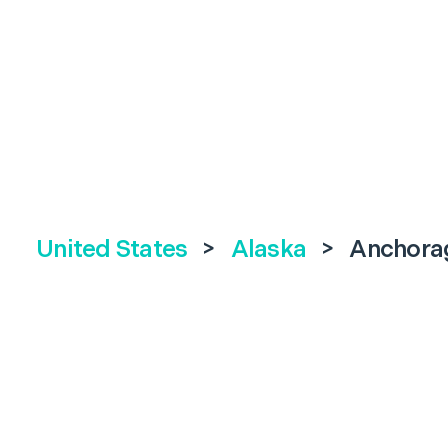
United States
>
Alaska
>
Anchora