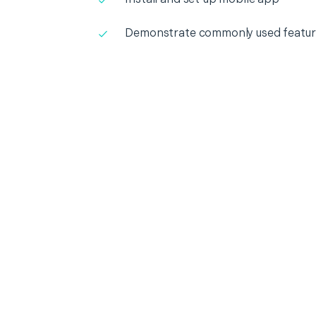
Demonstrate commonly used featur