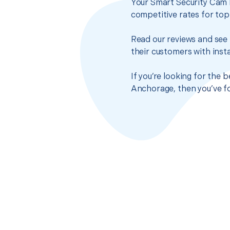
Your Smart Security Cam I
competitive rates for top
Read our reviews and see 
their customers with insta
If you’re looking for the 
Anchorage, then you’ve fo