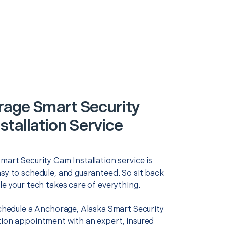
age Smart Security
stallation Service
mart Security Cam Installation service is
asy to schedule, and guaranteed. So sit back
le your tech takes care of everything.
 schedule a Anchorage, Alaska Smart Security
tion appointment with an expert, insured