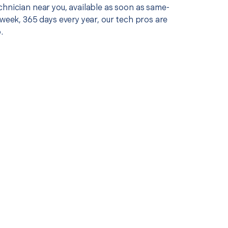
chnician near you, available as soon as same-
 week, 365 days every year, our tech pros are
.