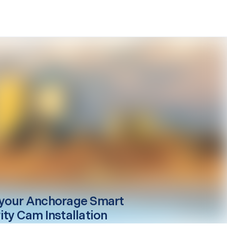
your
Anchorage
Smart
ity Cam Installation