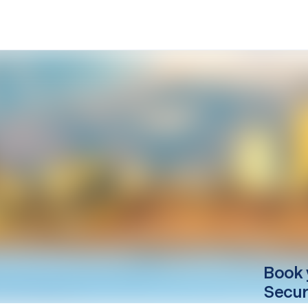
Book 
Secur