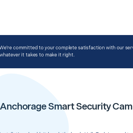
We're committed to your complete satisfaction with our servi
whatever it takes to make it right.
 Anchorage Smart Security Cam I