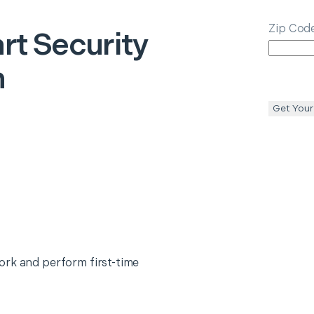
Zip Cod
rt Security
n
Get Your
ork and perform first-time