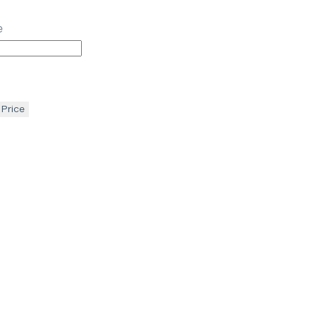
e
 Price