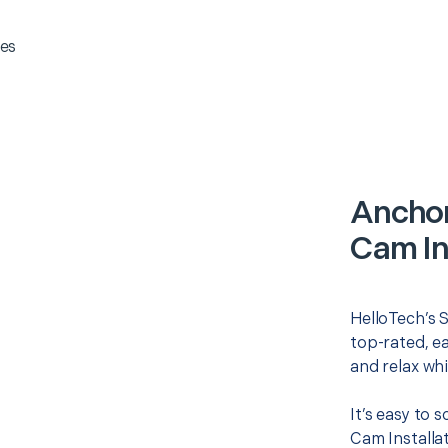
es
Anchor
Cam In
HelloTech’s S
top-rated, e
and relax whi
It’s easy to
Cam Installa