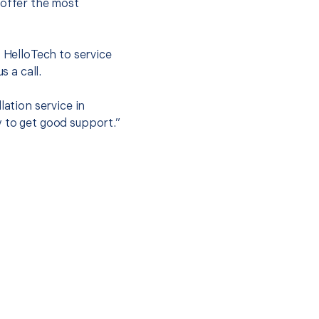
 offer the most
.
t HelloTech to service
s a call.
lation service in
y to get good support.”