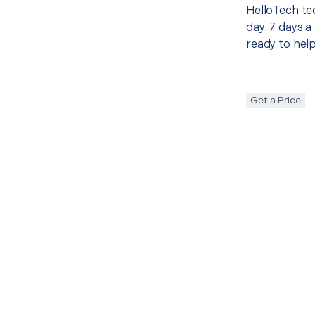
HelloTech te
day. 7 days a
ready to help
Get a Price