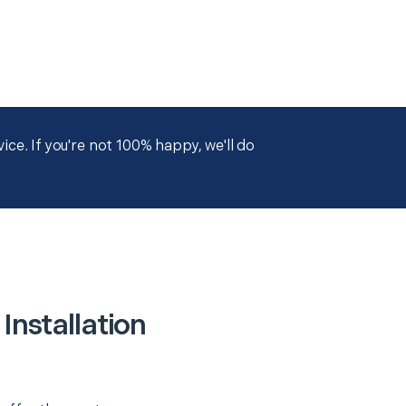
ce. If you're not 100% happy, we'll do
nstallation