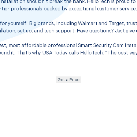
nstallation shouldn’t break the bank. HelloTech is proud to
-tier professionals backed by exceptional customer service
for yourself! Big brands, including Walmart and Target, trus
llation, set up, and tech support. Have questions? Just give u
best, most affordable professional Smart Security Cam Instal
und it. That’s why USA Today calls HelloTech, “The best wa
Get a Price