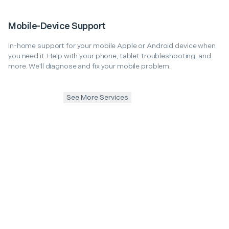
Mobile-Device Support
In-home support for your mobile Apple or Android device when
you need it. Help with your phone, tablet troubleshooting, and
more. We'll diagnose and fix your mobile problem.
See More Services