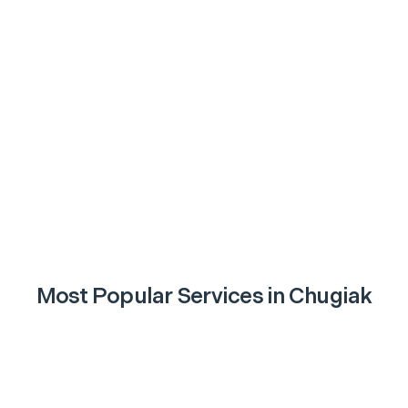
Most Popular Services in
Chugiak