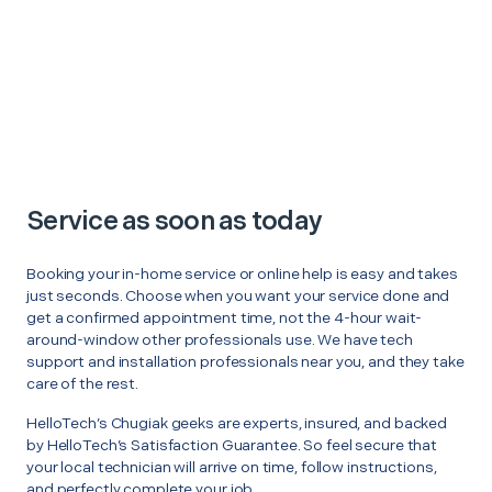
Service as soon as today
Booking your in-home service or online help is easy and takes
just seconds. Choose when you want your service done and
get a confirmed appointment time, not the 4-hour wait-
around-window other professionals use. We have tech
support and installation professionals near you, and they take
care of the rest.
HelloTech’s Chugiak geeks are experts, insured, and backed
by HelloTech’s Satisfaction Guarantee. So feel secure that
your local technician will arrive on time, follow instructions,
and perfectly complete your job.