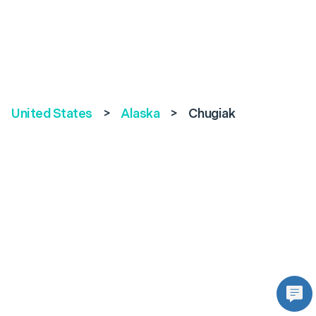
United States
>
Alaska
>
Chugiak