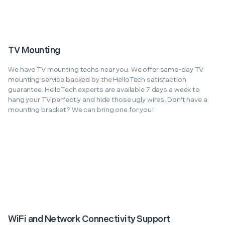
TV Mounting
We have TV mounting techs near you. We offer same-day TV
mounting service backed by the HelloTech satisfaction
guarantee. HelloTech experts are available 7 days a week to
hang your TV perfectly and hide those ugly wires. Don't have a
mounting bracket? We can bring one for you!
WiFi and Network Connectivity Support