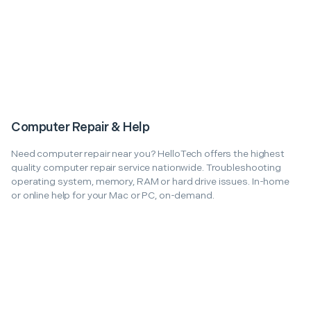
Computer Repair & Help
Need computer repair near you? HelloTech offers the highest
quality computer repair service nationwide. Troubleshooting
operating system, memory, RAM or hard drive issues. In-home
or online help for your Mac or PC, on-demand.