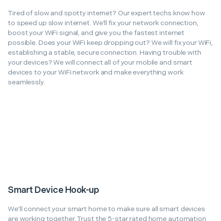
Tired of slow and spotty internet? Our expert techs know how
to speed up slow internet. We'll fix your network connection,
boost your WiFi signal, and give you the fastest internet
possible. Does your WiFi keep dropping out? We will fix your WiFi,
establishing a stable, secure connection. Having trouble with
your devices? We will connect all of your mobile and smart
devices to your WiFi network and make everything work
seamlessly.
Smart Device Hook-up
We'll connect your smart home to make sure all smart devices
are working together. Trust the 5-star rated home automation