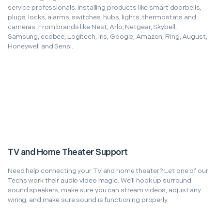
service professionals. Installing products like smart doorbells,
plugs, locks, alarms, switches, hubs, lights, thermostats and
cameras. From brands like Nest, Arlo, Netgear, Skybell,
Samsung, ecobee, Logitech, Iris, Google, Amazon, Ring, August,
Honeywell and Sensi.
TV and Home Theater Support
Need help connecting your TV and home theater? Let one of our
Techs work their audio video magic. We’ll hook up surround
sound speakers, make sure you can stream videos, adjust any
wiring, and make sure sound is functioning properly.