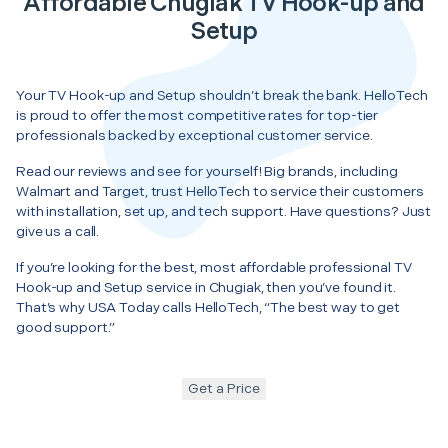
Affordable Chugiak TV Hook-up and
Setup
Your TV Hook-up and Setup shouldn’t break the bank. HelloTech
is proud to offer the most competitive rates for top-tier
professionals backed by exceptional customer service.
Read our reviews and see for yourself! Big brands, including
Walmart and Target, trust HelloTech to service their customers
with installation, set up, and tech support. Have questions? Just
give us a call.
If you’re looking for the best, most affordable professional TV
Hook-up and Setup service in Chugiak, then you’ve found it.
That’s why USA Today calls HelloTech, “The best way to get
good support.”
Get a Price