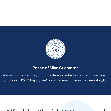
Peace of Mind Guarantee
We're committed to your complete satisfaction with our service. If
you're not 100% happy, we'll do whatever it takes to make it right.