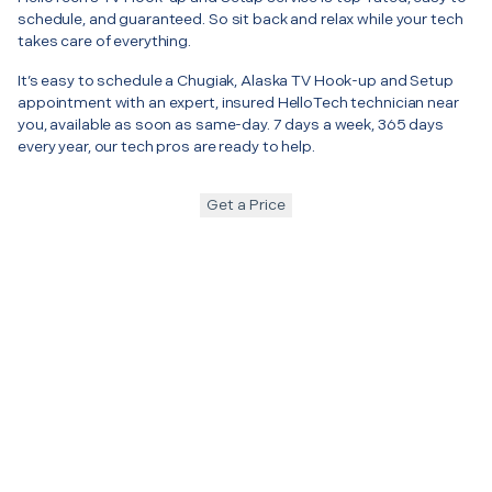
schedule, and guaranteed. So sit back and relax while your tech
takes care of everything.
It’s easy to schedule a Chugiak, Alaska TV Hook-up and Setup
appointment with an expert, insured HelloTech technician near
you, available as soon as same-day. 7 days a week, 365 days
every year, our tech pros are ready to help.
Get a Price