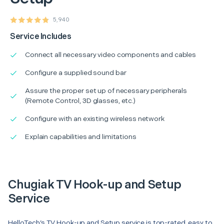
5,940
Service Includes
Connect all necessary video components and cables
Configure a supplied sound bar
Assure the proper set up of necessary peripherals
(Remote Control, 3D glasses, etc.)
Configure with an existing wireless network
Explain capabilities and limitations
Chugiak TV Hook-up and Setup
Service
HelloTech’s TV Hook-up and Setup service is top-rated, easy to