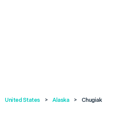
United States
>
Alaska
>
Chugiak