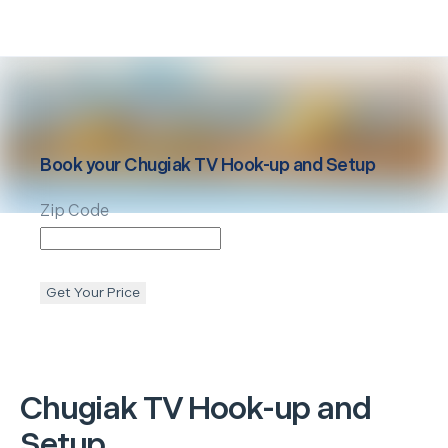
Book your
Chugiak
TV Hook-up and Setup
Zip Code
Get Your Price
Chugiak
TV Hook-up and
Setup