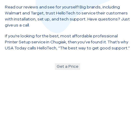
Read our reviews and see for yourself! Big brands, including
Walmart and Target, trust HelloTech to service their customers
with installation, set up, and tech support. Have questions? Just
give us a call.
If you’re looking for the best, most affordable professional
Printer Setup service in Chugiak, then you’ve found it. That’s why
USA Today calls HelloTech, “The best way to get good support.”
Get a Price