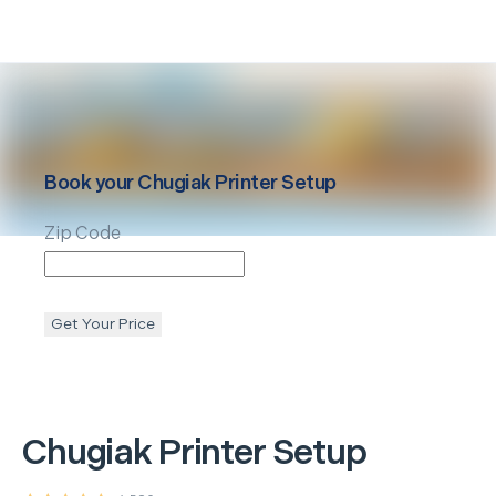
Book your
Chugiak
Printer Setup
Zip Code
Get Your Price
Chugiak
Printer Setup