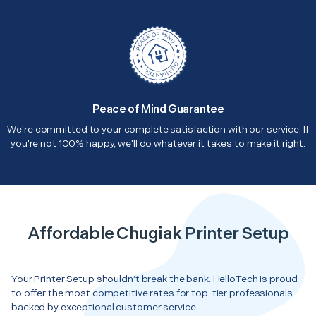
Peace of Mind Guarantee
We're committed to your complete satisfaction with our service. If
you're not 100% happy, we'll do whatever it takes to make it right.
Affordable Chugiak Printer Setup
Your Printer Setup shouldn’t break the bank. HelloTech is proud
to offer the most competitive rates for top-tier professionals
backed by exceptional customer service.