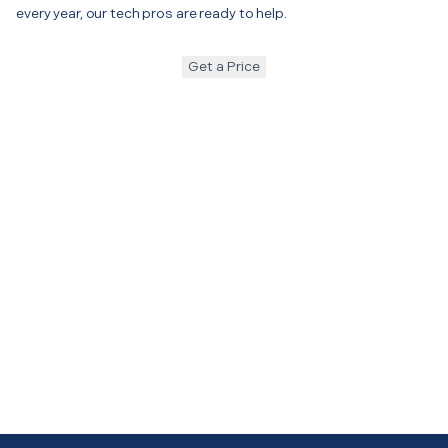
every year, our tech pros are ready to help.
Get a Price