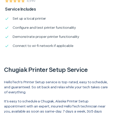
6,590
Service Includes
Set up a local printer
Configure and test printer functionality
Demonstrate proper printer functionality
Connect to wi-fi network if applicable
Chugiak Printer Setup Service
HelloTech’s Printer Setup service is top-rated, easy to schedule,
and guaranteed. So sit back and relax while your tech takes care
of everything.
It’s easy to schedule a Chugiak, Alaska Printer Setup
appointment with an expert, insured HelloTech technician near
you, available as soon as same-day. 7 days a week, 365 days