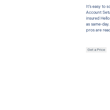
It’s easy to 
Account Setu
insured Hello
as same-day. 
pros are read
Get a Price