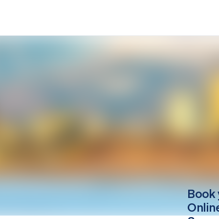
Book 
Onlin