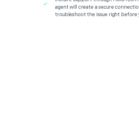
agent will create a secure connecti
troubleshoot the issue right before 