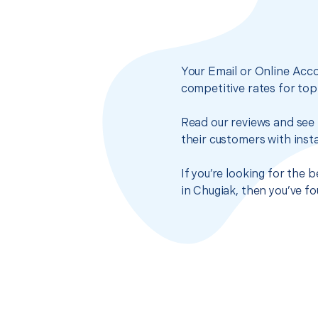
Your Email or Online Acco
competitive rates for top
Read our reviews and see 
their customers with insta
If you’re looking for the
in Chugiak, then you’ve f