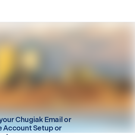
your
Chugiak
Email or
e Account Setup or