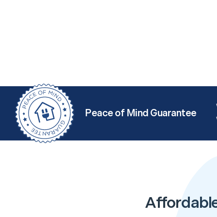
Peace of Mind Guarantee
Affordable