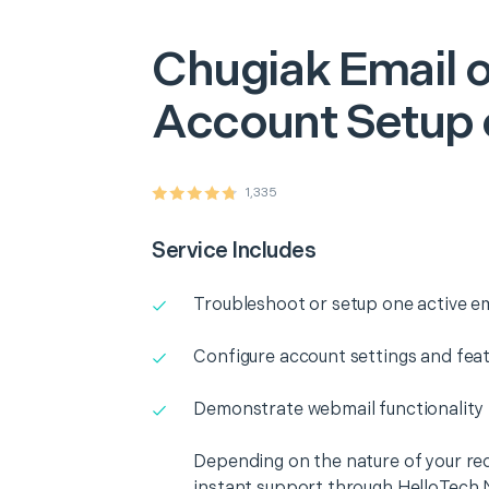
Chugiak
Email o
Account Setup 
1,335
Service Includes
Troubleshoot or setup one active e
Configure account settings and fea
Demonstrate webmail functionality
Depending on the nature of your re
instant support through HelloTech 