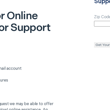
Supp
r Online
Zip Cod
or Support
Get Your
mail account
tures
quest we may be able to offer
Now! online assistance. An