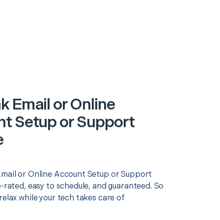
k Email or Online
t Setup or Support
e
Email or Online Account Setup or Support
p-rated, easy to schedule, and guaranteed. So
relax while your tech takes care of