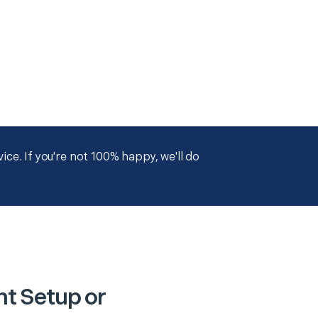
ce. If you're not 100% happy, we'll do
nt Setup or