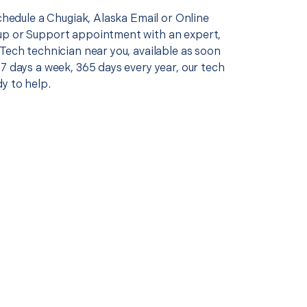
schedule a Chugiak, Alaska Email or Online
p or Support appointment with an expert,
Tech technician near you, available as soon
7 days a week, 365 days every year, our tech
y to help.