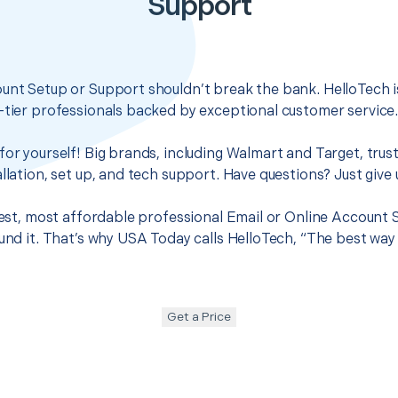
Support
unt Setup or Support shouldn’t break the bank. HelloTech i
-tier professionals backed by exceptional customer service
for yourself! Big brands, including Walmart and Target, trus
llation, set up, and tech support. Have questions? Just give u
 best, most affordable professional Email or Online Account
ound it. That’s why USA Today calls HelloTech, “The best way
Get a Price