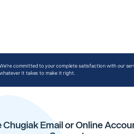
We're committed to your complete satisfaction with our servi
whatever it takes to make it right.
 Chugiak Email or Online Accou