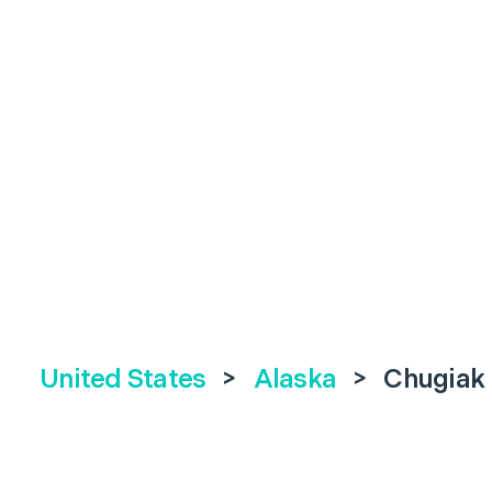
United States
>
Alaska
>
Chugiak