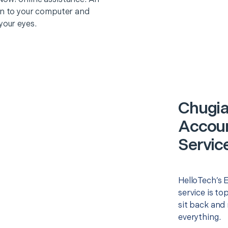
on to your computer and
your eyes.
Chugia
Accoun
Servic
HelloTech’s 
service is to
sit back and 
everything.