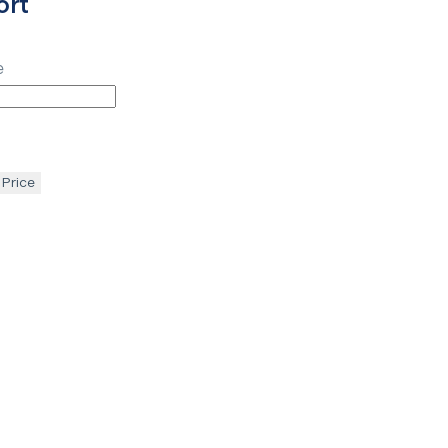
ort
e
 Price