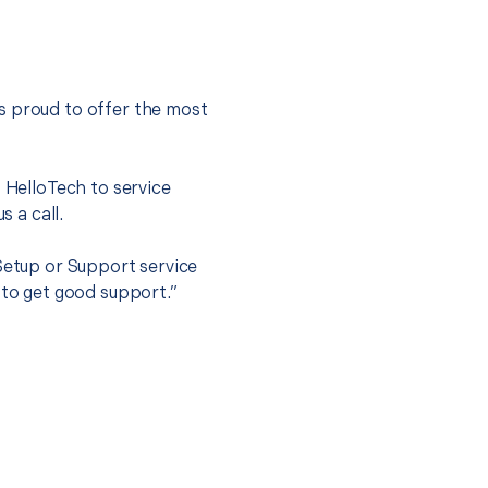
s proud to offer the most
.
t HelloTech to service
s a call.
 Setup or Support service
 to get good support.”