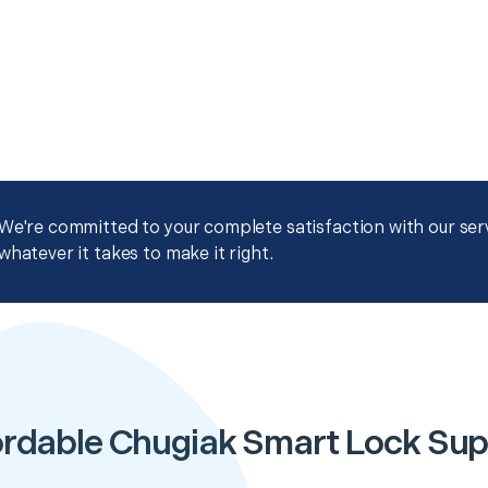
We're committed to your complete satisfaction with our servi
whatever it takes to make it right.
ordable Chugiak Smart Lock Sup