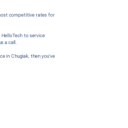
ost competitive rates for
t HelloTech to service
s a call.
ce in Chugiak, then you’ve