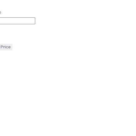
e
 Price