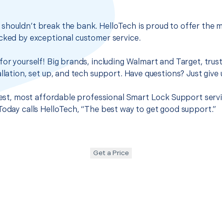
houldn’t break the bank. HelloTech is proud to offer the m
cked by exceptional customer service.
for yourself! Big brands, including Walmart and Target, trus
llation, set up, and tech support. Have questions? Just give u
 best, most affordable professional Smart Lock Support servi
Today calls HelloTech, “The best way to get good support.”
Get a Price