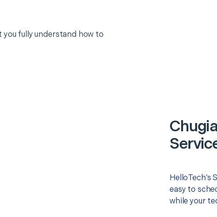
 you fully understand how to
Chugia
Servic
HelloTech’s 
easy to sched
while your te