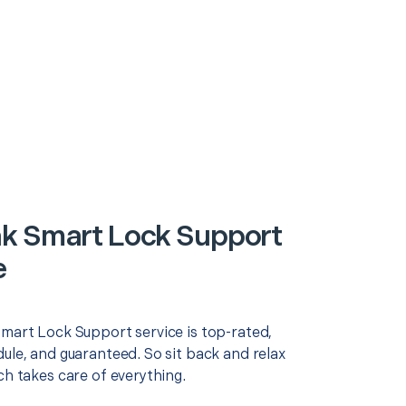
k Smart Lock Support
e
Smart Lock Support service is top-rated,
ule, and guaranteed. So sit back and relax
ch takes care of everything.