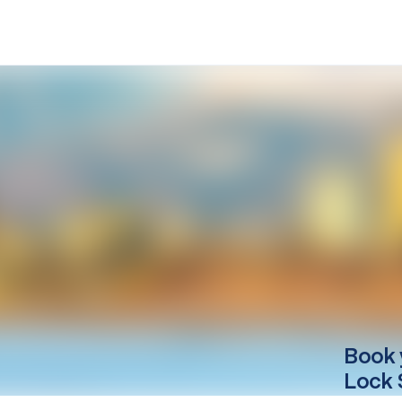
Book 
Lock 