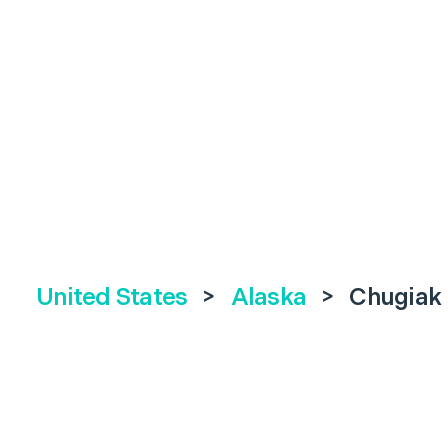
United States
>
Alaska
>
Chugiak