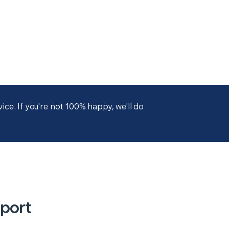
ce. If you're not 100% happy, we'll do
port