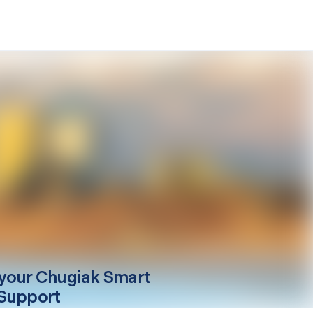
your
Chugiak
Smart
Support