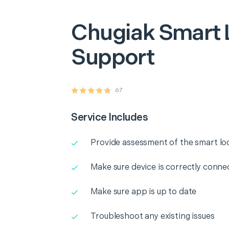
Chugiak
Smart 
Support
67
Service Includes
Provide assessment of the smart lo
Make sure device is correctly conne
Make sure app is up to date
Troubleshoot any existing issues