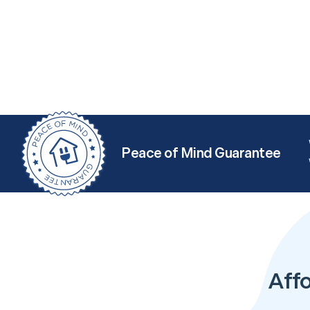
Peace of Mind Guarantee
Aff