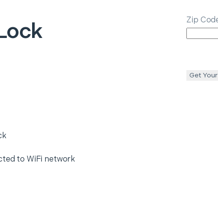
Zip Cod
Lock
Get Your
ck
cted to WiFi network