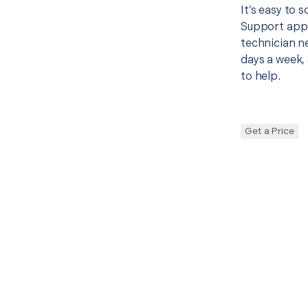
It’s easy to 
Support appo
technician ne
days a week, 
to help.
Get a Price