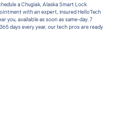
schedule a Chugiak, Alaska Smart Lock
intment with an expert, insured HelloTech
ar you, available as soon as same-day. 7
365 days every year, our tech pros are ready