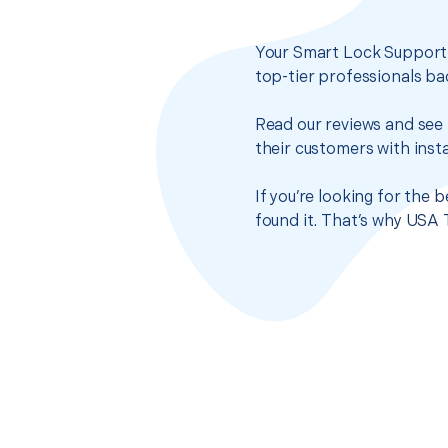
Your Smart Lock Support s
top-tier professionals ba
Read our reviews and see 
their customers with insta
If you’re looking for the
found it. That’s why USA 