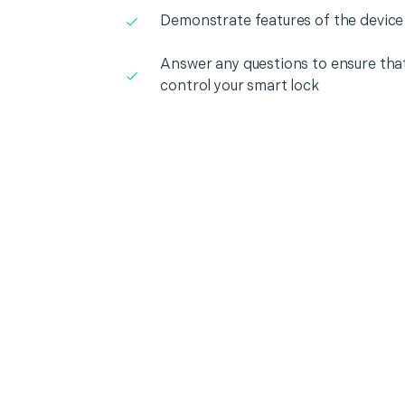
Demonstrate features of the device
Answer any questions to ensure that
control your smart lock