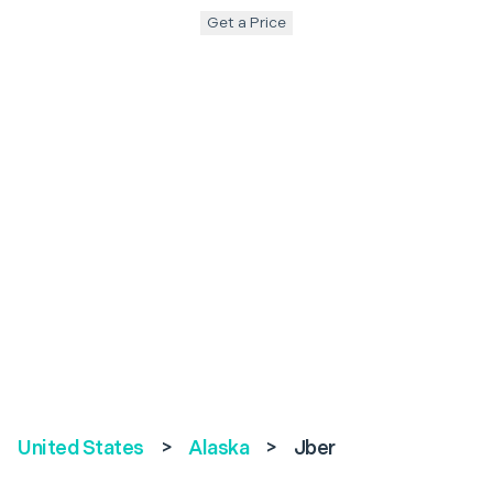
Get a Price
United States
>
Alaska
>
Jber