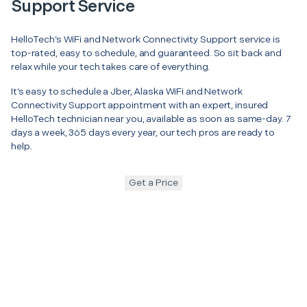
Support Service
HelloTech’s WiFi and Network Connectivity Support service is
top-rated, easy to schedule, and guaranteed. So sit back and
relax while your tech takes care of everything.
It’s easy to schedule a Jber, Alaska WiFi and Network
Connectivity Support appointment with an expert, insured
HelloTech technician near you, available as soon as same-day. 7
days a week, 365 days every year, our tech pros are ready to
help.
Get a Price