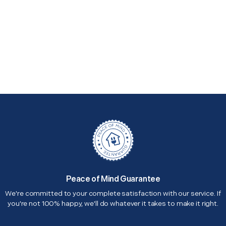
Peace of Mind Guarantee
We're committed to your complete satisfaction with our service. If
you're not 100% happy, we'll do whatever it takes to make it right.