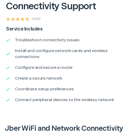
Connectivity Support
7,492
Service Includes
Troubleshoot connectivity issues
Install and configure network cards and wireless
connections
Configure and secure a router
Create a secure network
Coordinate setup preferences
Connect peripheral devices to the wireless network
Jber WiFi and Network Connectivity