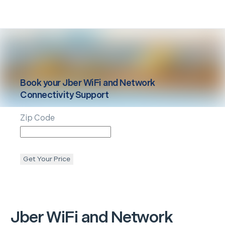
Book your
Jber
WiFi and Network
Connectivity Support
Zip Code
Get Your Price
Jber
WiFi and Network