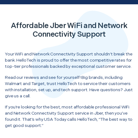
Affordable Jber WiFi and Network
Connectivity Support
Your WiFi and Network Connectivity Support shouldn’t break the
bank. HelloTech is proud to offer the most competitive rates for
top-tier professionals backed by exceptional customer service.
Read our reviews and see for yourself! Big brands, including
Walmart and Target, trust HelloTech to service their customers
with installation, set up, and tech support. Have questions? Just
give us a call.
If you’re looking for the best, most affordable professional WiFi
and Network Connectivity Support service in Jber, then you’ve
found it. That’s why USA Today calls HelloTech, “The best way to
get good support.”