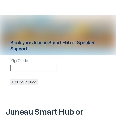
Book your
Juneau
Smart Hub or Speaker
Support
Zip Code
Get Your Price
Juneau
Smart Hub or