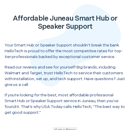
Affordable Juneau Smart Hub or
Speaker Support
Your Smart Hub or Speaker Support shouldn’t break the bank.
HelloTech is proud to offer the most competitive rates for top-
tier professionals backed by exceptional customer service.
Read our reviews and see for yourself! Big brands, including
Walmart and Target, trust HelloTech to service their customers
with installation, set up, and tech support. Have questions? Just
give us a call.
If you’re looking for the best, most affordable professional
Smart Hub or Speaker Support service in Juneau, then you’ve
found it. That’s why USA Today calls HelloTech, “The best way to
get good support.”