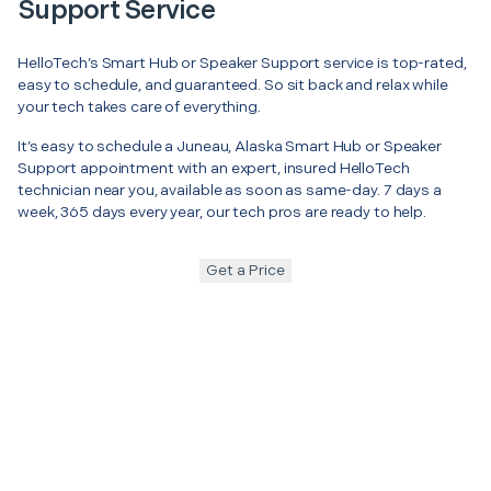
Support Service
HelloTech’s Smart Hub or Speaker Support service is top-rated,
easy to schedule, and guaranteed. So sit back and relax while
your tech takes care of everything.
It’s easy to schedule a Juneau, Alaska Smart Hub or Speaker
Support appointment with an expert, insured HelloTech
technician near you, available as soon as same-day. 7 days a
week, 365 days every year, our tech pros are ready to help.
Get a Price