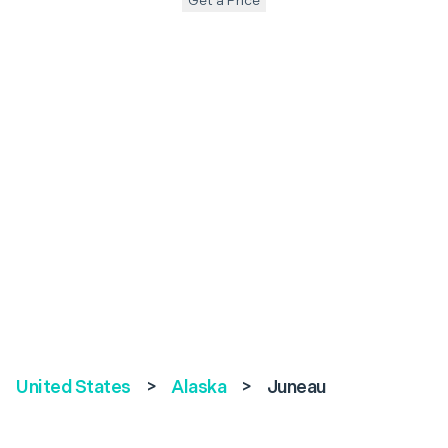
Get a Price
United States
>
Alaska
>
Juneau