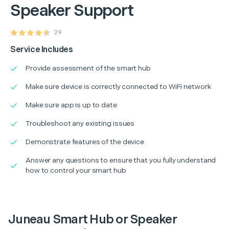
Speaker Support
29
Service Includes
Provide assessment of the smart hub
Make sure device is correctly connected to WiFi network
Make sure app is up to date
Troubleshoot any existing issues
Demonstrate features of the device
Answer any questions to ensure that you fully understand
how to control your smart hub
Juneau Smart Hub or Speaker