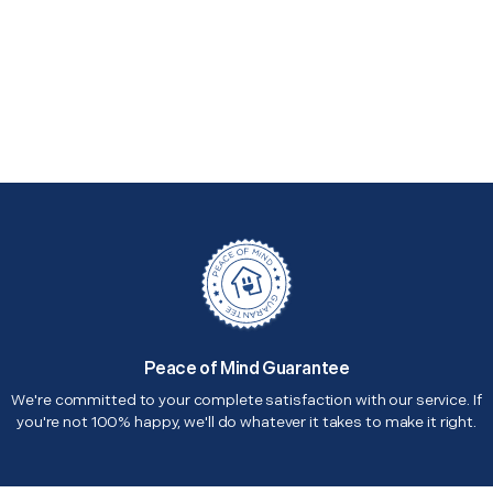
Peace of Mind Guarantee
We're committed to your complete satisfaction with our service. If
you're not 100% happy, we'll do whatever it takes to make it right.