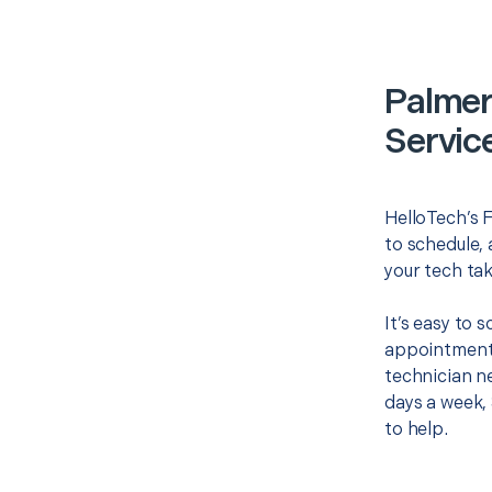
Palmer
Servic
HelloTech’s F
to schedule, 
your tech tak
It’s easy to 
appointment 
technician ne
days a week, 
to help.