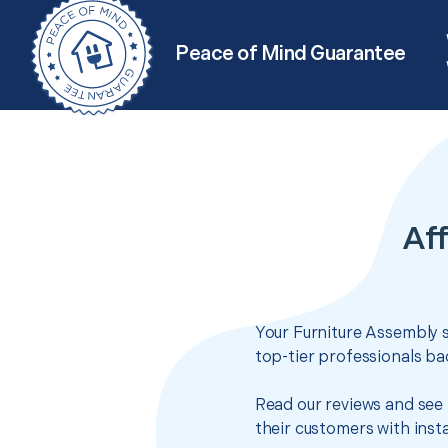
Peace of Mind Guarantee
Aff
Your Furniture Assembly s
top-tier professionals ba
Read our reviews and see 
their customers with insta