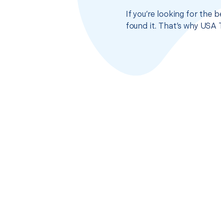
If you’re looking for the 
found it. That’s why USA 