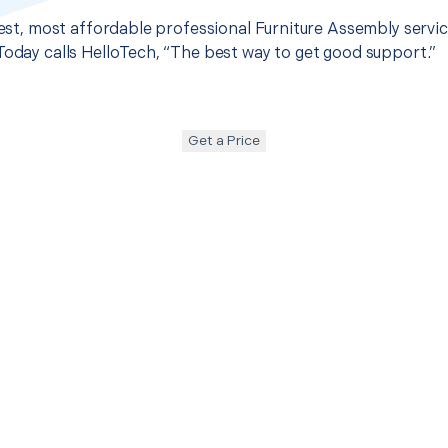
best, most affordable professional Furniture Assembly servic
Today calls HelloTech, “The best way to get good support.”
Get a Price