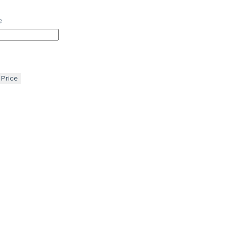
e
 Price