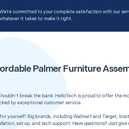
We're committed to your complete satisfaction with our servi
whatever it takes to make it right.
ordable Palmer Furniture Asse
houldn’t break the bank. HelloTech is proud to offer the mo
cked by exceptional customer service.
for yourself! Big brands, including Walmart and Target, trus
llation, set up, and tech support. Have questions? Just give u