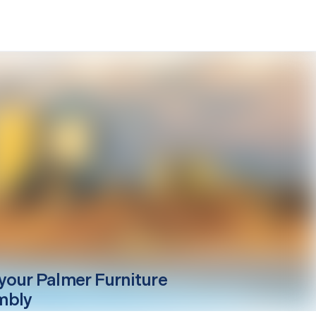
your
Palmer
Furniture
mbly