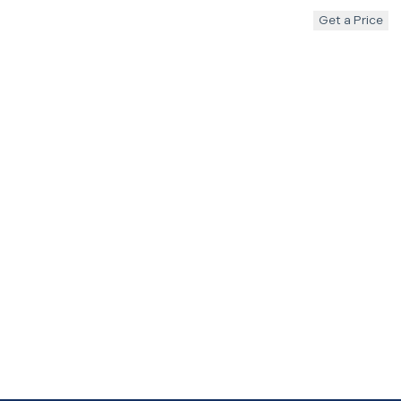
Get a Price