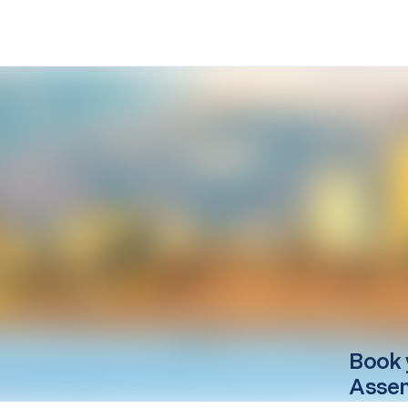
Book 
Asse