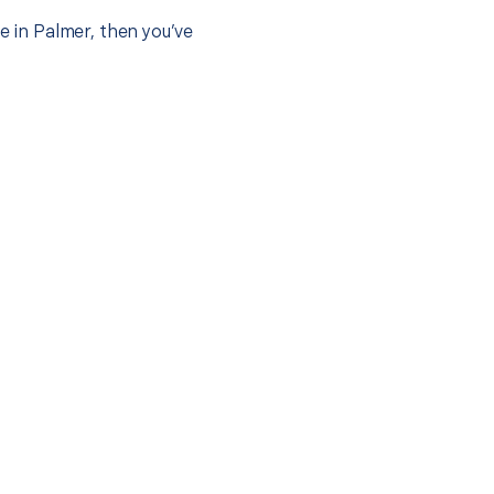
e in Palmer, then you’ve