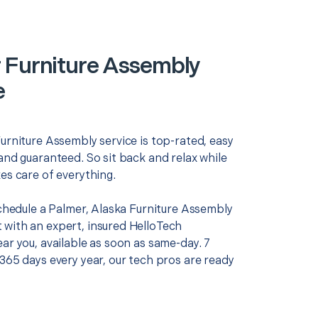
 Furniture Assembly
e
urniture Assembly service is top-rated, easy
and guaranteed. So sit back and relax while
es care of everything.
schedule a Palmer, Alaska Furniture Assembly
with an expert, insured HelloTech
ar you, available as soon as same-day. 7
365 days every year, our tech pros are ready