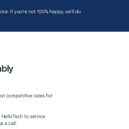
ce. If you're not 100% happy, we'll do
mbly
st competitive rates for
t HelloTech to service
s a call.