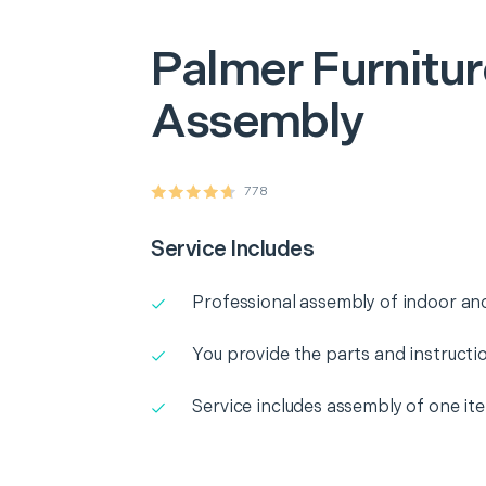
Palmer
Furnitu
Assembly
778
Service Includes
Professional assembly of indoor and
You provide the parts and instructio
Service includes assembly of one it