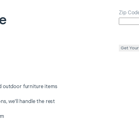
Zip Cod
re
Get Your
 outdoor furniture items
ns, we'll handle the rest
em