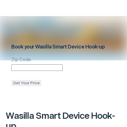
Book your
Wasilla
Smart Device Hook-up
Zip Code
Get Your Price
Wasilla
Smart Device Hook-
up