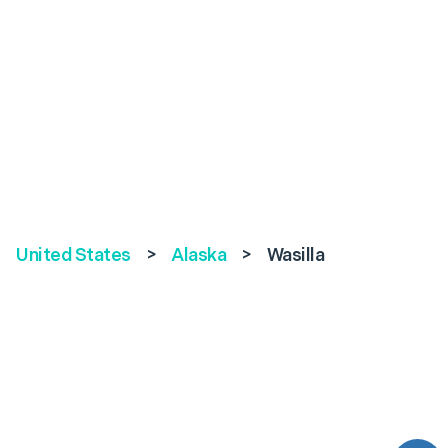
United States
>
Alaska
>
Wasilla