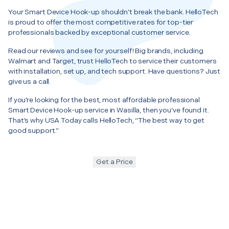
Your Smart Device Hook-up shouldn’t break the bank. HelloTech
is proud to offer the most competitive rates for top-tier
professionals backed by exceptional customer service.
Read our reviews and see for yourself! Big brands, including
Walmart and Target, trust HelloTech to service their customers
with installation, set up, and tech support. Have questions? Just
give us a call.
If you’re looking for the best, most affordable professional
Smart Device Hook-up service in Wasilla, then you’ve found it.
That’s why USA Today calls HelloTech, “The best way to get
good support.”
Get a Price