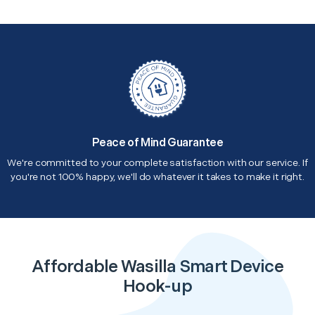
Peace of Mind Guarantee
We're committed to your complete satisfaction with our service. If
you're not 100% happy, we'll do whatever it takes to make it right.
Affordable Wasilla Smart Device
Hook-up