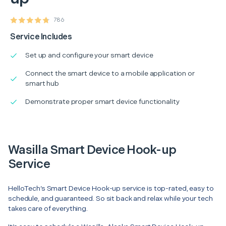
786
Service Includes
Set up and configure your smart device
Connect the smart device to a mobile application or
smart hub
Demonstrate proper smart device functionality
Wasilla Smart Device Hook-up
Service
HelloTech’s Smart Device Hook-up service is top-rated, easy to
schedule, and guaranteed. So sit back and relax while your tech
takes care of everything.