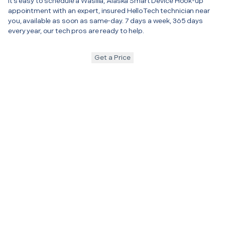
It’s easy to schedule a Wasilla, Alaska Smart Device Hook-up
appointment with an expert, insured HelloTech technician near
you, available as soon as same-day. 7 days a week, 365 days
every year, our tech pros are ready to help.
Get a Price