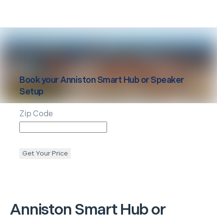
Book your
Anniston
Smart Hub or Speaker
Setup
Zip Code
Get Your Price
Anniston
Smart Hub or