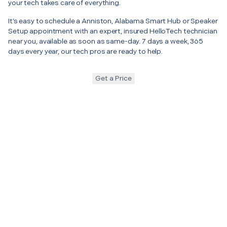
your tech takes care of everything.
It’s easy to schedule a Anniston, Alabama Smart Hub or Speaker
Setup appointment with an expert, insured HelloTech technician
near you, available as soon as same-day. 7 days a week, 365
days every year, our tech pros are ready to help.
Get a Price