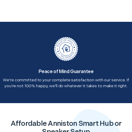
Peace of Mind Guarantee
We're committed to your complete satisfaction with our service. If
you're not 100% happy, we'll do whatever it takes to make it right.
Affordable Anniston Smart Hub or
Speaker Setup