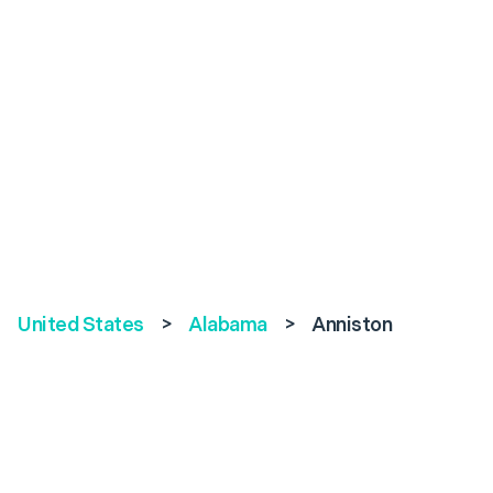
United States
>
Alabama
>
Anniston