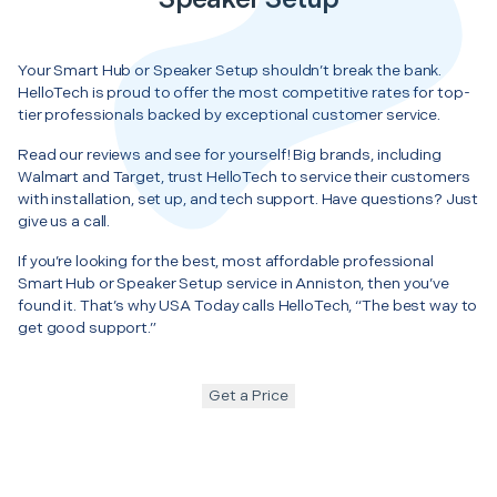
Your Smart Hub or Speaker Setup shouldn’t break the bank.
HelloTech is proud to offer the most competitive rates for top-
tier professionals backed by exceptional customer service.
Read our reviews and see for yourself! Big brands, including
Walmart and Target, trust HelloTech to service their customers
with installation, set up, and tech support. Have questions? Just
give us a call.
If you’re looking for the best, most affordable professional
Smart Hub or Speaker Setup service in Anniston, then you’ve
found it. That’s why USA Today calls HelloTech, “The best way to
get good support.”
Get a Price