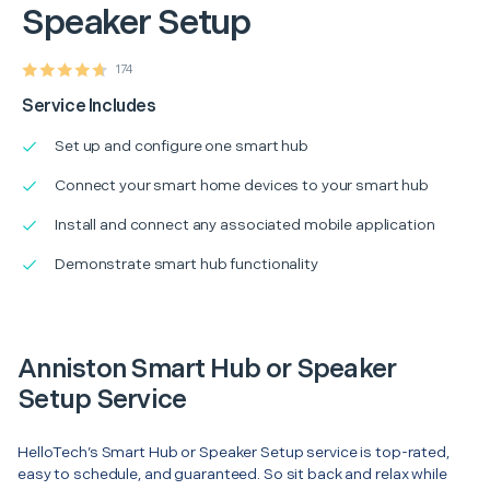
Speaker Setup
174
Service Includes
Set up and configure one smart hub
Connect your smart home devices to your smart hub
Install and connect any associated mobile application
Demonstrate smart hub functionality
Anniston Smart Hub or Speaker
Setup Service
HelloTech’s Smart Hub or Speaker Setup service is top-rated,
easy to schedule, and guaranteed. So sit back and relax while