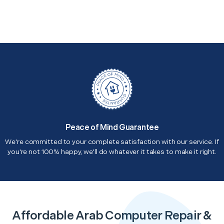
Peace of Mind Guarantee
We're committed to your complete satisfaction with our service. If
you're not 100% happy, we'll do whatever it takes to make it right.
Affordable Arab Computer Repair &