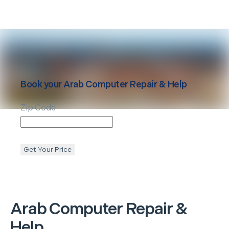
Book your
Arab
Computer Repair & Help
Zip Code
Get Your Price
Arab
Computer Repair &
Help