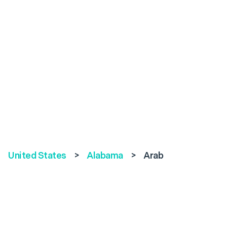
United States
>
Alabama
>
Arab