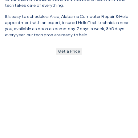
tech takes care of everything.
It’s easy to schedule a Arab, Alabama Computer Repair & Help
appointment with an expert, insured HelloTech technician near
you, available as soon as same-day. 7 days a week, 365 days
every year, our tech pros are ready to help.
Get a Price