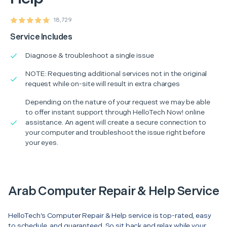
18,729
Service Includes
Diagnose & troubleshoot a single issue
NOTE: Requesting additional services not in the original
request while on-site will result in extra charges
Depending on the nature of your request we may be able
to offer instant support through HelloTech Now! online
assistance. An agent will create a secure connection to
your computer and troubleshoot the issue right before
your eyes.
Arab Computer Repair & Help Service
HelloTech’s Computer Repair & Help service is top-rated, easy
to schedule, and guaranteed. So sit back and relax while your