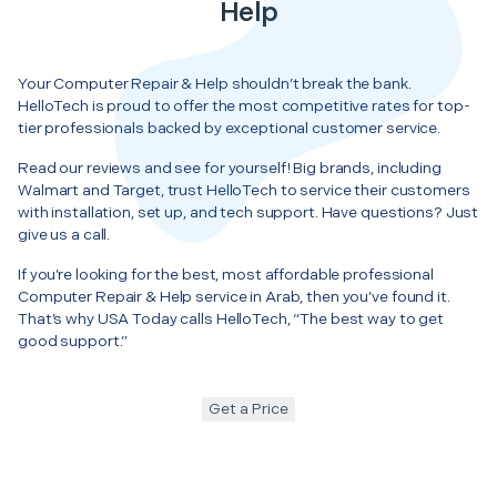
Help
Your Computer Repair & Help shouldn’t break the bank.
HelloTech is proud to offer the most competitive rates for top-
tier professionals backed by exceptional customer service.
Read our reviews and see for yourself! Big brands, including
Walmart and Target, trust HelloTech to service their customers
with installation, set up, and tech support. Have questions? Just
give us a call.
If you’re looking for the best, most affordable professional
Computer Repair & Help service in Arab, then you’ve found it.
That’s why USA Today calls HelloTech, “The best way to get
good support.”
Get a Price