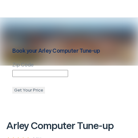
Book your
Arley
Computer Tune-up
Zip Code
Get Your Price
Arley
Computer Tune-up