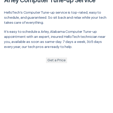
Arley Computer Tune-up Service
HelloTech’s Computer Tune-up service is top-rated, easy to
schedule, and guaranteed. So sit back and relax while your tech
takes care of everything.
It’s easy to schedule a Arley, Alabama Computer Tune-up
appointment with an expert, insured HelloTech technician near
you, available as soon as same-day. 7 days a week, 365 days
every year, our tech pros are ready to help.
Get a Price