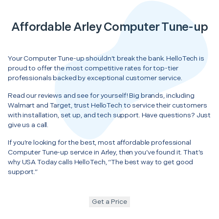
Affordable Arley Computer Tune-up
Your Computer Tune-up shouldn’t break the bank. HelloTech is
proud to offer the most competitive rates for top-tier
professionals backed by exceptional customer service.
Read our reviews and see for yourself! Big brands, including
Walmart and Target, trust HelloTech to service their customers
with installation, set up, and tech support. Have questions? Just
give us a call.
If you’re looking for the best, most affordable professional
Computer Tune-up service in Arley, then you’ve found it. That’s
why USA Today calls HelloTech, “The best way to get good
support.”
Get a Price