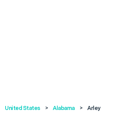
United States
>
Alabama
>
Arley