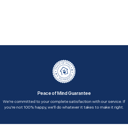
Peace of Mind Guarantee
We're committed to your complete satisfaction with our service. If
you're not 100% happy, we'll do whatever it takes to make it right.