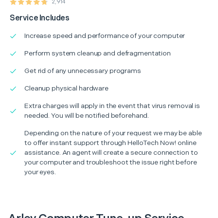
2,914
Service Includes
Increase speed and performance of your computer
Perform system cleanup and defragmentation
Get rid of any unnecessary programs
Cleanup physical hardware
Extra charges will apply in the event that virus removal is
needed. You will be notified beforehand.
Depending on the nature of your request we may be able
to offer instant support through HelloTech Now! online
assistance. An agent will create a secure connection to
your computer and troubleshoot the issue right before
your eyes.