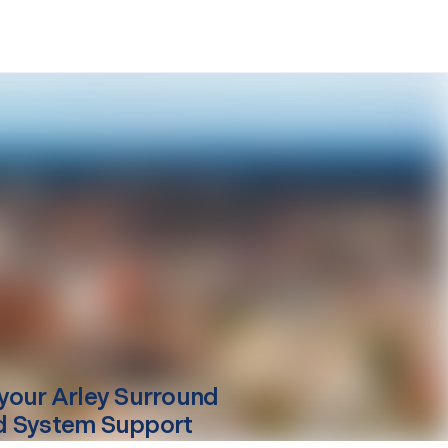
your
Arley
Surround
 System Support