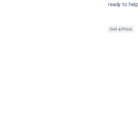
ready to help
Get a Price