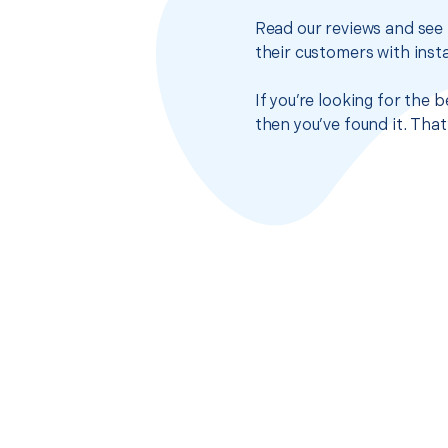
Read our reviews and see 
their customers with insta
If you’re looking for the
then you’ve found it. Tha