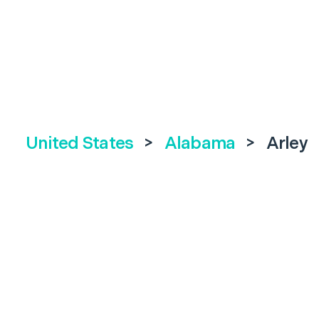
United States
>
Alabama
>
Arley