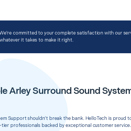
We're committed to your complete satisfaction with our servi
whatever it takes to make it right.
le Arley Surround Sound Syste
em Support shouldn’t break the bank. HelloTech is proud t
-tier professionals backed by exceptional customer service