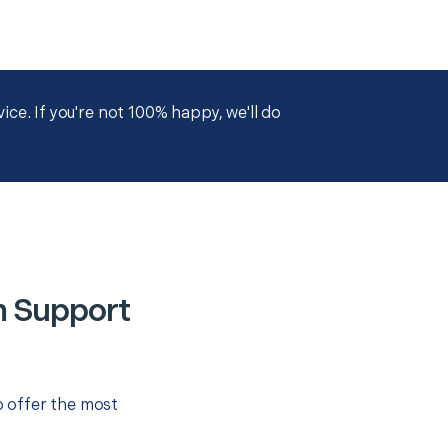
ce. If you're not 100% happy, we'll do
m Support
o offer the most
.