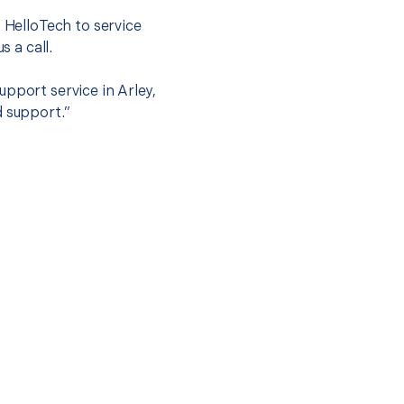
t HelloTech to service
s a call.
pport service in Arley,
d support.”