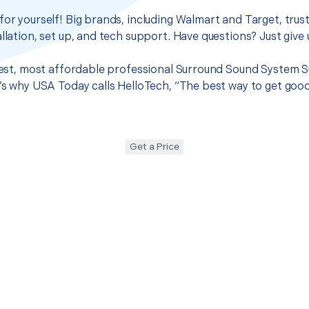
for yourself! Big brands, including Walmart and Target, trus
llation, set up, and tech support. Have questions? Just give u
 best, most affordable professional Surround Sound System Su
t’s why USA Today calls HelloTech, “The best way to get goo
Get a Price