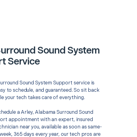
Surround Sound System
t Service
Surround Sound System Support service is
asy to schedule, and guaranteed. So sit back
le your tech takes care of everything.
 schedule a Arley, Alabama Surround Sound
rt appointment with an expert, insured
chnician near you, available as soon as same-
 week, 365 days every year, our tech pros are