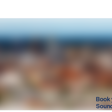
Book 
Sound