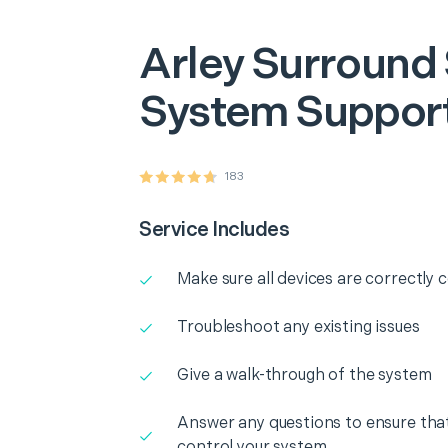
Arley
Surround
System Suppor
183
Service Includes
Make sure all devices are correctly
Troubleshoot any existing issues
Give a walk-through of the system
Answer any questions to ensure that
control your system