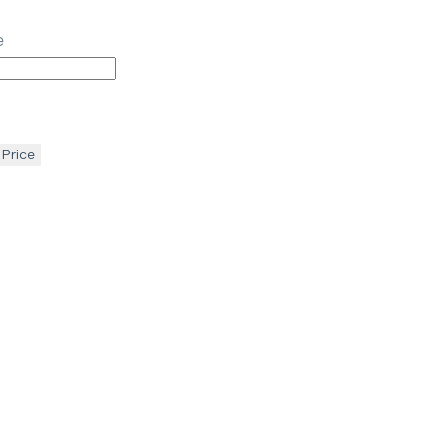
e
 Price