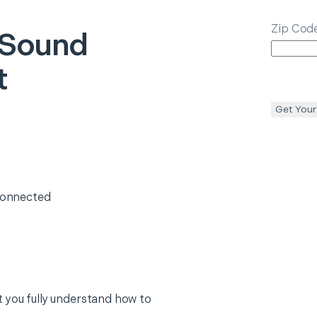
Zip Cod
 Sound
t
Get Your
 connected
 you fully understand how to