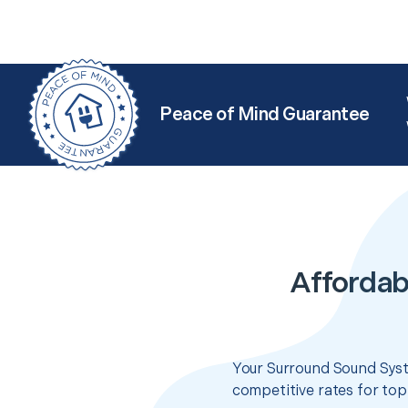
Peace of Mind Guarantee
Affordab
Your Surround Sound Syst
competitive rates for top