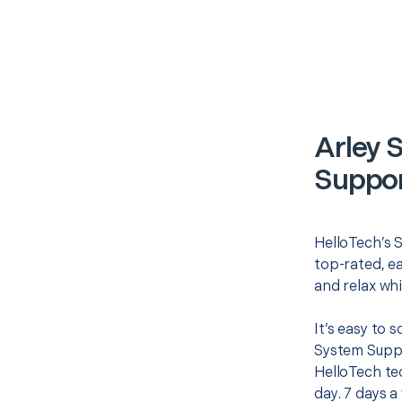
Arley 
Suppor
HelloTech’s 
top-rated, e
and relax whi
It’s easy to
System Suppo
HelloTech te
day. 7 days a