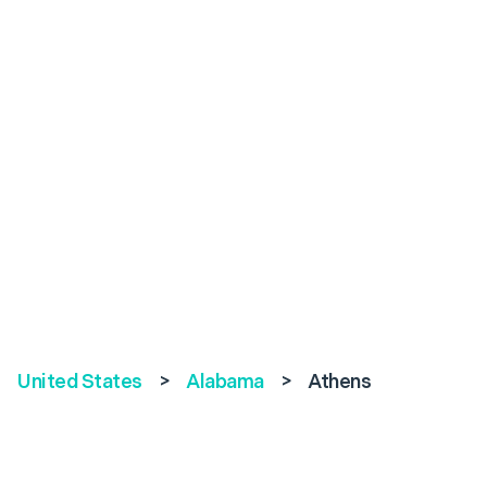
United States
>
Alabama
>
Athens