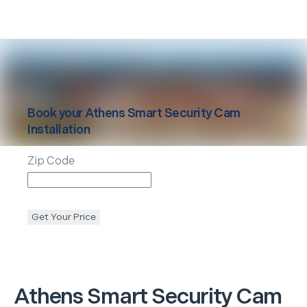
Book your
Athens
Smart Security Cam
Installation
Zip Code
Get Your Price
Athens
Smart Security Cam