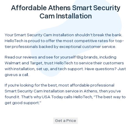
Affordable Athens Smart Security
Cam Installation
Your Smart Security Cam Installation shouldn’t break the bank.
HelloTech is proud to offer the most competitive rates for top-
tier professionals backed by exceptional customer service.
Read our reviews and see for yourself! Big brands, including
Walmart and Target, trust HelloTech to service their customers
with installation, set up, and tech support. Have questions? Just
give us a call.
If you’re looking for the best, most affordable professional
Smart Security Cam Installation service in Athens, then you’ve
found it. That’s why USA Today calls HelloTech, “The best way to
get good support.”
Get a Price