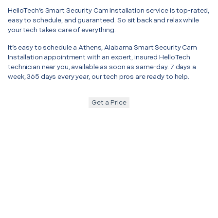
HelloTech’s Smart Security Cam Installation service is top-rated,
easy to schedule, and guaranteed. So sit back and relax while
your tech takes care of everything.
It’s easy to schedule a Athens, Alabama Smart Security Cam
Installation appointment with an expert, insured HelloTech
technician near you, available as soon as same-day. 7 days a
week, 365 days every year, our tech pros are ready to help.
Get a Price