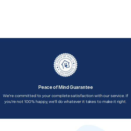
Peace of Mind Guarantee
We're committed to your complete satisfaction with our service. If
you're not 100% happy, we'll do whatever it takes to make it right.