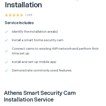
Installation
1,688
Service Includes
Identify the installation area(s)
Install a smart home security cam
Connect cams to existing WiFi network and perform first-
time set up
Install and set-up mobile app
Demonstrate commonly used features
Athens Smart Security Cam
Installation Service