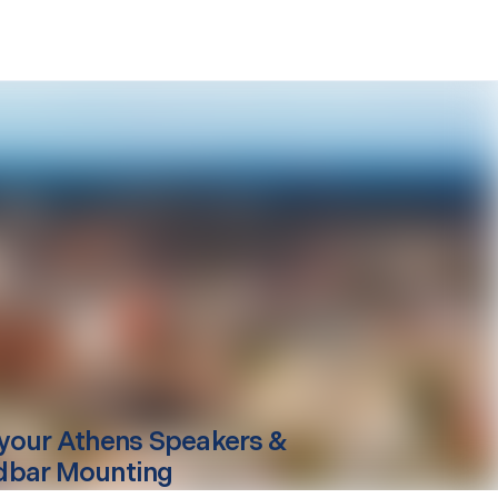
your
Athens
Speakers &
dbar Mounting