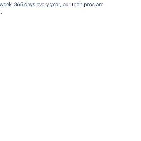
 week, 365 days every year, our tech pros are
.