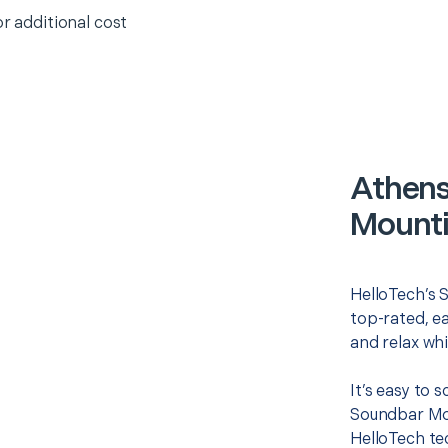
or additional cost
Athens
Mounti
HelloTech’s 
top-rated, e
and relax whi
It’s easy to
Soundbar Mou
HelloTech te