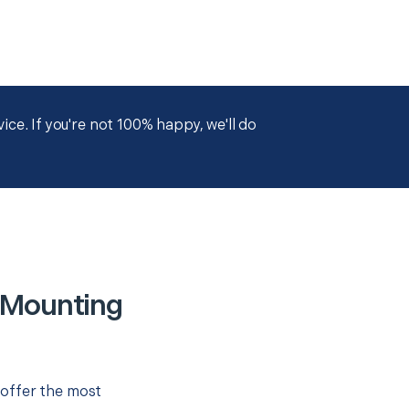
ce. If you're not 100% happy, we'll do
 Mounting
 offer the most