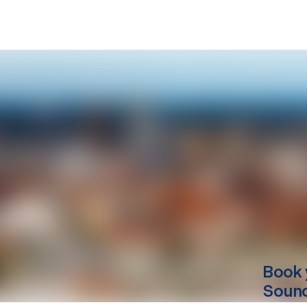
Book 
Soun