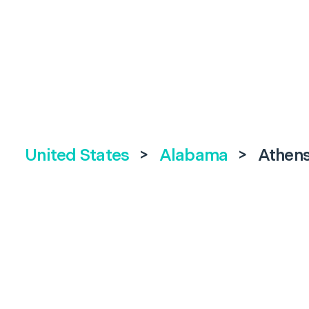
United States
>
Alabama
>
Athen