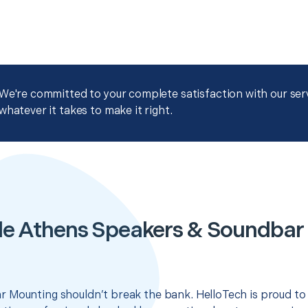
We're committed to your complete satisfaction with our servi
whatever it takes to make it right.
le Athens Speakers & Soundbar
 Mounting shouldn’t break the bank. HelloTech is proud to