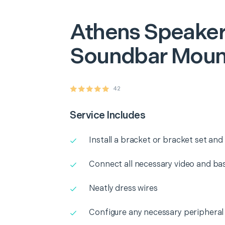
Athens
Speaker
Soundbar Moun
42
Service Includes
Install a bracket or bracket set an
Connect all necessary video and b
Neatly dress wires
Configure any necessary peripheral