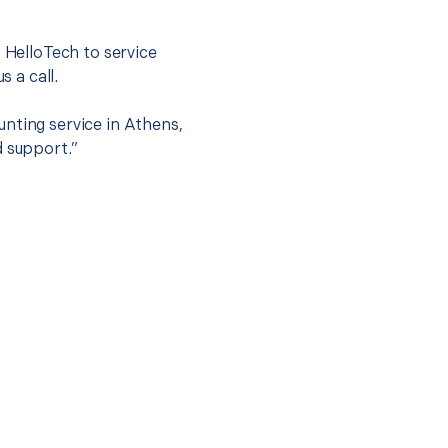
.
t HelloTech to service
s a call.
nting service in Athens,
d support.”