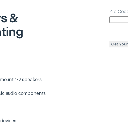
Zip Cod
s &
ting
Get Your
d mount 1-2 speakers
asic audio components
 devices