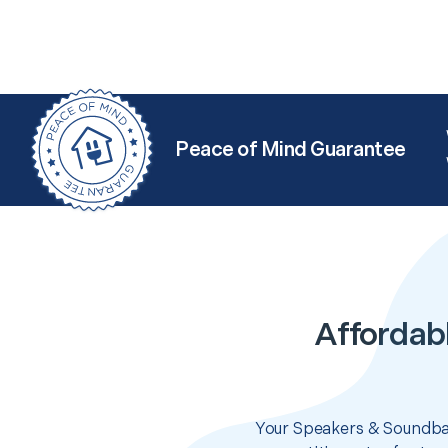
Peace of Mind Guarantee
Affordab
Your Speakers & Soundbar