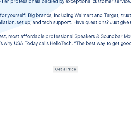
-tier professionals backed by exceptional customer service
for yourself! Big brands, including Walmart and Target, trus
llation, set up, and tech support. Have questions? Just give u
 best, most affordable professional Speakers & Soundbar Mou
t’s why USA Today calls HelloTech, “The best way to get goo
Get a Price