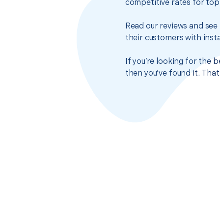
competitive rates for top
Read our reviews and see 
their customers with insta
If you’re looking for the
then you’ve found it. Tha