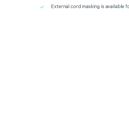
External cord masking is available f