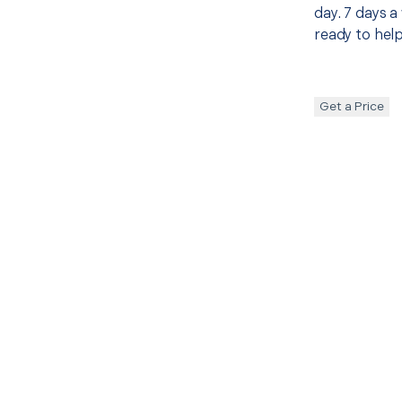
day. 7 days a
ready to help
Get a Price