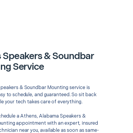
 Speakers & Soundbar
ng Service
Speakers & Soundbar Mounting service is
asy to schedule, and guaranteed. So sit back
le your tech takes care of everything.
 schedule a Athens, Alabama Speakers &
nting appointment with an expert, insured
chnician near you, available as soon as same-