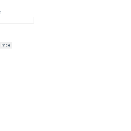
e
 Price