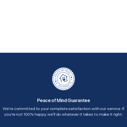
Peace of Mind Guarantee
We're committed to your complete satisfaction with our service. If
you're not 100% happy, we'll do whatever it takes to make it right.