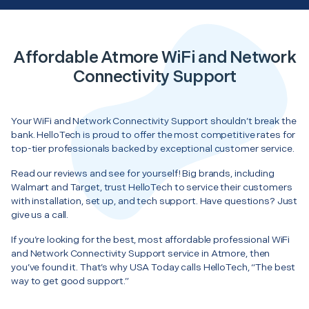
Affordable Atmore WiFi and Network
Connectivity Support
Your WiFi and Network Connectivity Support shouldn’t break the
bank. HelloTech is proud to offer the most competitive rates for
top-tier professionals backed by exceptional customer service.
Read our reviews and see for yourself! Big brands, including
Walmart and Target, trust HelloTech to service their customers
with installation, set up, and tech support. Have questions? Just
give us a call.
If you’re looking for the best, most affordable professional WiFi
and Network Connectivity Support service in Atmore, then
you’ve found it. That’s why USA Today calls HelloTech, “The best
way to get good support.”