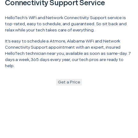
Connectivity Support Service
HelloTech’s WiFi and Network Connectivity Support service is
top-rated, easy to schedule, and guaranteed. So sit back and
relax while your tech takes care of everything.
It’s easy to schedule a Atmore, Alabama WiFi and Network
Connectivity Support appointment with an expert, insured
HelloTech technician near you, available as soon as same-day. 7
days a week, 365 days every year, our tech pros are ready to
help.
Get a Price