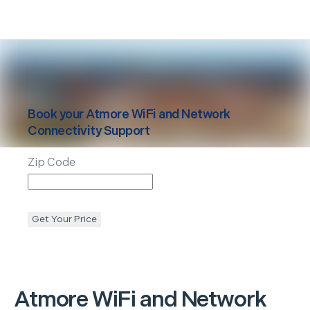
Book your
Atmore
WiFi and Network
Connectivity Support
Zip Code
Get Your Price
Atmore
WiFi and Network