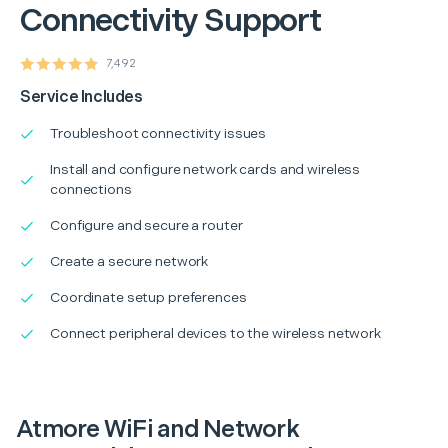
Connectivity Support
7,492
Service Includes
Troubleshoot connectivity issues
Install and configure network cards and wireless
connections
Configure and secure a router
Create a secure network
Coordinate setup preferences
Connect peripheral devices to the wireless network
Atmore WiFi and Network