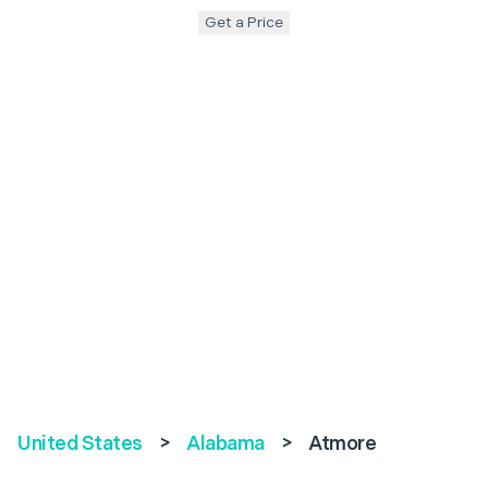
Get a Price
United States
>
Alabama
>
Atmore