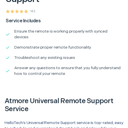
142
Service Includes
Ensure the remote is working properly with synced
devices
Demonstrate proper remote functionality
Troubleshoot any existing issues
Answer any questions to ensure that you fully understand
how to control your remote
Atmore Universal Remote Support
Service
HelloTech’s Universal Remote Support service is top-rated, easy