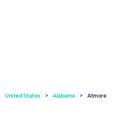
United States
>
Alabama
>
Atmore