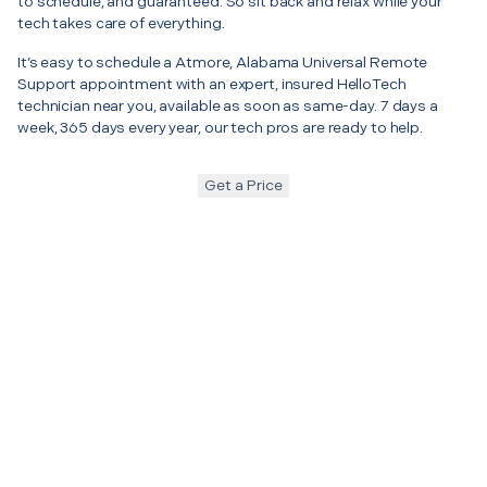
to schedule, and guaranteed. So sit back and relax while your
tech takes care of everything.
It’s easy to schedule a Atmore, Alabama Universal Remote
Support appointment with an expert, insured HelloTech
technician near you, available as soon as same-day. 7 days a
week, 365 days every year, our tech pros are ready to help.
Get a Price