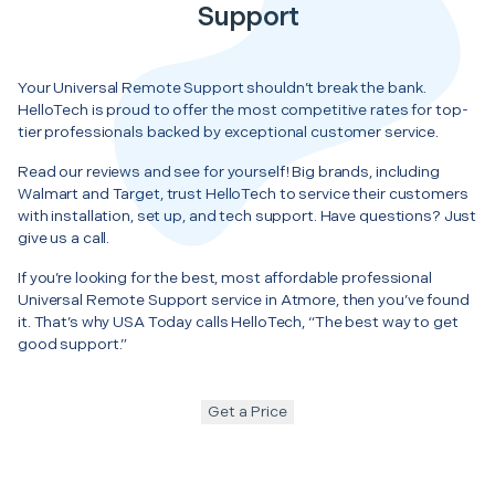
Support
Your Universal Remote Support shouldn’t break the bank.
HelloTech is proud to offer the most competitive rates for top-
tier professionals backed by exceptional customer service.
Read our reviews and see for yourself! Big brands, including
Walmart and Target, trust HelloTech to service their customers
with installation, set up, and tech support. Have questions? Just
give us a call.
If you’re looking for the best, most affordable professional
Universal Remote Support service in Atmore, then you’ve found
it. That’s why USA Today calls HelloTech, “The best way to get
good support.”
Get a Price