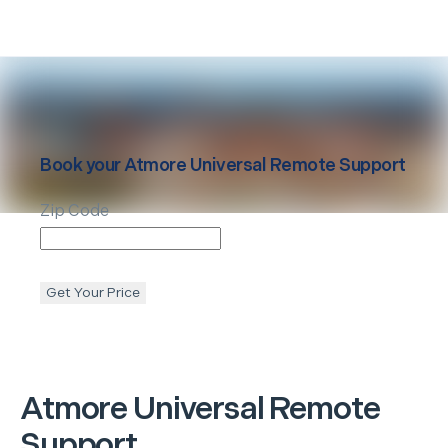
Book your
Atmore
Universal Remote Support
Zip Code
Get Your Price
Atmore
Universal Remote
Support