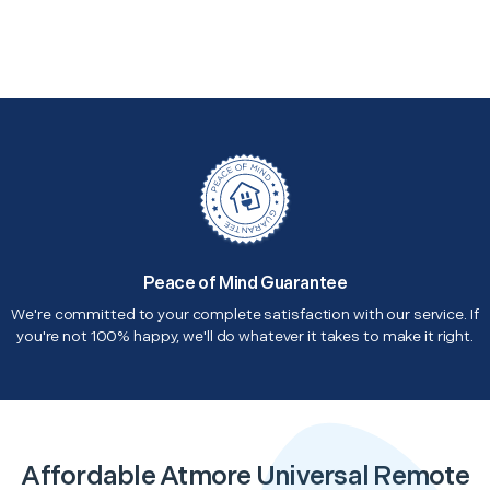
Peace of Mind Guarantee
We're committed to your complete satisfaction with our service. If
you're not 100% happy, we'll do whatever it takes to make it right.
Affordable Atmore Universal Remote