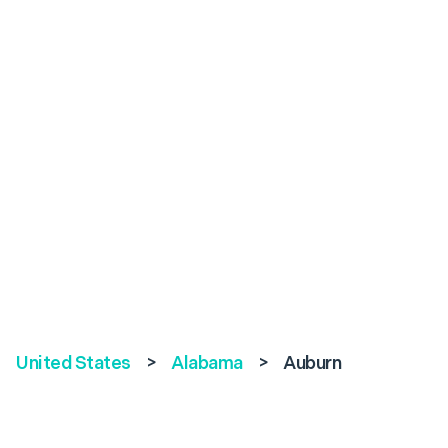
United States
>
Alabama
>
Auburn