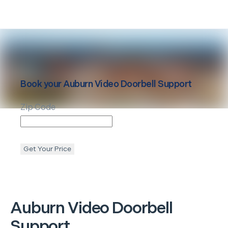
Book your
Auburn
Video Doorbell Support
Zip Code
Get Your Price
Auburn
Video Doorbell
Support