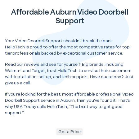
Affordable Auburn Video Doorbell
Support
Your Video Doorbell Support shouldn’t break the bank.
HelloTech is proud to offer the most competitive rates for top-
tier professionals backed by exceptional customer service.
Read our reviews and see for yourself! Big brands, including
Walmart and Target, trust HelloTech to service their customers
with installation, set up, and tech support. Have questions? Just
give us a call.
If you’re looking for the best, most affordable professional Video
Doorbell Support service in Auburn, then you’ve found it. That’s
why USA Today calls HelloTech, “The best way to get good
support.”
Get a Price