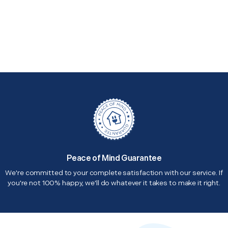
Peace of Mind Guarantee
We're committed to your complete satisfaction with our service. If
you're not 100% happy, we'll do whatever it takes to make it right.