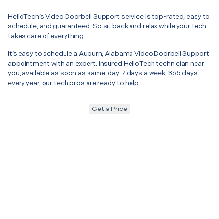
HelloTech’s Video Doorbell Support service is top-rated, easy to
schedule, and guaranteed. So sit back and relax while your tech
takes care of everything.
It’s easy to schedule a Auburn, Alabama Video Doorbell Support
appointment with an expert, insured HelloTech technician near
you, available as soon as same-day. 7 days a week, 365 days
every year, our tech pros are ready to help.
Get a Price