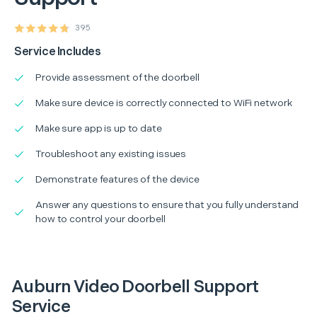
395
Service Includes
Provide assessment of the doorbell
Make sure device is correctly connected to WiFi network
Make sure app is up to date
Troubleshoot any existing issues
Demonstrate features of the device
Answer any questions to ensure that you fully understand
how to control your doorbell
Auburn Video Doorbell Support
Service