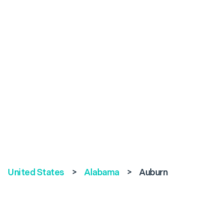
United States
>
Alabama
>
Auburn