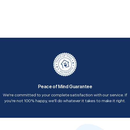
Peace of Mind Guarantee
We're committed to your complete satisfaction with our service. If
you're not 100% happy, we'll do whatever it takes to make it right.