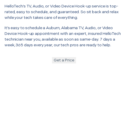
HelloTech’s TV, Audio, or Video Device Hook-up service is top-
rated, easy to schedule, and guaranteed. So sit back and relax
while your tech takes care of everything.
It’s easy to schedule a Auburn, Alabama TV, Audio, or Video
Device Hook-up appointment with an expert, insured HelloTech
technician near you, available as soon as same-day. 7 days a
week, 365 days every year, our tech pros are ready to help.
Get a Price