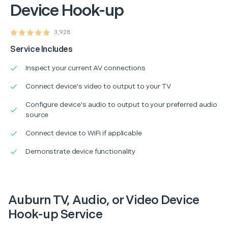
Device Hook-up
3,928
Service Includes
Inspect your current AV connections
Connect device's video to output to your TV
Configure device's audio to output to your preferred audio
source
Connect device to WiFi if applicable
Demonstrate device functionality
Auburn TV, Audio, or Video Device
Hook-up Service