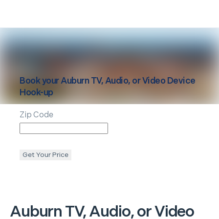
Book your
Auburn
TV, Audio, or Video Device
Hook-up
Zip Code
Get Your Price
Auburn
TV, Audio, or Video