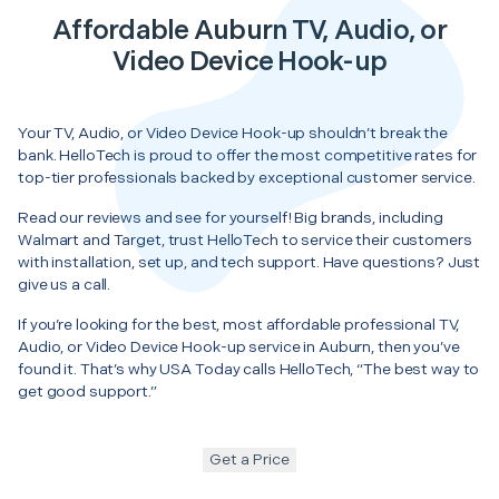
Affordable Auburn TV, Audio, or
Video Device Hook-up
Your TV, Audio, or Video Device Hook-up shouldn’t break the
bank. HelloTech is proud to offer the most competitive rates for
top-tier professionals backed by exceptional customer service.
Read our reviews and see for yourself! Big brands, including
Walmart and Target, trust HelloTech to service their customers
with installation, set up, and tech support. Have questions? Just
give us a call.
If you’re looking for the best, most affordable professional TV,
Audio, or Video Device Hook-up service in Auburn, then you’ve
found it. That’s why USA Today calls HelloTech, “The best way to
get good support.”
Get a Price