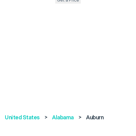
Get a Price
United States
>
Alabama
>
Auburn