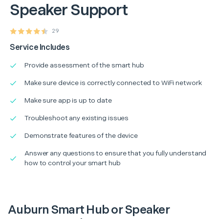
Speaker Support
29
Service Includes
Provide assessment of the smart hub
Make sure device is correctly connected to WiFi network
Make sure app is up to date
Troubleshoot any existing issues
Demonstrate features of the device
Answer any questions to ensure that you fully understand
how to control your smart hub
Auburn Smart Hub or Speaker