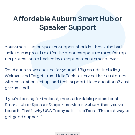
Affordable Auburn Smart Hub or
Speaker Support
Your Smart Hub or Speaker Support shouldn’t break the bank.
HelloTech is proud to offer the most competitive rates for top-
tier professionals backed by exceptional customer service.
Read our reviews and see for yourself! Big brands, including
Walmart and Target, trust HelloTech to service their customers
with installation, set up, and tech support. Have questions? Just
give us a call.
If you’re looking for the best, most affordable professional
Smart Hub or Speaker Support service in Auburn, then you’ve
found it. That’s why USA Today calls HelloTech, “The best way to
get good support.”