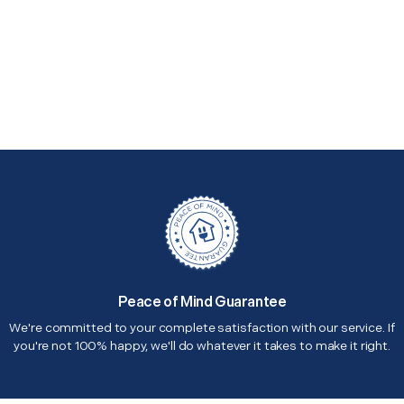
Peace of Mind Guarantee
We're committed to your complete satisfaction with our service. If
you're not 100% happy, we'll do whatever it takes to make it right.