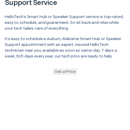
Support Service
HelloTech’s Smart Hub or Speaker Support service is top-rated,
easy to schedule, and guaranteed. So sit back and relax while
your tech takes care of everything.
It’s easy to schedule a Auburn, Alabama Smart Hub or Speaker
Support appointment with an expert, insured HelloTech
technician near you, available as soon as same-day. 7 days a
week, 365 days every year, our tech pros are ready to help.
Get a Price