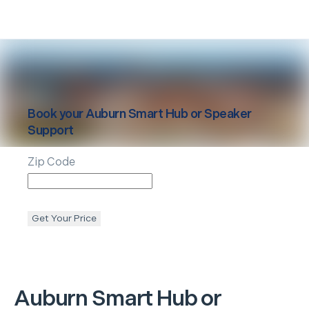
Book your
Auburn
Smart Hub or Speaker
Support
Zip Code
Get Your Price
Auburn
Smart Hub or