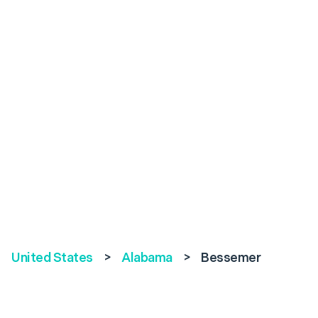
United States
>
Alabama
>
Bessemer