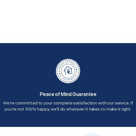
Peace of Mind Guarantee
We're committed to your complete satisfaction with our service. If
you're not 100% happy, we'll do whatever it takes to make it right.