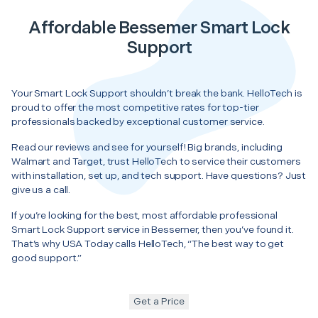
Affordable Bessemer Smart Lock
Support
Your Smart Lock Support shouldn’t break the bank. HelloTech is
proud to offer the most competitive rates for top-tier
professionals backed by exceptional customer service.
Read our reviews and see for yourself! Big brands, including
Walmart and Target, trust HelloTech to service their customers
with installation, set up, and tech support. Have questions? Just
give us a call.
If you’re looking for the best, most affordable professional
Smart Lock Support service in Bessemer, then you’ve found it.
That’s why USA Today calls HelloTech, “The best way to get
good support.”
Get a Price