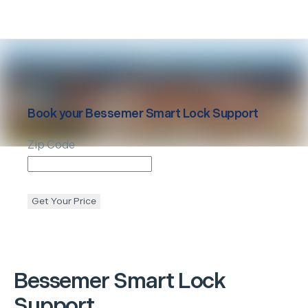
Book your
Bessemer
Smart Lock Support
Zip Code
Get Your Price
Bessemer
Smart Lock
Support