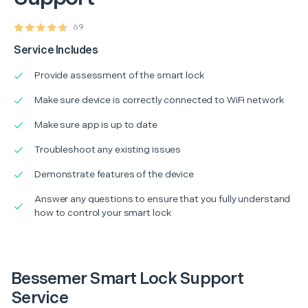
69
Service Includes
Provide assessment of the smart lock
Make sure device is correctly connected to WiFi network
Make sure app is up to date
Troubleshoot any existing issues
Demonstrate features of the device
Answer any questions to ensure that you fully understand
how to control your smart lock
Bessemer Smart Lock Support
Service