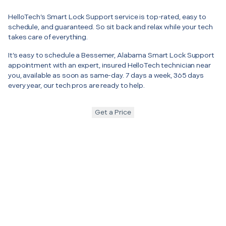
HelloTech’s Smart Lock Support service is top-rated, easy to
schedule, and guaranteed. So sit back and relax while your tech
takes care of everything.
It’s easy to schedule a Bessemer, Alabama Smart Lock Support
appointment with an expert, insured HelloTech technician near
you, available as soon as same-day. 7 days a week, 365 days
every year, our tech pros are ready to help.
Get a Price