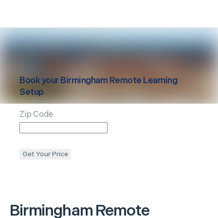
Book your
Birmingham
Remote Learning
Setup
Zip Code
Get Your Price
Birmingham
Remote