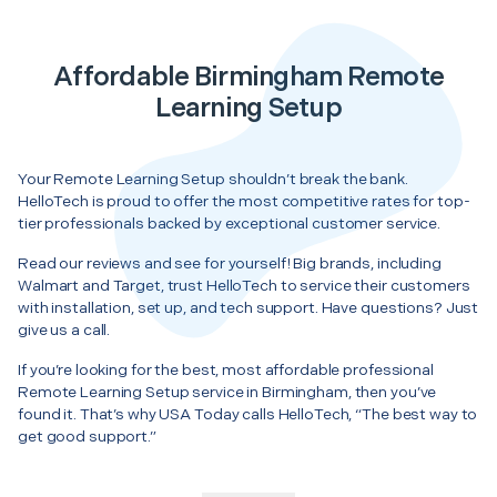
Affordable Birmingham Remote
Learning Setup
Your Remote Learning Setup shouldn’t break the bank.
HelloTech is proud to offer the most competitive rates for top-
tier professionals backed by exceptional customer service.
Read our reviews and see for yourself! Big brands, including
Walmart and Target, trust HelloTech to service their customers
with installation, set up, and tech support. Have questions? Just
give us a call.
If you’re looking for the best, most affordable professional
Remote Learning Setup service in Birmingham, then you’ve
found it. That’s why USA Today calls HelloTech, “The best way to
get good support.”