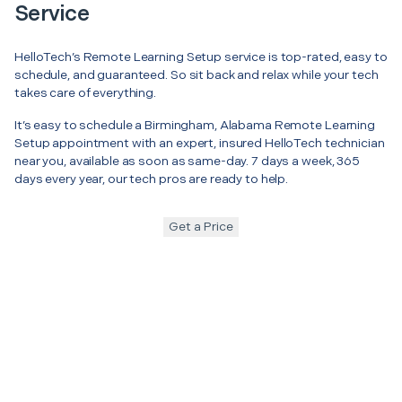
Service
HelloTech’s Remote Learning Setup service is top-rated, easy to
schedule, and guaranteed. So sit back and relax while your tech
takes care of everything.
It’s easy to schedule a Birmingham, Alabama Remote Learning
Setup appointment with an expert, insured HelloTech technician
near you, available as soon as same-day. 7 days a week, 365
days every year, our tech pros are ready to help.
Get a Price