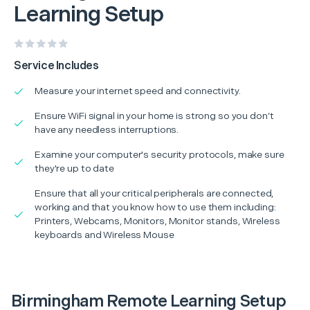
Learning Setup
Service Includes
Measure your internet speed and connectivity.
Ensure WiFi signal in your home is strong so you don’t
have any needless interruptions.
Examine your computer's security protocols, make sure
they're up to date
Ensure that all your critical peripherals are connected,
working and that you know how to use them including:
Printers, Webcams, Monitors, Monitor stands, Wireless
keyboards and Wireless Mouse
Birmingham Remote Learning Setup