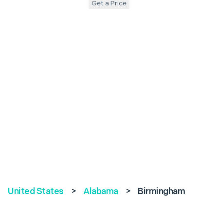
Get a Price
United States
>
Alabama
>
Birmingham