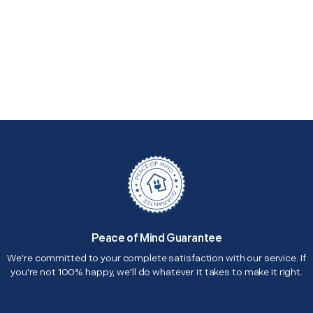
Peace of Mind Guarantee
We're committed to your complete satisfaction with our service. If
you're not 100% happy, we'll do whatever it takes to make it right.