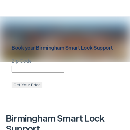
Book your
Birmingham
Smart Lock Support
Zip Code
Get Your Price
Birmingham
Smart Lock
Support