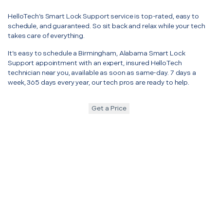
HelloTech’s Smart Lock Support service is top-rated, easy to
schedule, and guaranteed. So sit back and relax while your tech
takes care of everything.
It’s easy to schedule a Birmingham, Alabama Smart Lock
Support appointment with an expert, insured HelloTech
technician near you, available as soon as same-day. 7 days a
week, 365 days every year, our tech pros are ready to help.
Get a Price