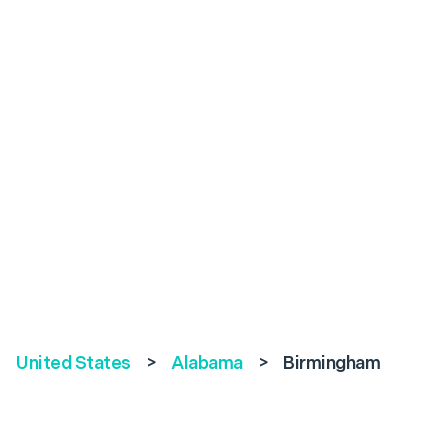
United States
>
Alabama
>
Birmingham