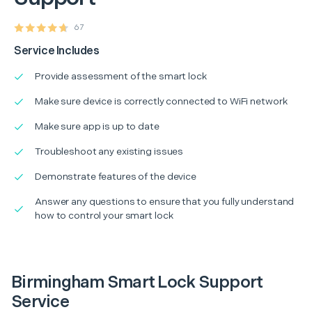
67
Service Includes
Provide assessment of the smart lock
Make sure device is correctly connected to WiFi network
Make sure app is up to date
Troubleshoot any existing issues
Demonstrate features of the device
Answer any questions to ensure that you fully understand
how to control your smart lock
Birmingham Smart Lock Support
Service