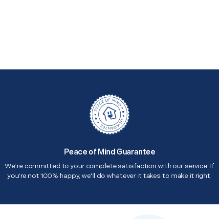
Peace of Mind Guarantee
We're committed to your complete satisfaction with our service. If
you're not 100% happy, we'll do whatever it takes to make it right.