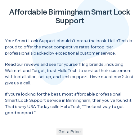
Affordable Birmingham Smart Lock
Support
Your Smart Lock Support shouldn’t break the bank. HelloTech is
proud to offer the most competitive rates for top-tier
professionals backed by exceptional customer service.
Read our reviews and see for yourself! Big brands, including
Walmart and Target, trust HelloTech to service their customers
with installation, set up, and tech support. Have questions? Just
give us a call.
If you’re looking for the best, most affordable professional
Smart Lock Support service in Birmingham, then you’ve found it.
That’s why USA Today calls HelloTech, “The best way to get
good support.”
Get a Price