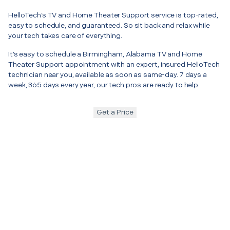
HelloTech’s TV and Home Theater Support service is top-rated,
easy to schedule, and guaranteed. So sit back and relax while
your tech takes care of everything.
It’s easy to schedule a Birmingham, Alabama TV and Home
Theater Support appointment with an expert, insured HelloTech
technician near you, available as soon as same-day. 7 days a
week, 365 days every year, our tech pros are ready to help.
Get a Price