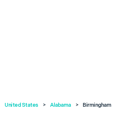
United States
>
Alabama
>
Birmingham