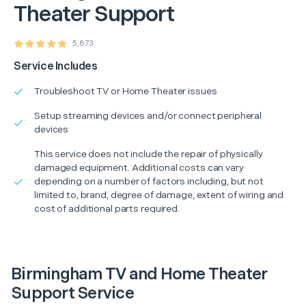
Theater Support
5,873
Service Includes
Troubleshoot TV or Home Theater issues
Setup streaming devices and/or connect peripheral
devices
This service does not include the repair of physically
damaged equipment. Additional costs can vary
depending on a number of factors including, but not
limited to, brand, degree of damage, extent of wiring and
cost of additional parts required.
Birmingham TV and Home Theater
Support Service