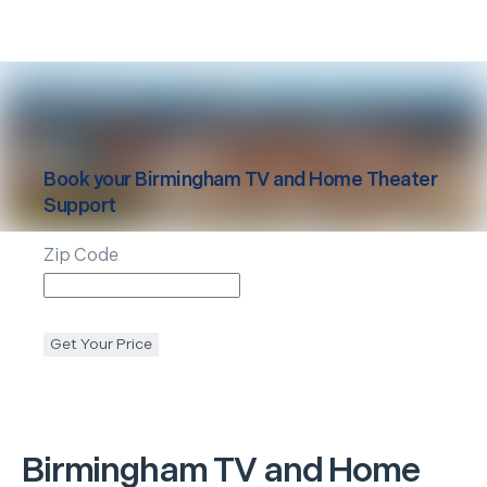
Book your
Birmingham
TV and Home Theater
Support
Zip Code
Get Your Price
Birmingham
TV and Home