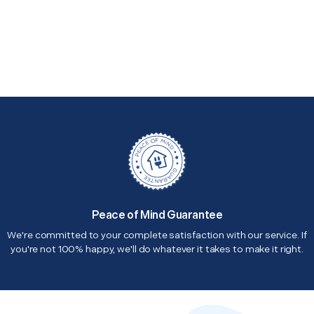
Peace of Mind Guarantee
We're committed to your complete satisfaction with our service. If
you're not 100% happy, we'll do whatever it takes to make it right.