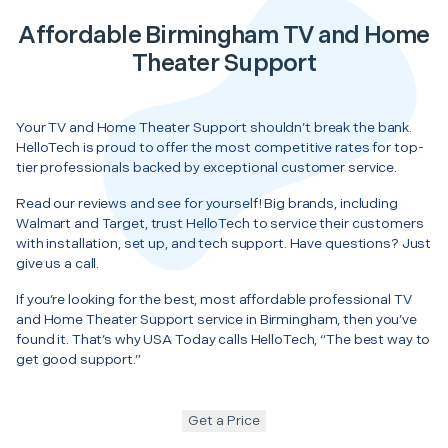
Affordable Birmingham TV and Home
Theater Support
Your TV and Home Theater Support shouldn’t break the bank.
HelloTech is proud to offer the most competitive rates for top-
tier professionals backed by exceptional customer service.
Read our reviews and see for yourself! Big brands, including
Walmart and Target, trust HelloTech to service their customers
with installation, set up, and tech support. Have questions? Just
give us a call.
If you’re looking for the best, most affordable professional TV
and Home Theater Support service in Birmingham, then you’ve
found it. That’s why USA Today calls HelloTech, “The best way to
get good support.”
Get a Price