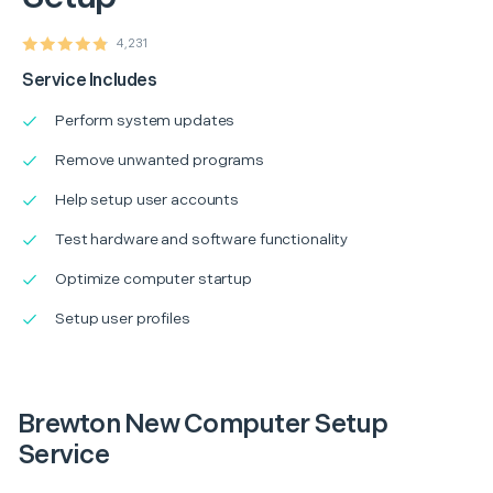
4,231
Service Includes
Perform system updates
Remove unwanted programs
Help setup user accounts
Test hardware and software functionality
Optimize computer startup
Setup user profiles
Brewton New Computer Setup
Service