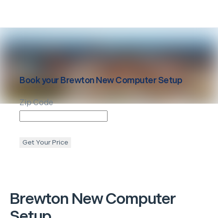
Book your
Brewton
New Computer Setup
Zip Code
Get Your Price
Brewton
New Computer
Setup