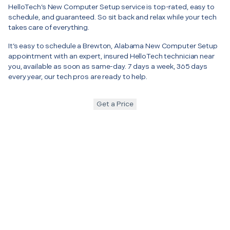
HelloTech’s New Computer Setup service is top-rated, easy to
schedule, and guaranteed. So sit back and relax while your tech
takes care of everything.
It’s easy to schedule a Brewton, Alabama New Computer Setup
appointment with an expert, insured HelloTech technician near
you, available as soon as same-day. 7 days a week, 365 days
every year, our tech pros are ready to help.
Get a Price