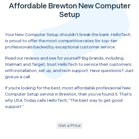
Affordable Brewton New Computer
Setup
Your New Computer Setup shouldn’t break the bank. HelloTech
is proud to offer the most competitive rates for top-tier
professionals backed by exceptional customer service.
Read our reviews and see for yourself! Big brands, including
Walmart and Target, trust HelloTech to service their customers
with installation, set up, and tech support. Have questions? Just
give us a call.
If you’re looking for the best, most affordable professional New
Computer Setup service in Brewton, then you’ve found it. That’s
why USA Today calls HelloTech, “The best way to get good
support.”
Get a Price