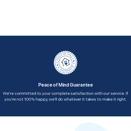
Peace of Mind Guarantee
We're committed to your complete satisfaction with our service. If
you're not 100% happy, we'll do whatever it takes to make it right.