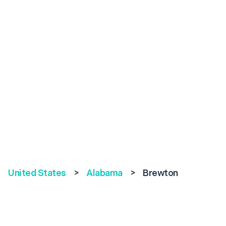
United States
>
Alabama
>
Brewton