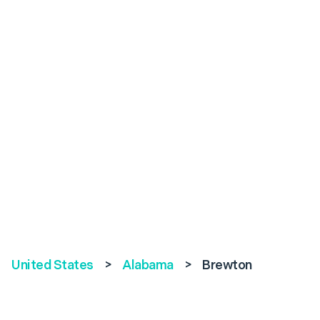
United States
>
Alabama
>
Brewton