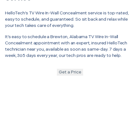
HelloTech’s TV Wire In-Wall Concealment service is top-rated,
easy to schedule, and guaranteed. So sit back and relax while
your tech takes care of everything.
It’s easy to schedule a Brewton, Alabama TV Wire In-Wall
Concealment appointment with an expert, insured HelloTech
technician near you, available as soon as same-day. 7 days a
week, 365 days every year, our tech pros are ready to help.
Get a Price