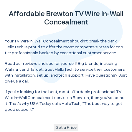
Affordable Brewton TV Wire In-Wall
Concealment
Your TV Wire In-Wall Concealment shouldn’t break the bank.
HelloTech is proud to offer the most competitive rates for top-
tier professionals backed by exceptional customer service.
Read our reviews and see for yourself! Big brands, including
Walmart and Target, trust HelloTech to service their customers
with installation, set up, and tech support. Have questions? Just
give us a call.
If you’re looking for the best, most affordable professional TV
Wire In-Wall Concealment service in Brewton, then you’ve found
it. That’s why USA Today calls HelloTech, “The best way to get
good support.”
Get a Price