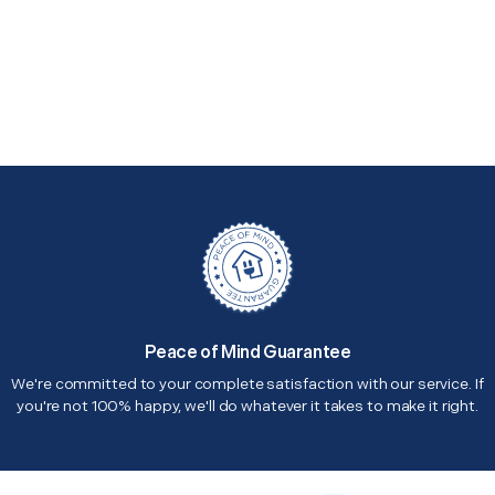
Peace of Mind Guarantee
We're committed to your complete satisfaction with our service. If
you're not 100% happy, we'll do whatever it takes to make it right.