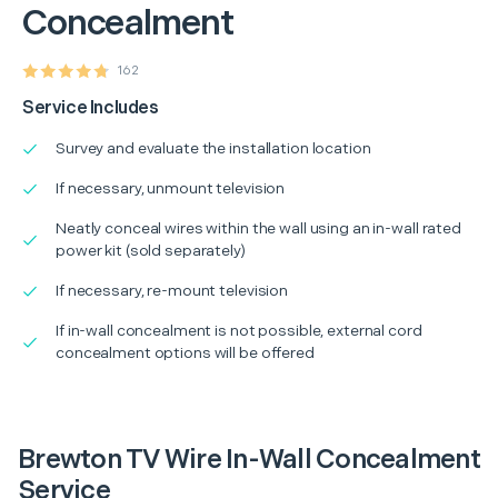
Concealment
162
Service Includes
Survey and evaluate the installation location
If necessary, unmount television
Neatly conceal wires within the wall using an in-wall rated
power kit (sold separately)
If necessary, re-mount television
If in-wall concealment is not possible, external cord
concealment options will be offered
Brewton TV Wire In-Wall Concealment
Service