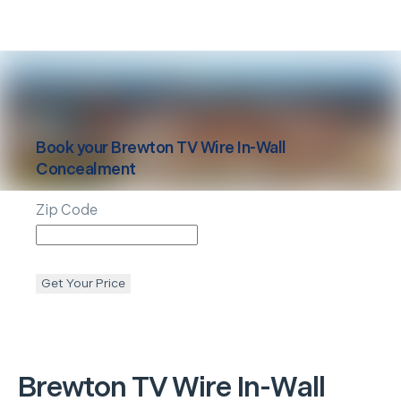
Book your
Brewton
TV Wire In-Wall
Concealment
Zip Code
Get Your Price
Brewton
TV Wire In-Wall