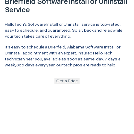
Brierfield Software Install or Uninstall
Service
HelloTech’s Software Install or Uninstall service is top-rated,
easy to schedule, and guaranteed. So sit back and relax while
your tech takes care of everything.
It’s easy to schedule a Brierfield, Alabama Software Install or
Uninstall appointment with an expert, insured HelloTech
technician near you, available as soon as same-day. 7 days a
week, 365 days every year, our tech pros are ready to help.
Get a Price