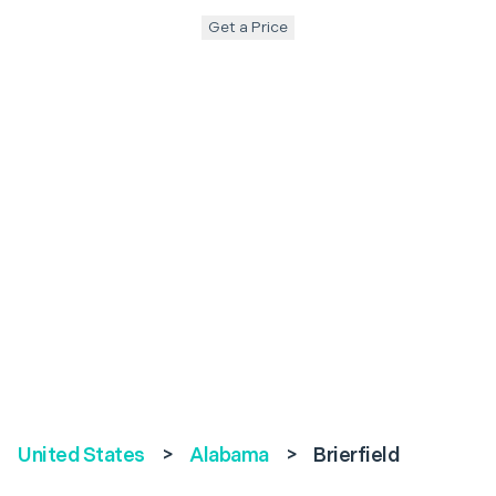
Get a Price
United States
>
Alabama
>
Brierfield