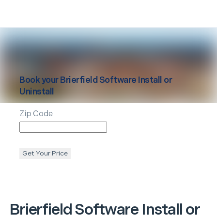
Book your
Brierfield
Software Install or
Uninstall
Zip Code
Get Your Price
Brierfield
Software Install or