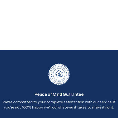
Peace of Mind Guarantee
We're committed to your complete satisfaction with our service. If
you're not 100% happy, we'll do whatever it takes to make it right.