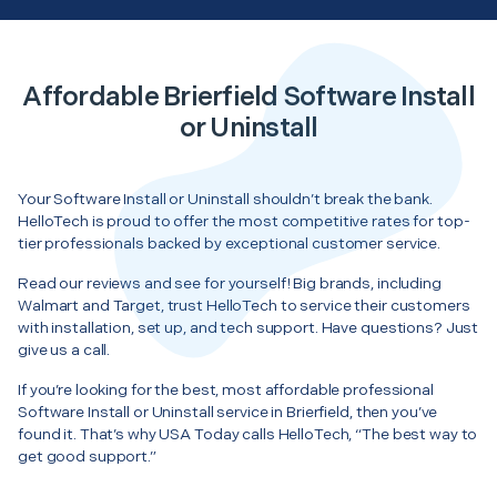
Affordable Brierfield Software Install
or Uninstall
Your Software Install or Uninstall shouldn’t break the bank.
HelloTech is proud to offer the most competitive rates for top-
tier professionals backed by exceptional customer service.
Read our reviews and see for yourself! Big brands, including
Walmart and Target, trust HelloTech to service their customers
with installation, set up, and tech support. Have questions? Just
give us a call.
If you’re looking for the best, most affordable professional
Software Install or Uninstall service in Brierfield, then you’ve
found it. That’s why USA Today calls HelloTech, “The best way to
get good support.”