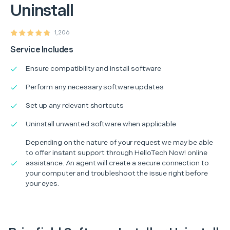
Uninstall
1,206
Service Includes
Ensure compatibility and install software
Perform any necessary software updates
Set up any relevant shortcuts
Uninstall unwanted software when applicable
Depending on the nature of your request we may be able
to offer instant support through HelloTech Now! online
assistance. An agent will create a secure connection to
your computer and troubleshoot the issue right before
your eyes.