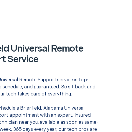
ield Universal Remote
t Service
Universal Remote Support service is top-
o schedule, and guaranteed. So sit back and
our tech takes care of everything.
schedule a Brierfield, Alabama Universal
rt appointment with an expert, insured
chnician near you, available as soon as same-
 week, 365 days every year, our tech pros are