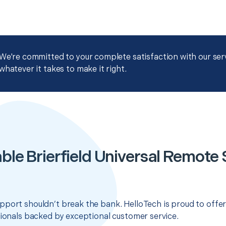
We're committed to your complete satisfaction with our servi
whatever it takes to make it right.
ble Brierfield Universal Remote
pport shouldn’t break the bank. HelloTech is proud to offe
sionals backed by exceptional customer service.