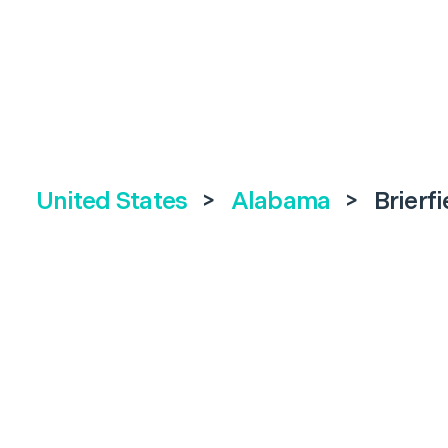
United States
>
Alabama
>
Brierfi