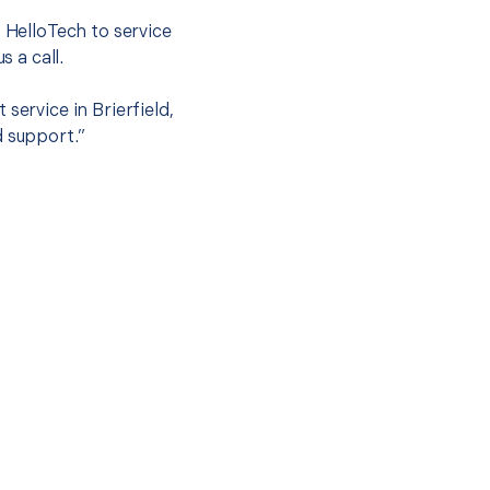
t HelloTech to service
s a call.
service in Brierfield,
d support.”