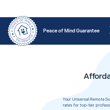
Peace of Mind Guarantee
Afforda
Your Universal Remote Su
rates for top-tier profes