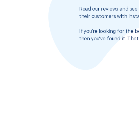
Read our reviews and see 
their customers with insta
If you’re looking for the 
then you’ve found it. Tha