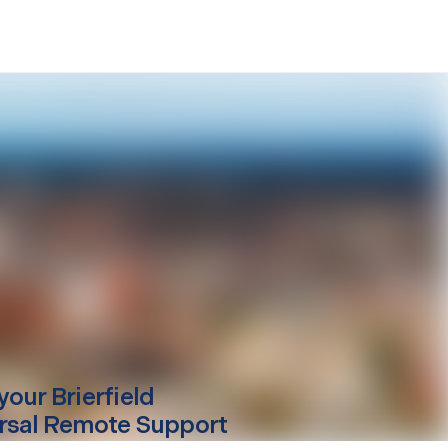
your
Brierfield
rsal Remote Support