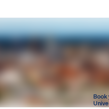
Book 
Unive