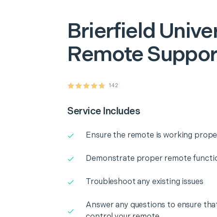
Brierfield
Unive
Remote Suppor
142
Service Includes
Ensure the remote is working prope
Demonstrate proper remote functio
Troubleshoot any existing issues
Answer any questions to ensure that
control your remote