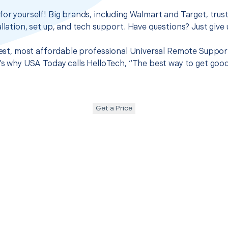
for yourself! Big brands, including Walmart and Target, trus
llation, set up, and tech support. Have questions? Just give u
best, most affordable professional Universal Remote Support 
t’s why USA Today calls HelloTech, “The best way to get goo
Get a Price