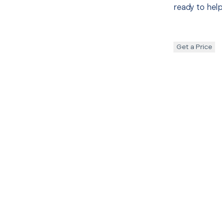
ready to help
Get a Price