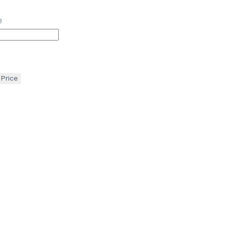
e
 Price