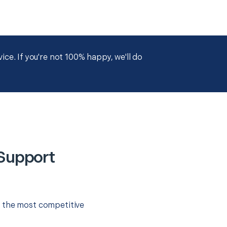
ce. If you're not 100% happy, we'll do
 Support
r the most competitive