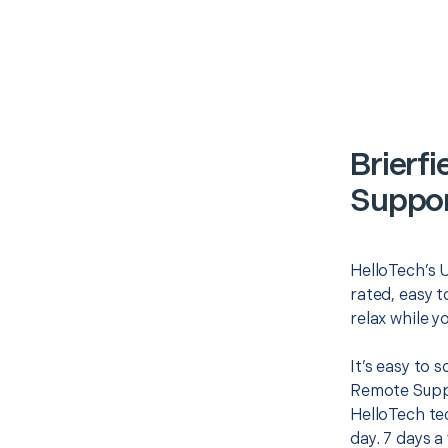
Brierf
Suppor
HelloTech’s 
rated, easy t
relax while y
It’s easy to 
Remote Suppo
HelloTech te
day. 7 days a