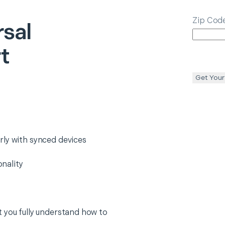
Zip Cod
rsal
t
Get Your
rly with synced devices
nality
 you fully understand how to