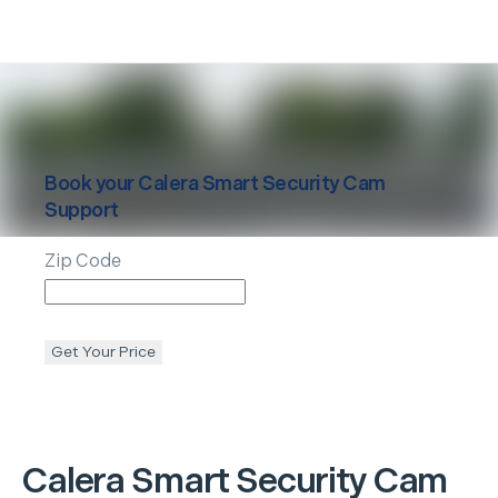
Book your
Calera
Smart Security Cam
Support
Zip Code
Get Your Price
Calera
Smart Security Cam