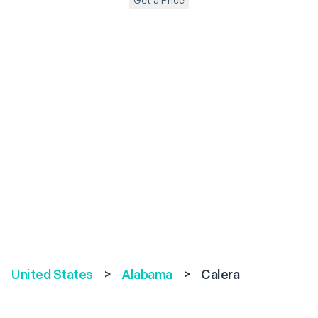
Get a Price
United States
>
Alabama
>
Calera