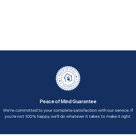
Peace of Mind Guarantee
We're committed to your complete satisfaction with our service. If
you're not 100% happy, we'll do whatever it takes to make it right.