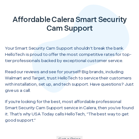
Affordable Calera Smart Security
Cam Support
Your Smart Security Cam Support shouldn’t break the bank.
HelloTech is proud to offer the most competitive rates for top-
tier professionals backed by exceptional customer service.
Read our reviews and see for yourself! Big brands, including
Walmart and Target, trust HelloTech to service their customers
with installation, set up, and tech support. Have questions? Just
give us a call.
If you’re looking for the best, most affordable professional
Smart Security Cam Support service in Calera, then you’ve found
it. That’s why USA Today calls HelloTech, “The best way to get
good support.”