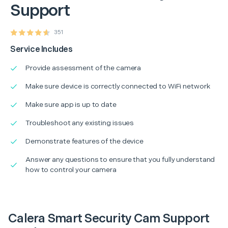
Support
351
Service Includes
Provide assessment of the camera
Make sure device is correctly connected to WiFi network
Make sure app is up to date
Troubleshoot any existing issues
Demonstrate features of the device
Answer any questions to ensure that you fully understand
how to control your camera
Calera Smart Security Cam Support