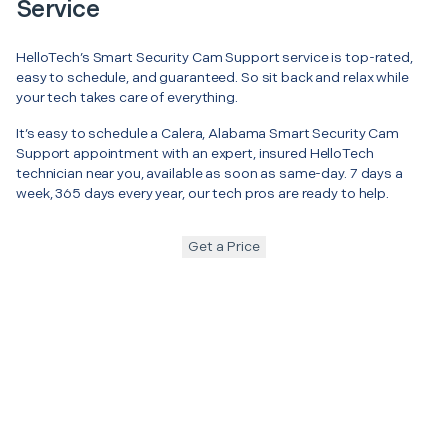
Service
HelloTech’s Smart Security Cam Support service is top-rated,
easy to schedule, and guaranteed. So sit back and relax while
your tech takes care of everything.
It’s easy to schedule a Calera, Alabama Smart Security Cam
Support appointment with an expert, insured HelloTech
technician near you, available as soon as same-day. 7 days a
week, 365 days every year, our tech pros are ready to help.
Get a Price