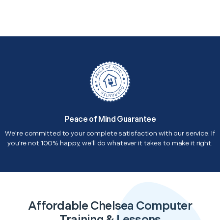
Peace of Mind Guarantee
We're committed to your complete satisfaction with our service. If
you're not 100% happy, we'll do whatever it takes to make it right.
Affordable Chelsea Computer
Training & Lessons