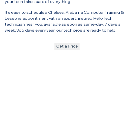
your tech takes care of everything.
It’s easy to schedule a Chelsea, Alabama Computer Training &
Lessons appointment with an expert, insured HelloTech
technician near you, available as soon as same-day. 7 days a
week, 365 days every year, our tech pros are ready to help.
Get a Price