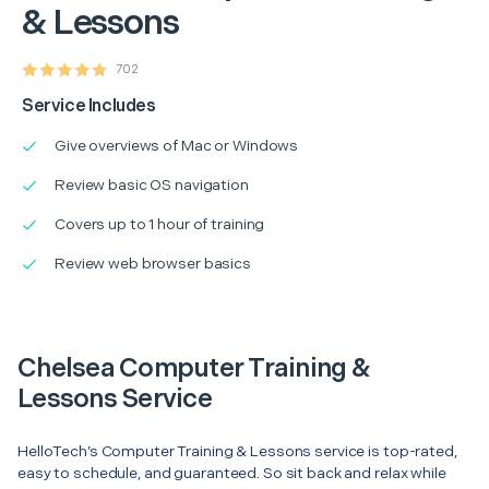
& Lessons
702
Service Includes
Give overviews of Mac or Windows
Review basic OS navigation
Covers up to 1 hour of training
Review web browser basics
Chelsea Computer Training &
Lessons Service
HelloTech’s Computer Training & Lessons service is top-rated,
easy to schedule, and guaranteed. So sit back and relax while