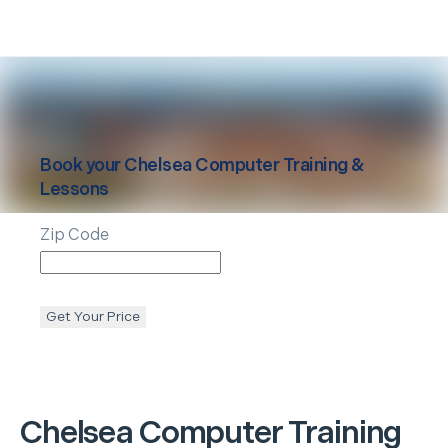
Book your
Chelsea
Computer Training &
Lessons
Zip Code
Get Your Price
Chelsea
Computer Training