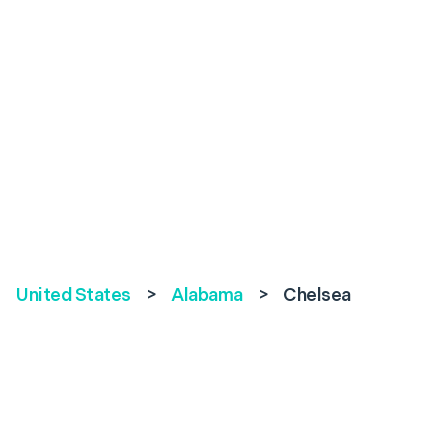
United States
>
Alabama
>
Chelsea