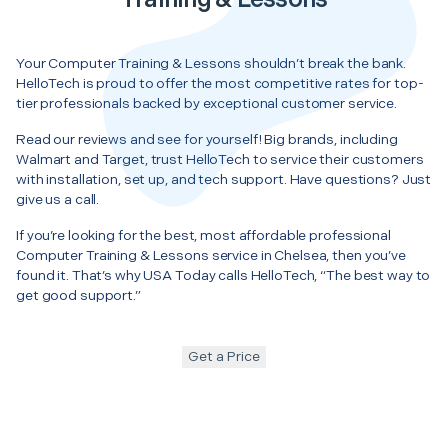
Your Computer Training & Lessons shouldn’t break the bank.
HelloTech is proud to offer the most competitive rates for top-
tier professionals backed by exceptional customer service.
Read our reviews and see for yourself! Big brands, including
Walmart and Target, trust HelloTech to service their customers
with installation, set up, and tech support. Have questions? Just
give us a call.
If you’re looking for the best, most affordable professional
Computer Training & Lessons service in Chelsea, then you’ve
found it. That’s why USA Today calls HelloTech, “The best way to
get good support.”
Get a Price