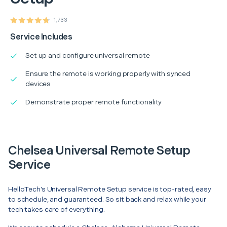
1,733
Service Includes
Set up and configure universal remote
Ensure the remote is working properly with synced
devices
Demonstrate proper remote functionality
Chelsea Universal Remote Setup
Service
HelloTech’s Universal Remote Setup service is top-rated, easy
to schedule, and guaranteed. So sit back and relax while your
tech takes care of everything.