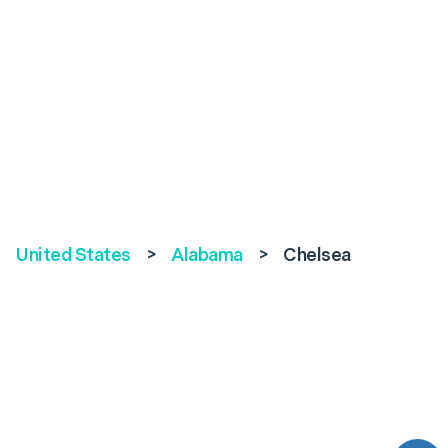
United States
>
Alabama
>
Chelsea