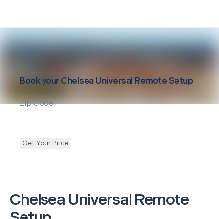
Book your
Chelsea
Universal Remote Setup
Zip Code
Get Your Price
Chelsea
Universal Remote
Setup