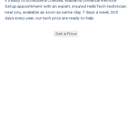
It’s easy to schedule a Chelsea, Alabama Universal Remote
Setup appointment with an expert, insured HelloTech technician
near you, available as soon as same-day. 7 days a week, 365
days every year, our tech pros are ready to help.
Get a Price