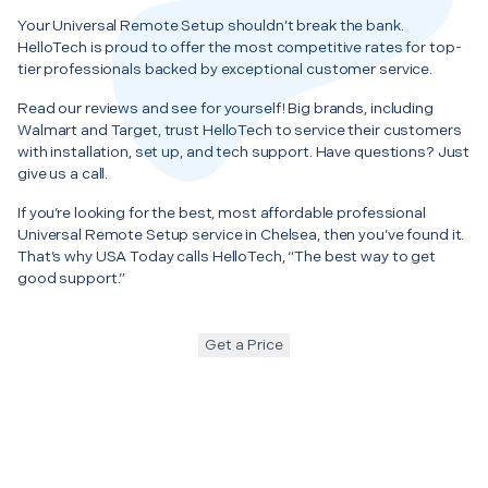
Your Universal Remote Setup shouldn’t break the bank.
HelloTech is proud to offer the most competitive rates for top-
tier professionals backed by exceptional customer service.
Read our reviews and see for yourself! Big brands, including
Walmart and Target, trust HelloTech to service their customers
with installation, set up, and tech support. Have questions? Just
give us a call.
If you’re looking for the best, most affordable professional
Universal Remote Setup service in Chelsea, then you’ve found it.
That’s why USA Today calls HelloTech, “The best way to get
good support.”
Get a Price