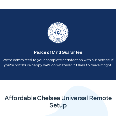
Peace of Mind Guarantee
We're committed to your complete satisfaction with our service. If
you're not 100% happy, we'll do whatever it takes to make it right.
Affordable Chelsea Universal Remote
Setup