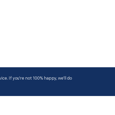
ce. If you're not 100% happy, we'll do