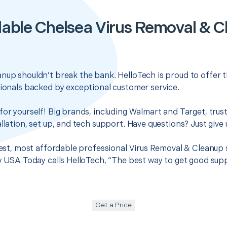
able Chelsea Virus Removal & 
nup shouldn’t break the bank. HelloTech is proud to offer 
sionals backed by exceptional customer service.
for yourself! Big brands, including Walmart and Target, trus
llation, set up, and tech support. Have questions? Just give u
 best, most affordable professional Virus Removal & Cleanup 
hy USA Today calls HelloTech, “The best way to get good sup
Get a Price