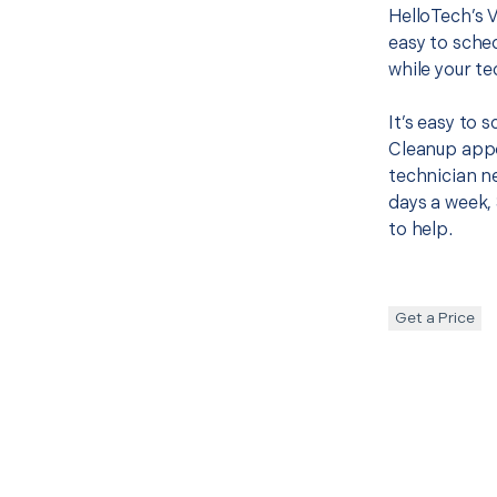
HelloTech’s 
easy to sched
while your te
It’s easy to
Cleanup appo
technician ne
days a week, 
to help.
Get a Price