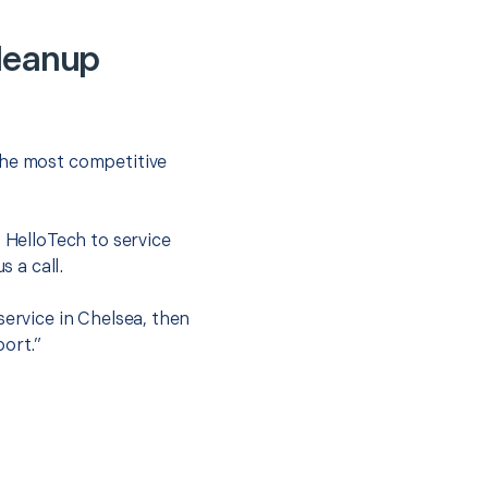
Cleanup
the most competitive
t HelloTech to service
s a call.
service in Chelsea, then
port.”