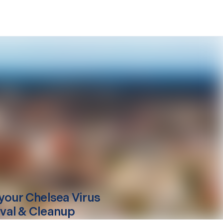
your
Chelsea
Virus
al & Cleanup