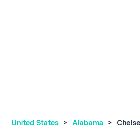
United States
>
Alabama
>
Chels