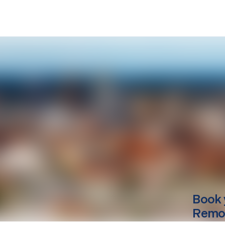
Book 
Remov