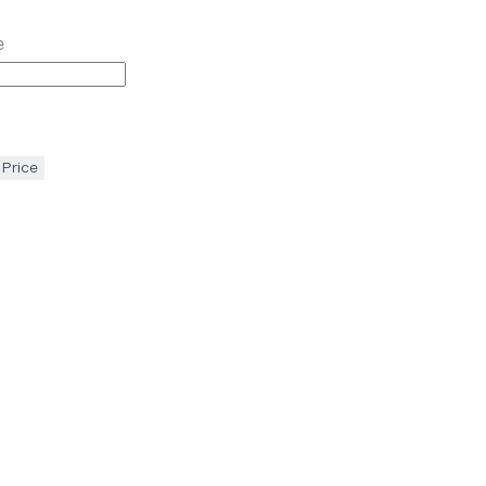
e
 Price