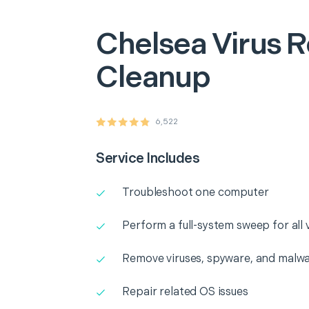
Chelsea
Virus 
Cleanup
6,522
Service Includes
Troubleshoot one computer
Perform a full-system sweep for all
Remove viruses, spyware, and malwa
Repair related OS issues