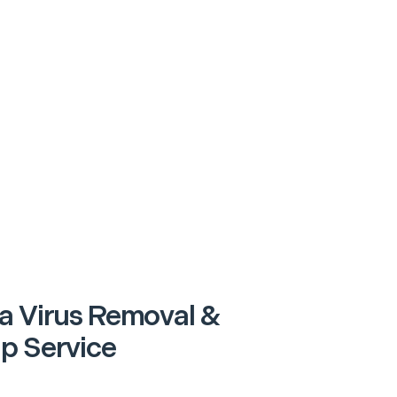
a Virus Removal &
p Service