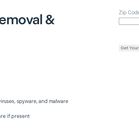
Zip Cod
Removal &
Get Your
 viruses, spyware, and malware
re if present