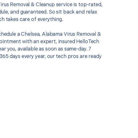
Virus Removal & Cleanup service is top-rated,
ule, and guaranteed. So sit back and relax
ch takes care of everything.
 schedule a Chelsea, Alabama Virus Removal &
intment with an expert, insured HelloTech
ar you, available as soon as same-day. 7
365 days every year, our tech pros are ready