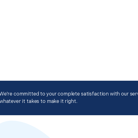
We're committed to your complete satisfaction with our servi
whatever it takes to make it right.