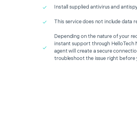
Install supplied antivirus and antis
This service does not include data r
Depending on the nature of your re
instant support through HelloTech 
agent will create a secure connecti
troubleshoot the issue right before 