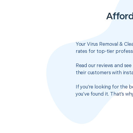
Afford
Your Virus Removal & Clea
rates for top-tier profes
Read our reviews and see 
their customers with insta
If you’re looking for the
you’ve found it. That’s w