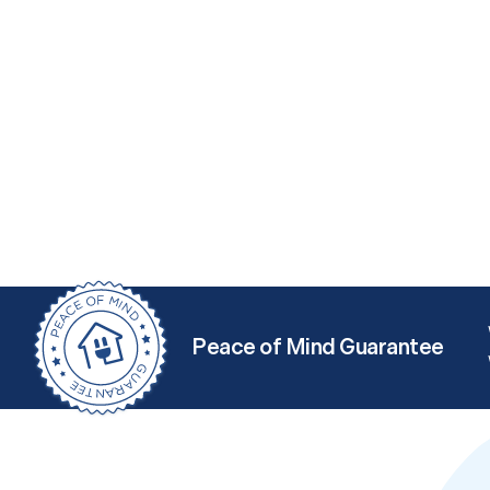
Peace of Mind Guarantee