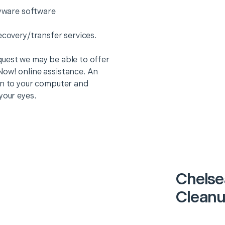
pyware software
ecovery/transfer services.
quest we may be able to offer
Now! online assistance. An
on to your computer and
your eyes.
Chelse
Cleanu