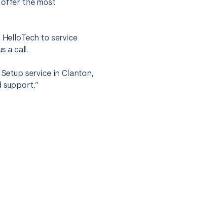
 offer the most
.
t HelloTech to service
s a call.
 Setup service in Clanton,
d support.”