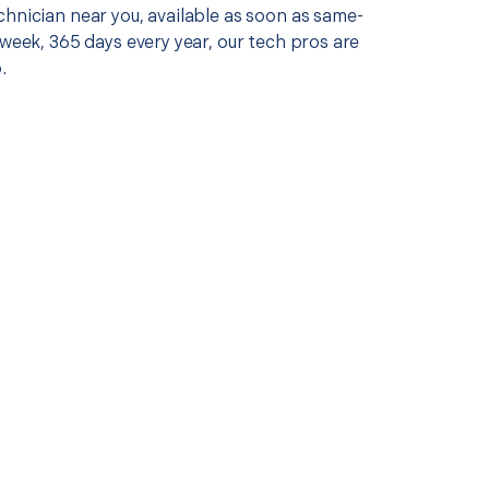
chnician near you, available as soon as same-
 week, 365 days every year, our tech pros are
.