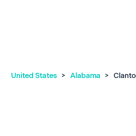
United States
>
Alabama
>
Clanto