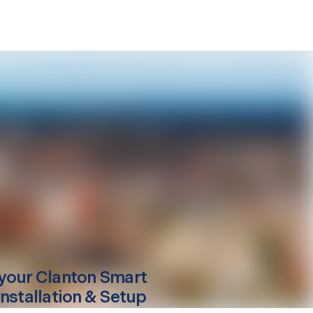
your
Clanton
Smart
Installation & Setup