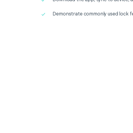
Demonstrate commonly used lock f