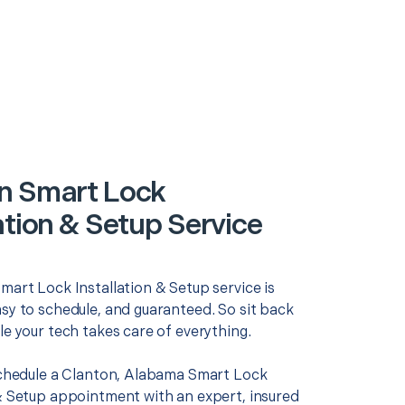
n Smart Lock
ation & Setup Service
mart Lock Installation & Setup service is
asy to schedule, and guaranteed. So sit back
le your tech takes care of everything.
 schedule a Clanton, Alabama Smart Lock
 & Setup appointment with an expert, insured