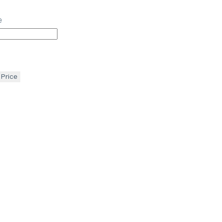
e
 Price