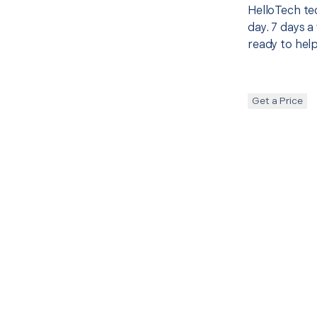
HelloTech te
day. 7 days a
ready to help
Get a Price