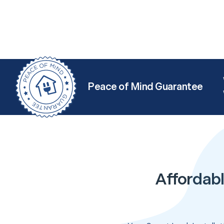
Peace of Mind Guarantee
Affordabl