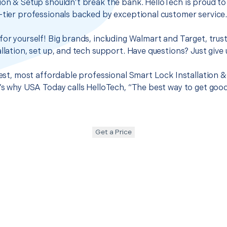
ion & Setup shouldn’t break the bank. HelloTech is proud to
-tier professionals backed by exceptional customer service
for yourself! Big brands, including Walmart and Target, trus
llation, set up, and tech support. Have questions? Just give u
best, most affordable professional Smart Lock Installation &
t’s why USA Today calls HelloTech, “The best way to get goo
Get a Price