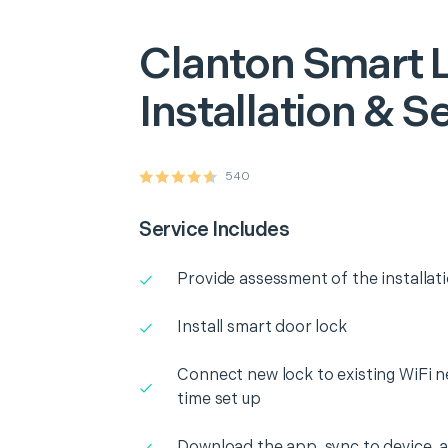
Clanton
Smart 
Installation & S
540
Service Includes
Provide assessment of the installat
Install smart door lock
Connect new lock to existing WiFi n
time set up
Download the app, sync to device, an