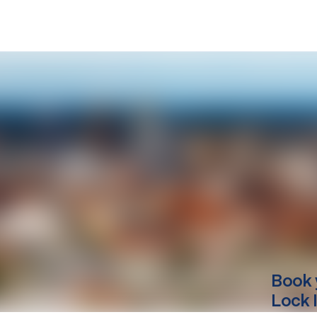
Book 
Lock 