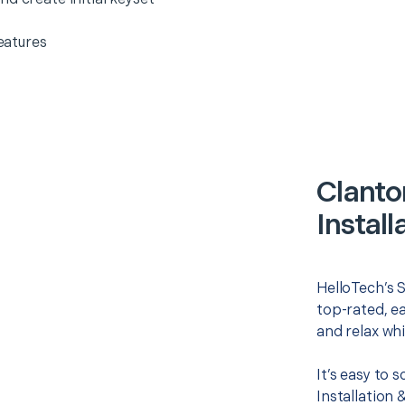
eatures
Clanto
Install
HelloTech’s S
top-rated, e
and relax whi
It’s easy to
Installation