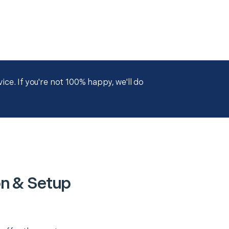
ce. If you're not 100% happy, we'll do
on & Setup