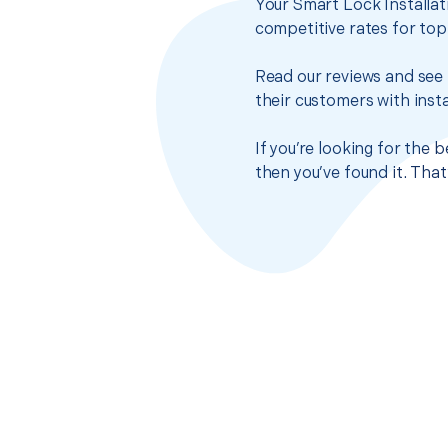
Your Smart Lock Installat
competitive rates for top
Read our reviews and see 
their customers with insta
If you’re looking for the 
then you’ve found it. Tha