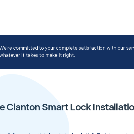
We're committed to your complete satisfaction with our servi
whatever it takes to make it right.
e Clanton Smart Lock Installati