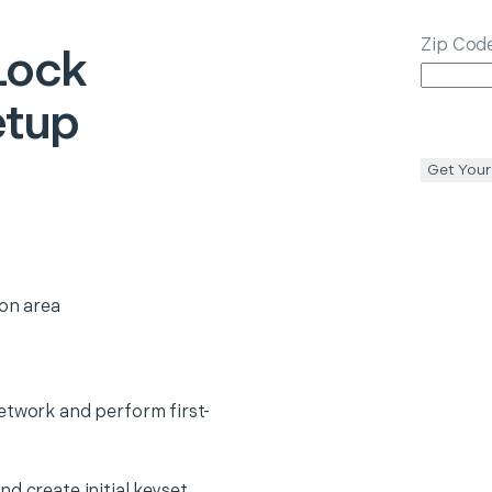
Zip Cod
Lock
etup
Get Your
ion area
etwork and perform first-
d create initial keyset