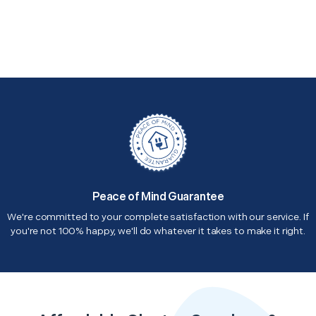
Peace of Mind Guarantee
We're committed to your complete satisfaction with our service. If
you're not 100% happy, we'll do whatever it takes to make it right.