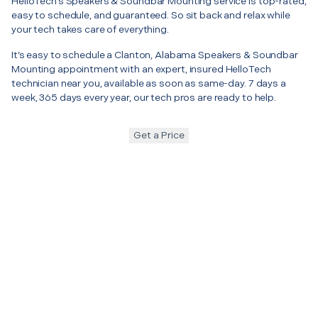
HelloTech’s Speakers & Soundbar Mounting service is top-rated,
easy to schedule, and guaranteed. So sit back and relax while
your tech takes care of everything.
It’s easy to schedule a Clanton, Alabama Speakers & Soundbar
Mounting appointment with an expert, insured HelloTech
technician near you, available as soon as same-day. 7 days a
week, 365 days every year, our tech pros are ready to help.
Get a Price