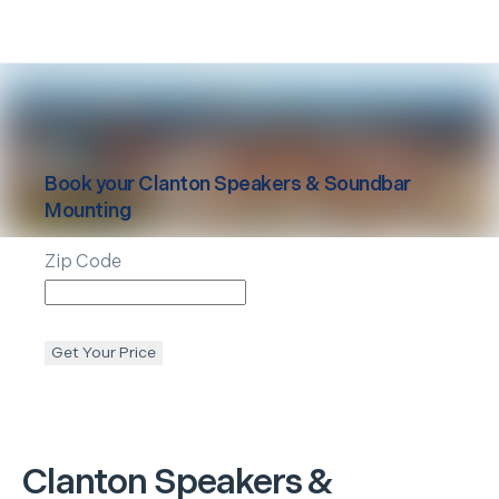
Book your
Clanton
Speakers & Soundbar
Mounting
Zip Code
Get Your Price
Clanton
Speakers &