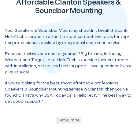
Affordable Clanton Speakers &
Soundbar Mounting
Your Speakers & Soundbar Mounting shouldn’t break the bank.
HelloTech is proud to offer the most competitive rates for top-
tier professionals backed by exceptional customer service.
Read our reviews and see for yourself! Big brands, including
Walmart and Target, trust HelloTech to service their customers
with installation, set up, and tech support. Have questions? Just
give us a call.
If you’re looking for the best, most affordable professional
Speakers & Soundbar Mounting service in Clanton, then you’ve
found it. That’s why USA Today calls HelloTech, “The best way to
get good support.”
Get a Price