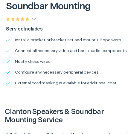
Soundbar Mounting
42
Service Includes
Install a bracket or bracket set and mount 1-2 speakers
Connect all necessary video and basic audio components
Neatly dress wires
Configure any necessary peripheral devices
External cord masking is available for additional cost
Clanton Speakers & Soundbar
Mounting Service