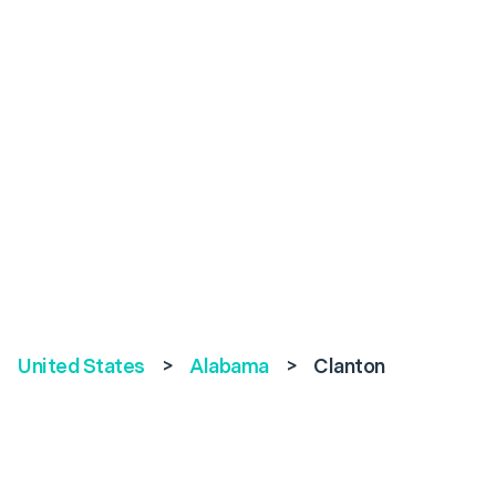
United States
>
Alabama
>
Clanton