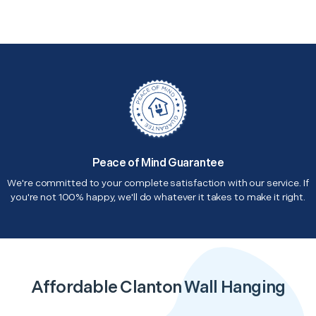
Peace of Mind Guarantee
We're committed to your complete satisfaction with our service. If
you're not 100% happy, we'll do whatever it takes to make it right.
Affordable Clanton Wall Hanging