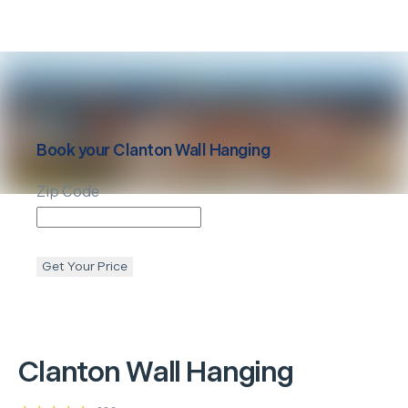
Book your
Clanton
Wall Hanging
Zip Code
Get Your Price
Clanton
Wall Hanging