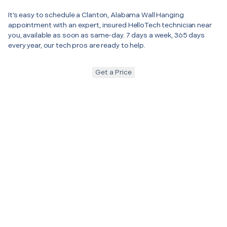
It’s easy to schedule a Clanton, Alabama Wall Hanging
appointment with an expert, insured HelloTech technician near
you, available as soon as same-day. 7 days a week, 365 days
every year, our tech pros are ready to help.
Get a Price