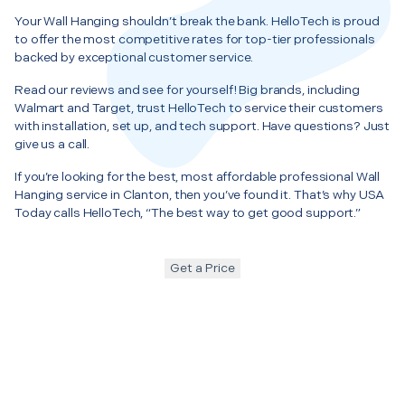
Your Wall Hanging shouldn’t break the bank. HelloTech is proud
to offer the most competitive rates for top-tier professionals
backed by exceptional customer service.
Read our reviews and see for yourself! Big brands, including
Walmart and Target, trust HelloTech to service their customers
with installation, set up, and tech support. Have questions? Just
give us a call.
If you’re looking for the best, most affordable professional Wall
Hanging service in Clanton, then you’ve found it. That’s why USA
Today calls HelloTech, “The best way to get good support.”
Get a Price