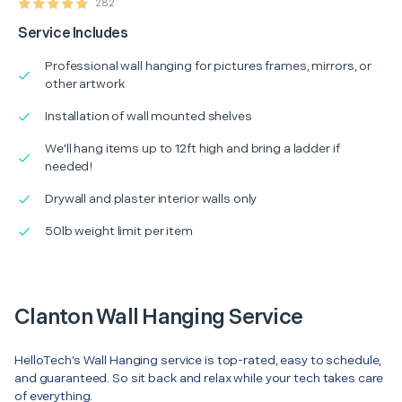
282
Service Includes
Professional wall hanging for pictures frames, mirrors, or
other artwork
Installation of wall mounted shelves
We'll hang items up to 12ft high and bring a ladder if
needed!
Drywall and plaster interior walls only
50lb weight limit per item
Clanton Wall Hanging Service
HelloTech’s Wall Hanging service is top-rated, easy to schedule,
and guaranteed. So sit back and relax while your tech takes care
of everything.