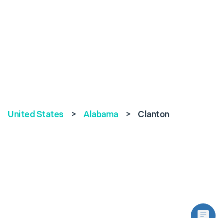
United States
>
Alabama
>
Clanton