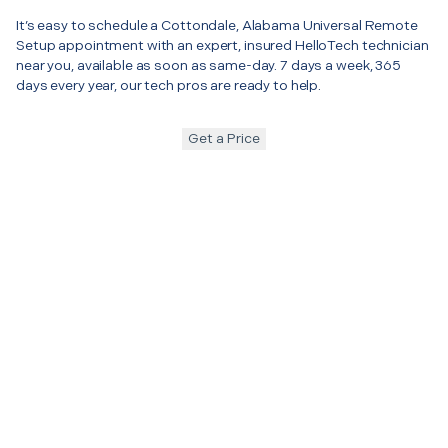
It’s easy to schedule a Cottondale, Alabama Universal Remote
Setup appointment with an expert, insured HelloTech technician
near you, available as soon as same-day. 7 days a week, 365
days every year, our tech pros are ready to help.
Get a Price