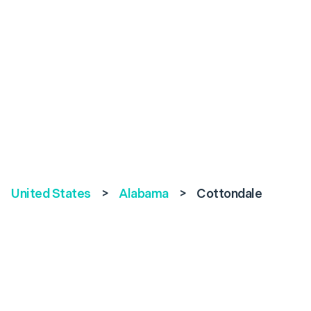
United States
>
Alabama
>
Cottondale