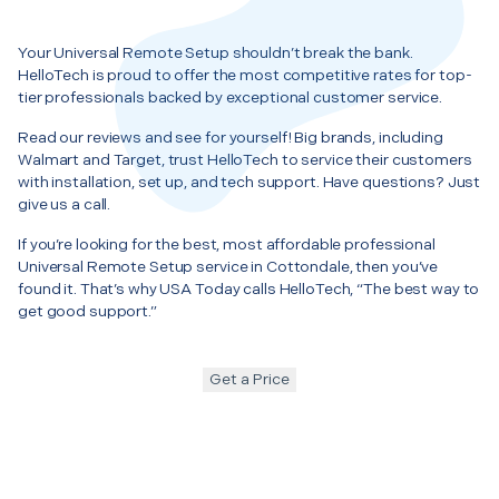
Your Universal Remote Setup shouldn’t break the bank.
HelloTech is proud to offer the most competitive rates for top-
tier professionals backed by exceptional customer service.
Read our reviews and see for yourself! Big brands, including
Walmart and Target, trust HelloTech to service their customers
with installation, set up, and tech support. Have questions? Just
give us a call.
If you’re looking for the best, most affordable professional
Universal Remote Setup service in Cottondale, then you’ve
found it. That’s why USA Today calls HelloTech, “The best way to
get good support.”
Get a Price