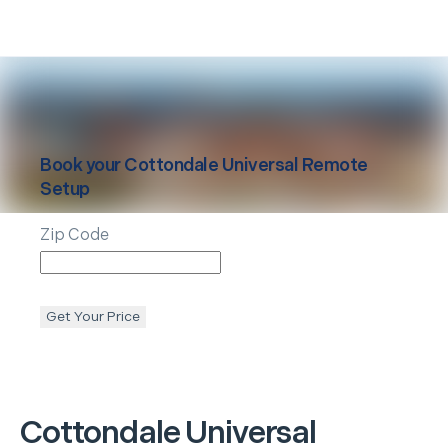
Book your
Cottondale
Universal Remote
Setup
Zip Code
Get Your Price
Cottondale
Universal