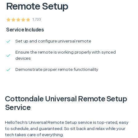
Remote Setup
1,733
Service Includes
Set up and configure universal remote
Ensure the remote is working properly with synced
devices
Demonstrate proper remote functionality
Cottondale Universal Remote Setup
Service
HelloTech’s Universal Remote Setup service is top-rated, easy
to schedule, and guaranteed. So sit back and relax while your
tech takes care of everything.