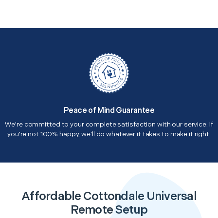
Peace of Mind Guarantee
We're committed to your complete satisfaction with our service. If
you're not 100% happy, we'll do whatever it takes to make it right.
Affordable Cottondale Universal
Remote Setup