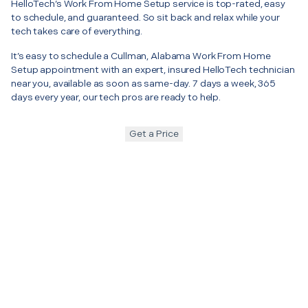
HelloTech’s Work From Home Setup service is top-rated, easy
to schedule, and guaranteed. So sit back and relax while your
tech takes care of everything.
It’s easy to schedule a Cullman, Alabama Work From Home
Setup appointment with an expert, insured HelloTech technician
near you, available as soon as same-day. 7 days a week, 365
days every year, our tech pros are ready to help.
Get a Price