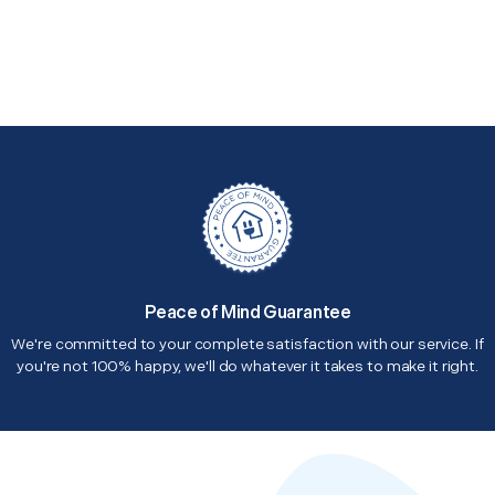
Peace of Mind Guarantee
We're committed to your complete satisfaction with our service. If
you're not 100% happy, we'll do whatever it takes to make it right.