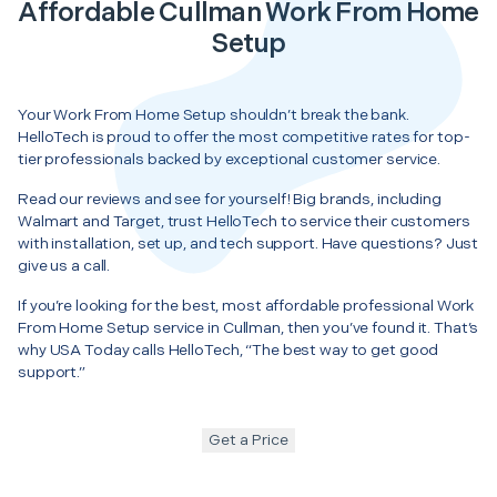
Affordable Cullman Work From Home
Setup
Your Work From Home Setup shouldn’t break the bank.
HelloTech is proud to offer the most competitive rates for top-
tier professionals backed by exceptional customer service.
Read our reviews and see for yourself! Big brands, including
Walmart and Target, trust HelloTech to service their customers
with installation, set up, and tech support. Have questions? Just
give us a call.
If you’re looking for the best, most affordable professional Work
From Home Setup service in Cullman, then you’ve found it. That’s
why USA Today calls HelloTech, “The best way to get good
support.”
Get a Price