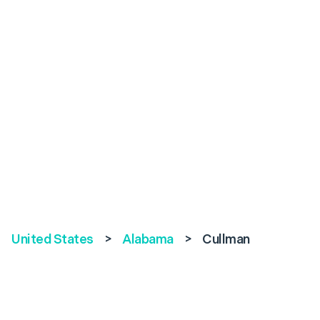
United States
>
Alabama
>
Cullman