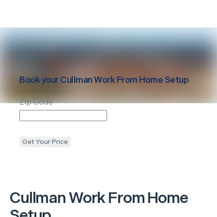
Book your
Cullman
Work From Home Setup
Zip Code
Get Your Price
Cullman
Work From Home
Setup