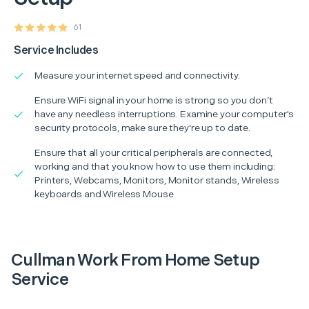
61
Service Includes
Measure your internet speed and connectivity.
Ensure WiFi signal in your home is strong so you don’t
have any needless interruptions. Examine your computer's
security protocols, make sure they're up to date.
Ensure that all your critical peripherals are connected,
working and that you know how to use them including:
Printers, Webcams, Monitors, Monitor stands, Wireless
keyboards and Wireless Mouse
Cullman Work From Home Setup
Service