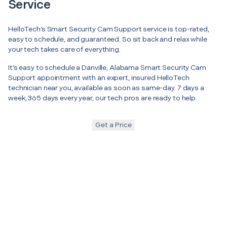
Service
HelloTech’s Smart Security Cam Support service is top-rated,
easy to schedule, and guaranteed. So sit back and relax while
your tech takes care of everything.
It’s easy to schedule a Danville, Alabama Smart Security Cam
Support appointment with an expert, insured HelloTech
technician near you, available as soon as same-day. 7 days a
week, 365 days every year, our tech pros are ready to help.
Get a Price