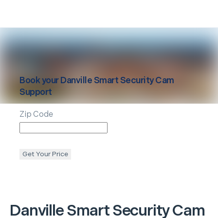
Book your
Danville
Smart Security Cam
Support
Zip Code
Get Your Price
Danville
Smart Security Cam