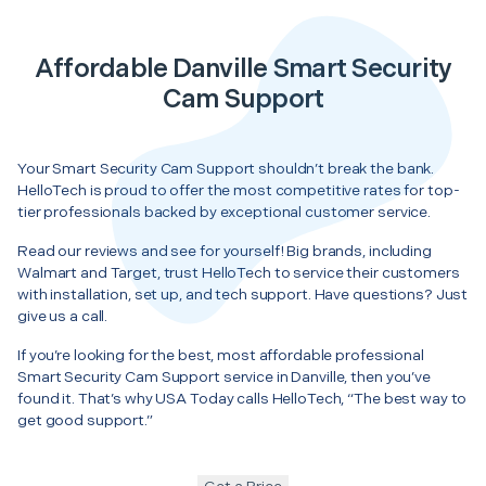
Affordable Danville Smart Security
Cam Support
Your Smart Security Cam Support shouldn’t break the bank.
HelloTech is proud to offer the most competitive rates for top-
tier professionals backed by exceptional customer service.
Read our reviews and see for yourself! Big brands, including
Walmart and Target, trust HelloTech to service their customers
with installation, set up, and tech support. Have questions? Just
give us a call.
If you’re looking for the best, most affordable professional
Smart Security Cam Support service in Danville, then you’ve
found it. That’s why USA Today calls HelloTech, “The best way to
get good support.”