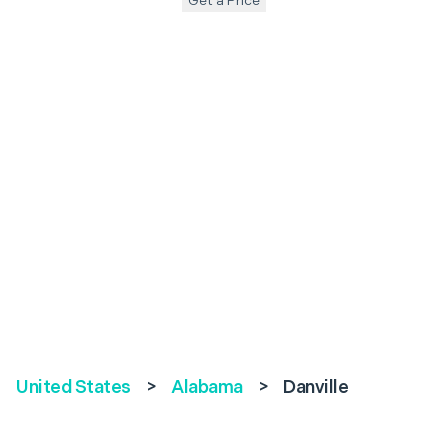
Get a Price
United States
>
Alabama
>
Danville