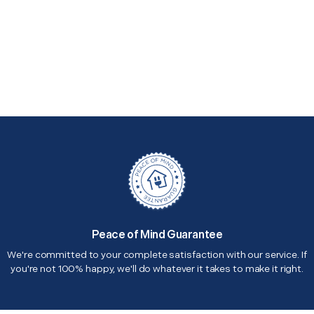
Peace of Mind Guarantee
We're committed to your complete satisfaction with our service. If
you're not 100% happy, we'll do whatever it takes to make it right.