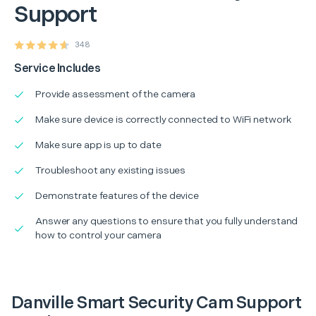
Support
348
Service Includes
Provide assessment of the camera
Make sure device is correctly connected to WiFi network
Make sure app is up to date
Troubleshoot any existing issues
Demonstrate features of the device
Answer any questions to ensure that you fully understand
how to control your camera
Danville Smart Security Cam Support