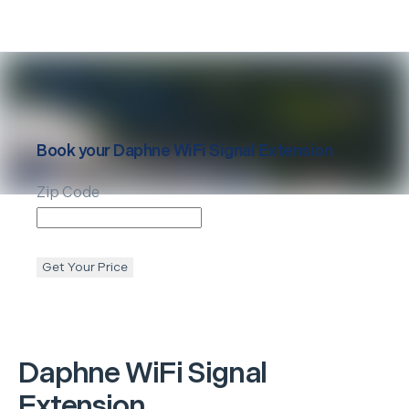
Book your
Daphne
WiFi Signal Extension
Zip Code
Get Your Price
Daphne
WiFi Signal
Extension