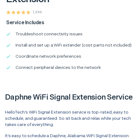
1,394
Service Includes
Troubleshoot connectivity issues
Install and set up a WiFi extender (cost parts not included)
Coordinate network preferences
Connect peripheral devices to the network
Daphne WiFi Signal Extension Service
HelloTech’s WiFi Signal Extension service is top-rated, easy to
schedule, and guaranteed. So sit back and relax while your tech
takes care of everything.
It’s easy to schedule a Daphne, Alabama WiFi Signal Extension