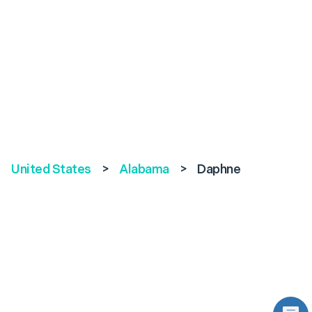
United States
>
Alabama
>
Daphne