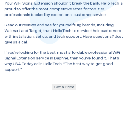
Your WiFi Signal Extension shouldn’t break the bank. HelloTech is
proud to offer the most competitive rates for top-tier
professionals backed by exceptional customer service.
Read our reviews and see for yourself! Big brands, including
Walmart and Target, trust HelloTech to service their customers
with installation, set up, and tech support. Have questions? Just
give us a call.
If you’re looking for the best, most affordable professional WiFi
Signal Extension service in Daphne, then you’ve found it. That’s
why USA Today calls HelloTech, “The best way to get good
support.”
Get a Price