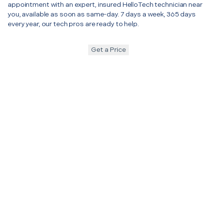
appointment with an expert, insured HelloTech technician near
you, available as soon as same-day. 7 days a week, 365 days
every year, our tech pros are ready to help.
Get a Price