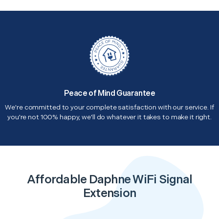
Peace of Mind Guarantee
We're committed to your complete satisfaction with our service. If
you're not 100% happy, we'll do whatever it takes to make it right.
Affordable Daphne WiFi Signal
Extension