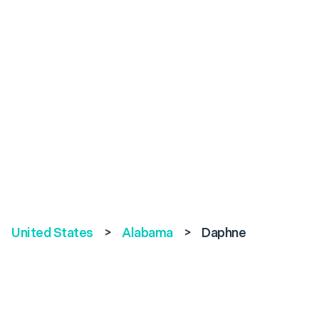
United States
>
Alabama
>
Daphne