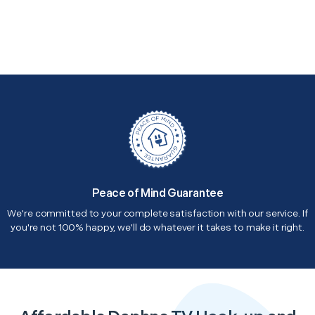
Peace of Mind Guarantee
We're committed to your complete satisfaction with our service. If
you're not 100% happy, we'll do whatever it takes to make it right.