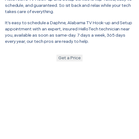
schedule, and guaranteed. So sit back and relax while your tech
takes care of everything.
It’s easy to schedule a Daphne, Alabama TV Hook-up and Setup
appointment with an expert, insured HelloTech technician near
you, available as soon as same-day. 7 days a week, 365 days
every year, our tech pros are ready to help.
Get a Price