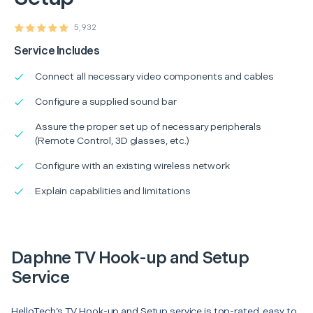
5,932
Service Includes
Connect all necessary video components and cables
Configure a supplied sound bar
Assure the proper set up of necessary peripherals
(Remote Control, 3D glasses, etc.)
Configure with an existing wireless network
Explain capabilities and limitations
Daphne TV Hook-up and Setup
Service
HelloTech’s TV Hook-up and Setup service is top-rated, easy to