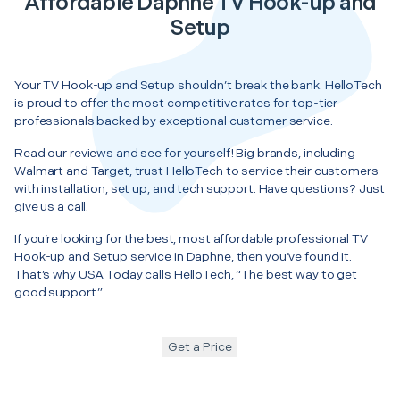
Affordable Daphne TV Hook-up and
Setup
Your TV Hook-up and Setup shouldn’t break the bank. HelloTech
is proud to offer the most competitive rates for top-tier
professionals backed by exceptional customer service.
Read our reviews and see for yourself! Big brands, including
Walmart and Target, trust HelloTech to service their customers
with installation, set up, and tech support. Have questions? Just
give us a call.
If you’re looking for the best, most affordable professional TV
Hook-up and Setup service in Daphne, then you’ve found it.
That’s why USA Today calls HelloTech, “The best way to get
good support.”
Get a Price