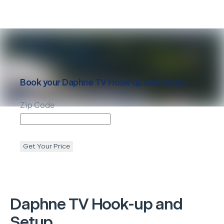
Book your
Daphne
TV Hook-up and Setup
Zip Code
Get Your Price
Daphne
TV Hook-up and
Setup