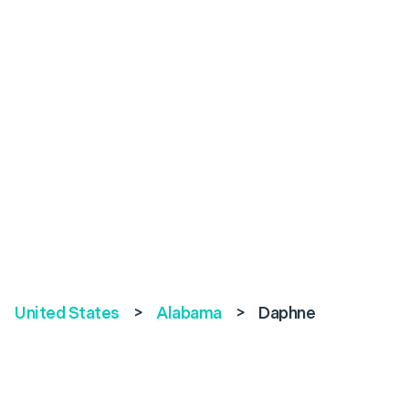
United States
>
Alabama
>
Daphne