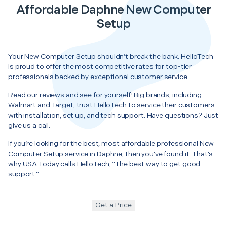
Affordable Daphne New Computer
Setup
Your New Computer Setup shouldn’t break the bank. HelloTech
is proud to offer the most competitive rates for top-tier
professionals backed by exceptional customer service.
Read our reviews and see for yourself! Big brands, including
Walmart and Target, trust HelloTech to service their customers
with installation, set up, and tech support. Have questions? Just
give us a call.
If you’re looking for the best, most affordable professional New
Computer Setup service in Daphne, then you’ve found it. That’s
why USA Today calls HelloTech, “The best way to get good
support.”
Get a Price