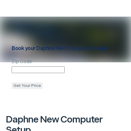
Book your
Daphne
New Computer Setup
Zip Code
Get Your Price
Daphne
New Computer
Setup