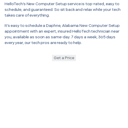
HelloTech’s New Computer Setup service is top-rated, easy to
schedule, and guaranteed. So sit back and relax while your tech
takes care of everything.
It’s easy to schedule a Daphne, Alabama New Computer Setup
appointment with an expert, insured HelloTech technician near
you, available as soon as same-day. 7 days a week, 365 days
every year, our tech pros are ready to help.
Get a Price