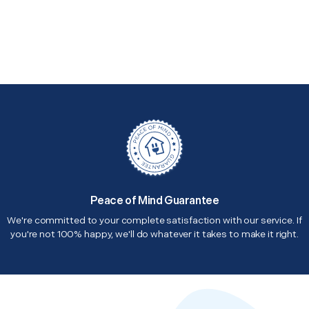
Peace of Mind Guarantee
We're committed to your complete satisfaction with our service. If
you're not 100% happy, we'll do whatever it takes to make it right.