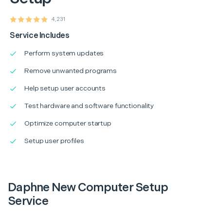
4,231
Service Includes
Perform system updates
Remove unwanted programs
Help setup user accounts
Test hardware and software functionality
Optimize computer startup
Setup user profiles
Daphne New Computer Setup
Service