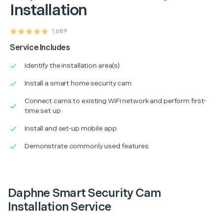
Installation
1,689
Service Includes
Identify the installation area(s)
Install a smart home security cam
Connect cams to existing WiFi network and perform first-
time set up
Install and set-up mobile app
Demonstrate commonly used features
Daphne Smart Security Cam
Installation Service