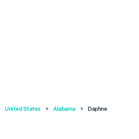
United States
>
Alabama
>
Daphne