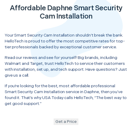
Affordable Daphne Smart Security
Cam Installation
Your Smart Security Cam Installation shouldn’t break the bank.
HelloTech is proud to offer the most competitive rates for top-
tier professionals backed by exceptional customer service.
Read our reviews and see for yourself! Big brands, including
Walmart and Target, trust HelloTech to service their customers
with installation, set up, and tech support. Have questions? Just
give us a call.
If you’re looking for the best, most affordable professional
Smart Security Cam Installation service in Daphne, then you’ve
found it. That’s why USA Today calls HelloTech, “The best way to
get good support.”
Get a Price