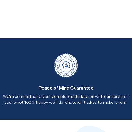
Peace of Mind Guarantee
We're committed to your complete satisfaction with our service. If
you're not 100% happy, we'll do whatever it takes to make it right.