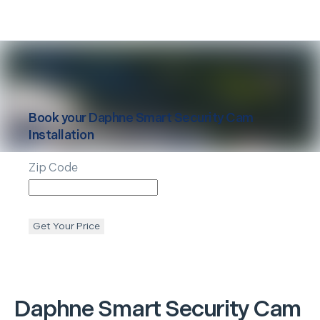
Book your
Daphne
Smart Security Cam
Installation
Zip Code
Get Your Price
Daphne
Smart Security Cam