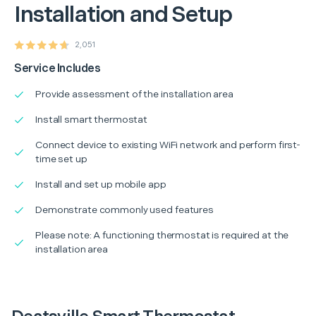
Installation and Setup
2,051
Service Includes
Provide assessment of the installation area
Install smart thermostat
Connect device to existing WiFi network and perform first-
time set up
Install and set up mobile app
Demonstrate commonly used features
Please note: A functioning thermostat is required at the
installation area