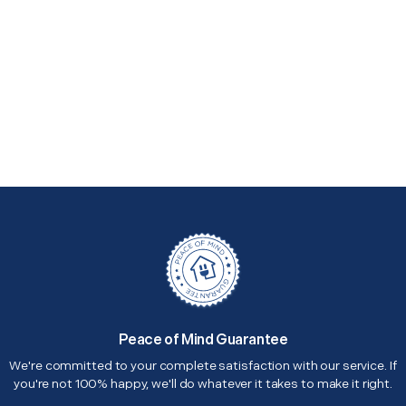
Peace of Mind Guarantee
We're committed to your complete satisfaction with our service. If
you're not 100% happy, we'll do whatever it takes to make it right.