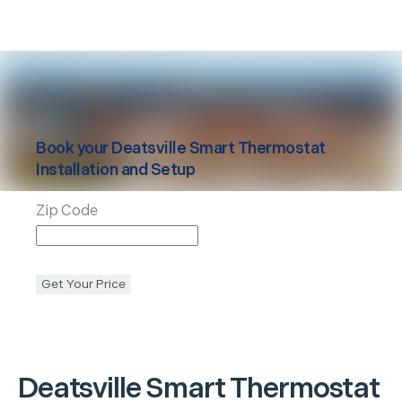
Book your
Deatsville
Smart Thermostat
Installation and Setup
Zip Code
Get Your Price
Deatsville
Smart Thermostat