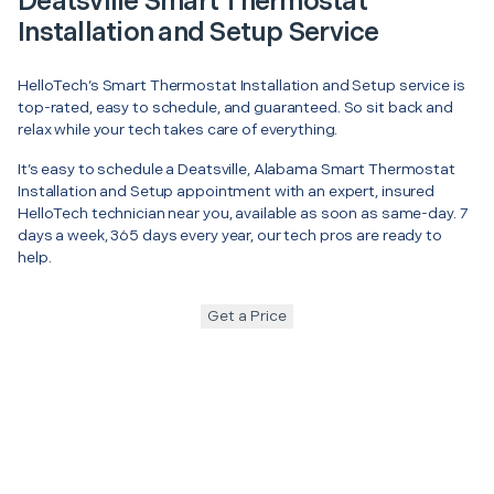
Deatsville Smart Thermostat
Installation and Setup Service
HelloTech’s Smart Thermostat Installation and Setup service is
top-rated, easy to schedule, and guaranteed. So sit back and
relax while your tech takes care of everything.
It’s easy to schedule a Deatsville, Alabama Smart Thermostat
Installation and Setup appointment with an expert, insured
HelloTech technician near you, available as soon as same-day. 7
days a week, 365 days every year, our tech pros are ready to
help.
Get a Price