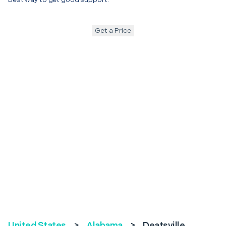
Get a Price
United States
>
Alabama
>
Deatsville