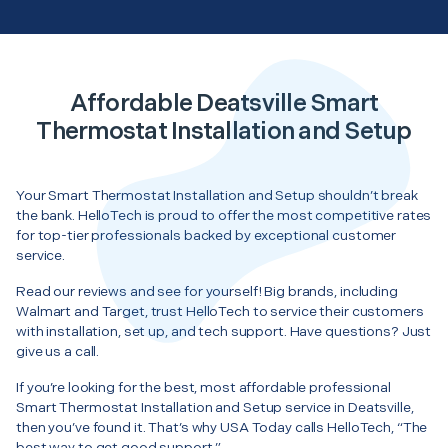
Affordable Deatsville Smart
Thermostat Installation and Setup
Your Smart Thermostat Installation and Setup shouldn’t break
the bank. HelloTech is proud to offer the most competitive rates
for top-tier professionals backed by exceptional customer
service.
Read our reviews and see for yourself! Big brands, including
Walmart and Target, trust HelloTech to service their customers
with installation, set up, and tech support. Have questions? Just
give us a call.
If you’re looking for the best, most affordable professional
Smart Thermostat Installation and Setup service in Deatsville,
then you’ve found it. That’s why USA Today calls HelloTech, “The
best way to get good support.”