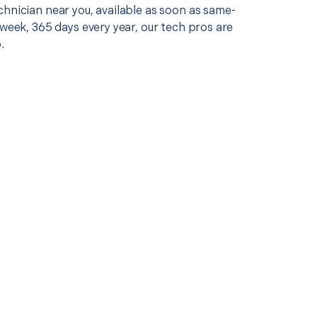
chnician near you, available as soon as same-
 week, 365 days every year, our tech pros are
.