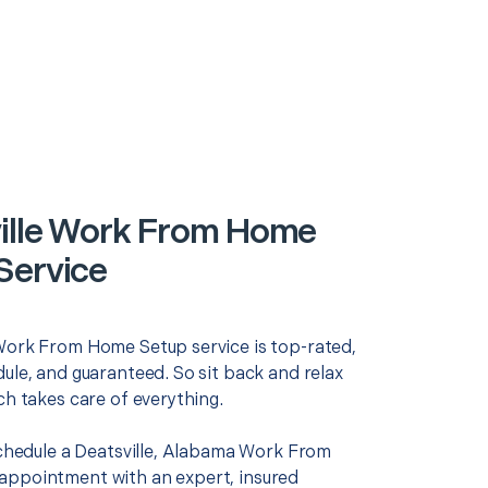
ille Work From Home
Service
Work From Home Setup service is top-rated,
ule, and guaranteed. So sit back and relax
ch takes care of everything.
 schedule a Deatsville, Alabama Work From
ppointment with an expert, insured