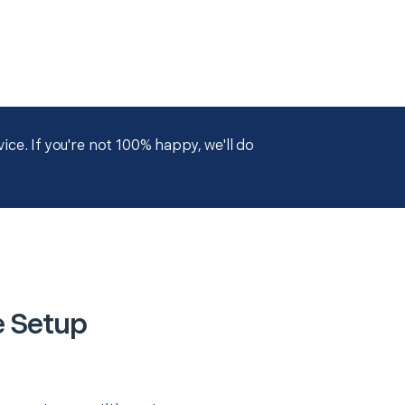
ce. If you're not 100% happy, we'll do
e Setup