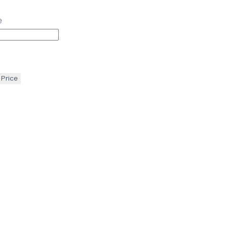
e
 Price