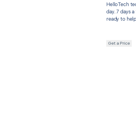
HelloTech te
day. 7 days a
ready to help
Get a Price