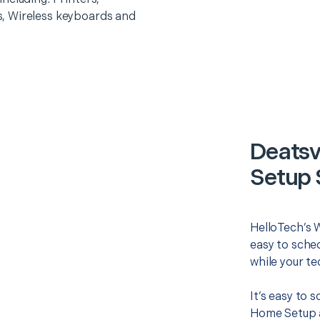
, Wireless keyboards and
Deatsv
Setup 
HelloTech’s 
easy to sched
while your te
It’s easy to
Home Setup a