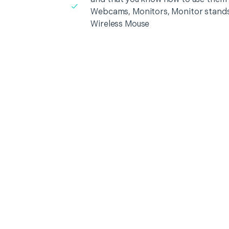
Webcams, Monitors, Monitor stands
Wireless Mouse