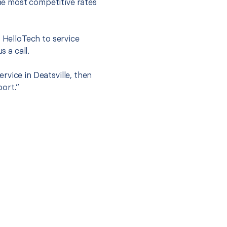
he most competitive rates
t HelloTech to service
s a call.
rvice in Deatsville, then
port.”