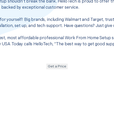
p shouldn’t break the bank. HelloTech is proud to offer t
s backed by exceptional customer service.
for yourself! Big brands, including Walmart and Target, trus
llation, set up, and tech support. Have questions? Just give u
 best, most affordable professional Work From Home Setup se
hy USA Today calls HelloTech, “The best way to get good sup
Get a Price