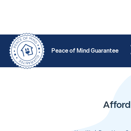
Peace of Mind Guarantee
Afford