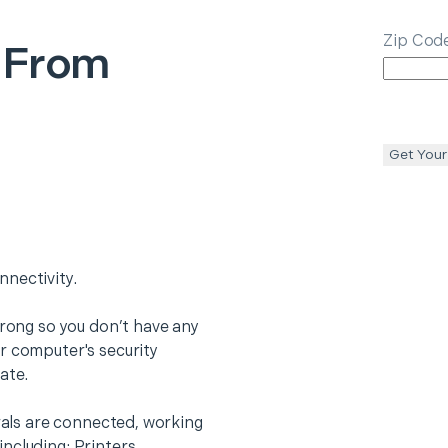
Zip Cod
 From
Get Your
nectivity.
trong so you don’t have any
r computer's security
ate.
erals are connected, working
ncluding: Printers,