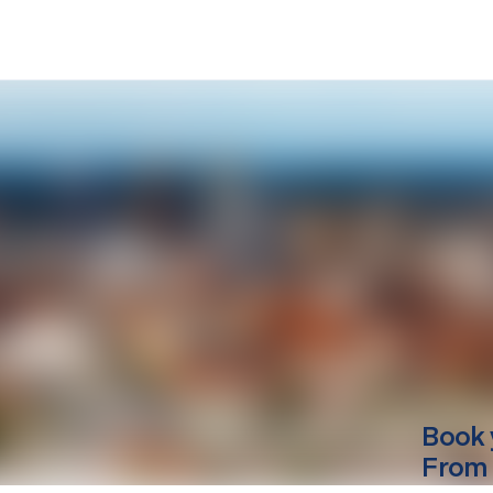
Book 
From