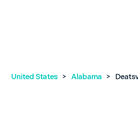
United States
>
Alabama
>
Deatsv