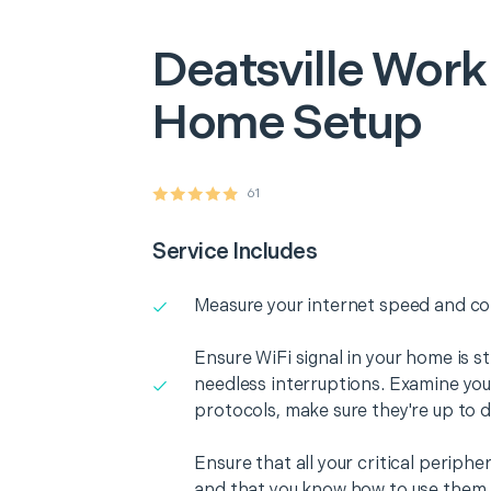
Deatsville
Work
Home Setup
61
Service Includes
Measure your internet speed and con
Ensure WiFi signal in your home is s
needless interruptions. Examine you
protocols, make sure they're up to d
Ensure that all your critical periph
and that you know how to use them i