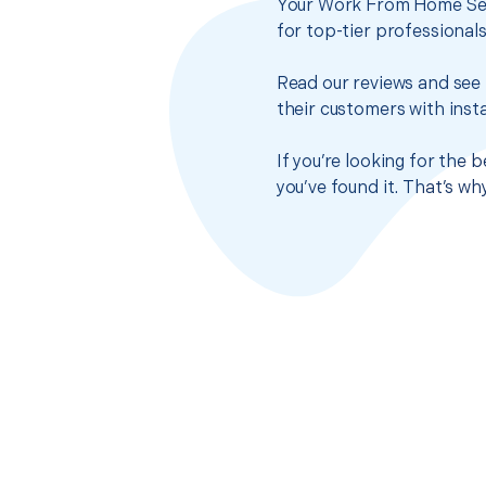
Your Work From Home Setu
for top-tier professional
Read our reviews and see 
their customers with insta
If you’re looking for the
you’ve found it. That’s w