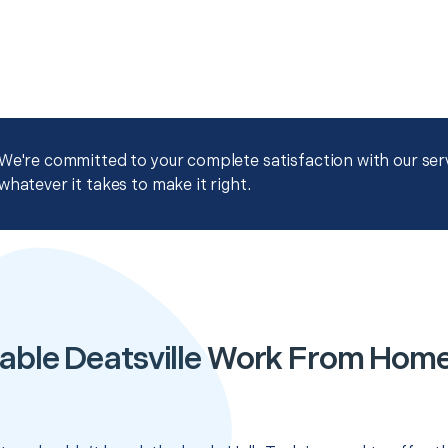
We're committed to your complete satisfaction with our servi
whatever it takes to make it right.
able Deatsville Work From Hom