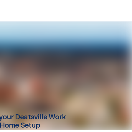
your
Deatsville
Work
 Home Setup