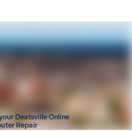
your
Deatsville
Online
ter Repair