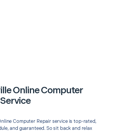
ille Online Computer
 Service
Online Computer Repair service is top-rated,
ule, and guaranteed. So sit back and relax