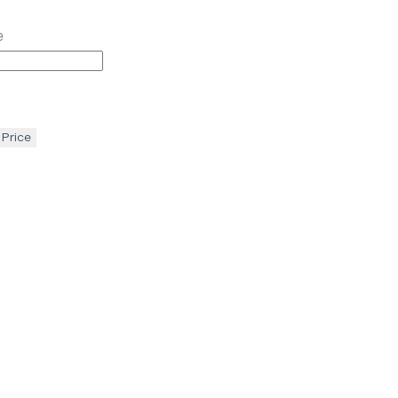
e
 Price