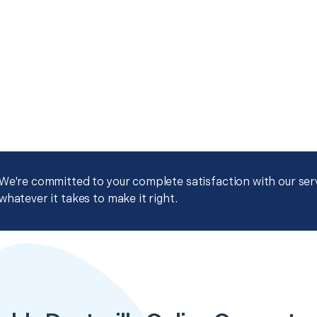
We're committed to your complete satisfaction with our servi
whatever it takes to make it right.