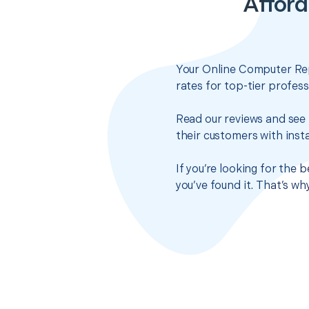
Afford
Your Online Computer Rep
rates for top-tier profes
Read our reviews and see 
their customers with insta
If you’re looking for the 
you’ve found it. That’s w