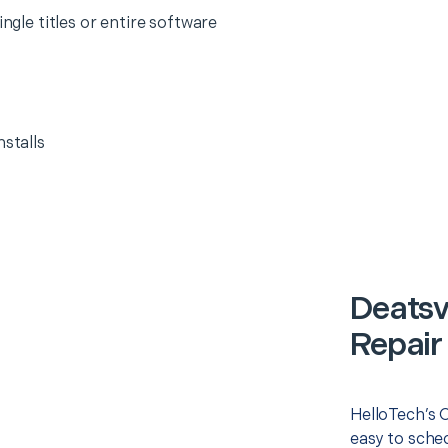
ingle titles or entire software
nstalls
Deatsv
Repair
HelloTech’s 
easy to sched