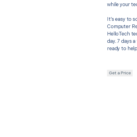
while your te
It’s easy to 
Computer Rep
HelloTech te
day. 7 days a
ready to help
Get a Price