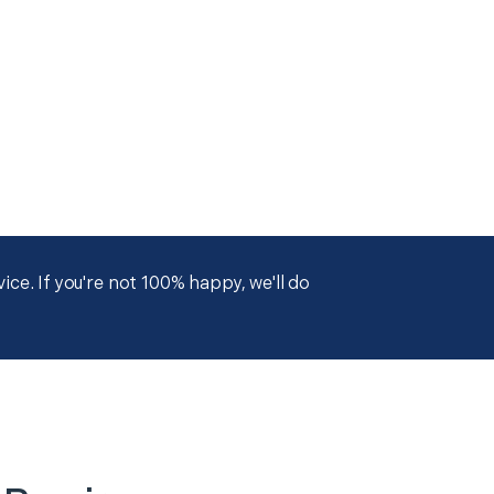
ce. If you're not 100% happy, we'll do