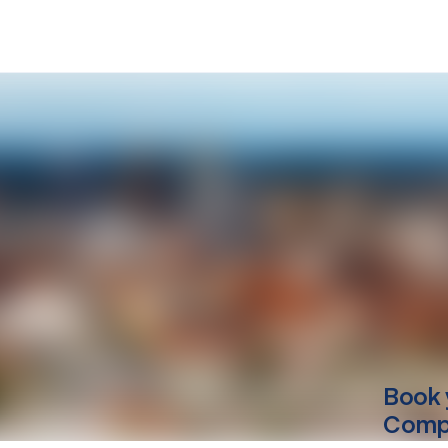
Book 
Compu