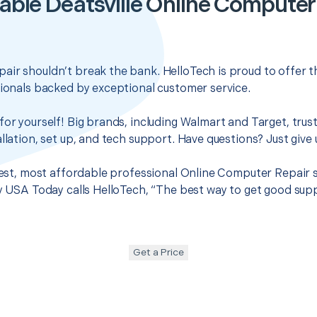
able Deatsville Online Computer
air shouldn’t break the bank. HelloTech is proud to offer 
sionals backed by exceptional customer service.
for yourself! Big brands, including Walmart and Target, trus
llation, set up, and tech support. Have questions? Just give u
best, most affordable professional Online Computer Repair se
hy USA Today calls HelloTech, “The best way to get good sup
Get a Price