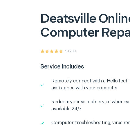
Deatsville
Onlin
Computer Repa
18,733
Service Includes
Remotely connect with a HelloTech t
assistance with your computer
Redeem your virtual service whenever
available 24/7
Computer troubleshooting, virus rem