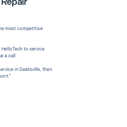
 Repair
the most competitive
t HelloTech to service
s a call.
rvice in Deatsville, then
port.”