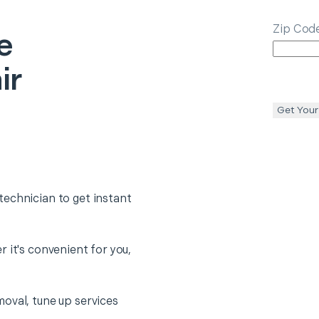
Zip Cod
e
ir
Get Your
echnician to get instant
 it's convenient for you,
oval, tune up services