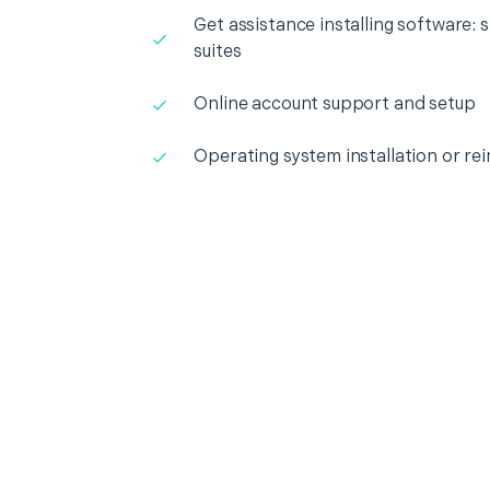
Get assistance installing software: s
suites
Online account support and setup
Operating system installation or rei