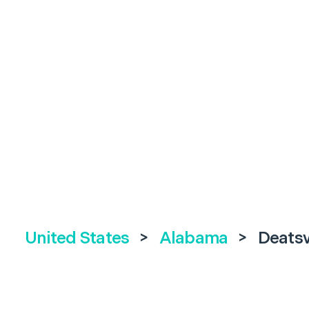
United States
>
Alabama
>
Deatsv