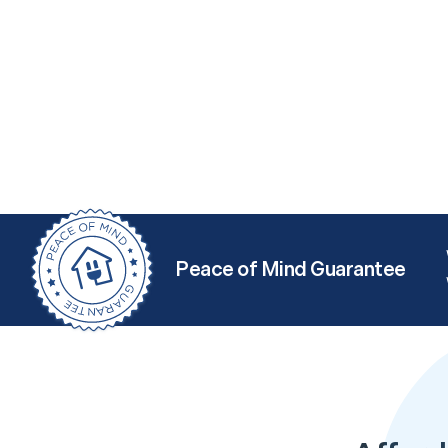
Peace of Mind Guarantee