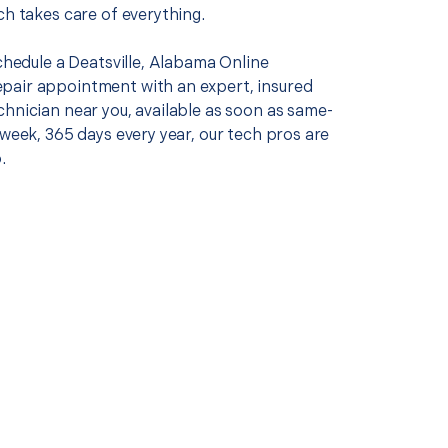
ch takes care of everything.
schedule a Deatsville, Alabama Online
air appointment with an expert, insured
chnician near you, available as soon as same-
 week, 365 days every year, our tech pros are
.