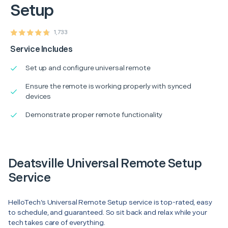
Setup
1,733
Service Includes
Set up and configure universal remote
Ensure the remote is working properly with synced
devices
Demonstrate proper remote functionality
Deatsville Universal Remote Setup
Service
HelloTech’s Universal Remote Setup service is top-rated, easy
to schedule, and guaranteed. So sit back and relax while your
tech takes care of everything.