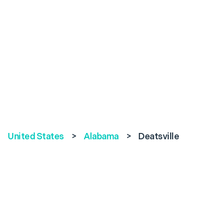
United States
>
Alabama
>
Deatsville