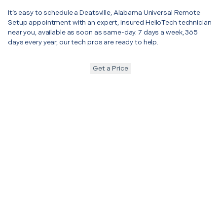
It’s easy to schedule a Deatsville, Alabama Universal Remote
Setup appointment with an expert, insured HelloTech technician
near you, available as soon as same-day. 7 days a week, 365
days every year, our tech pros are ready to help.
Get a Price