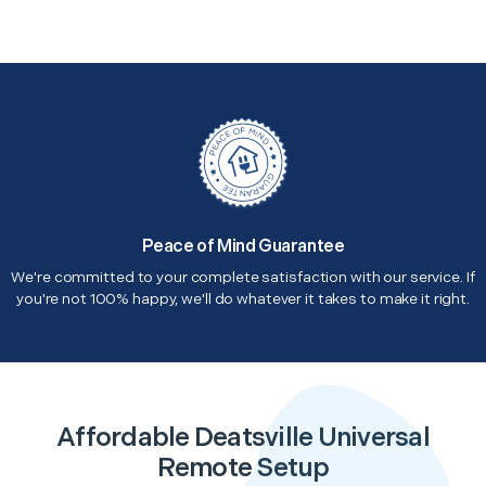
Peace of Mind Guarantee
We're committed to your complete satisfaction with our service. If
you're not 100% happy, we'll do whatever it takes to make it right.
Affordable Deatsville Universal
Remote Setup