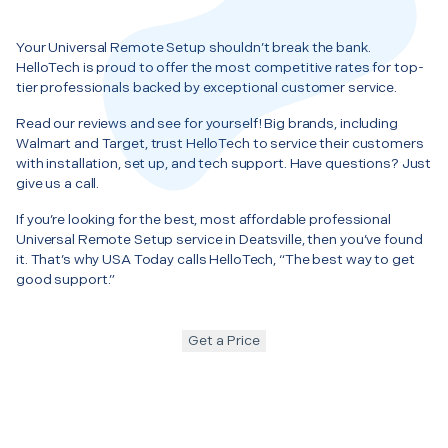
Your Universal Remote Setup shouldn’t break the bank.
HelloTech is proud to offer the most competitive rates for top-
tier professionals backed by exceptional customer service.
Read our reviews and see for yourself! Big brands, including
Walmart and Target, trust HelloTech to service their customers
with installation, set up, and tech support. Have questions? Just
give us a call.
If you’re looking for the best, most affordable professional
Universal Remote Setup service in Deatsville, then you’ve found
it. That’s why USA Today calls HelloTech, “The best way to get
good support.”
Get a Price