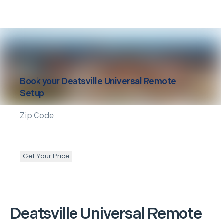
Book your
Deatsville
Universal Remote
Setup
Zip Code
Get Your Price
Deatsville
Universal Remote