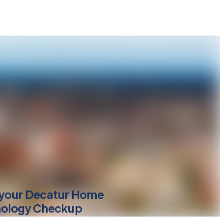
your
Decatur
Home
ology Checkup