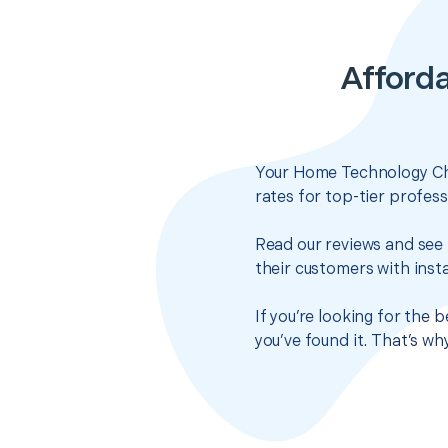
Afford
Your Home Technology Che
rates for top-tier profes
Read our reviews and see 
their customers with insta
If you’re looking for the
you’ve found it. That’s w