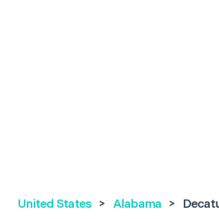
United States
>
Alabama
>
Decat