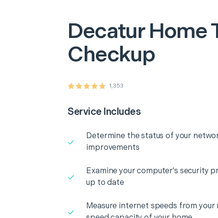
Decatur
Home T
Checkup
1,353
Service Includes
Determine the status of your networ
improvements
Examine your computer's security pr
up to date
Measure internet speeds from your
speed capacity of your home