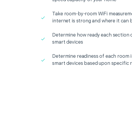
Take room-by-room WiFi measureme
internet is strong and where it can
Determine how ready each section o
smart devices
Determine readiness of each room i
smart devices based upon specific 