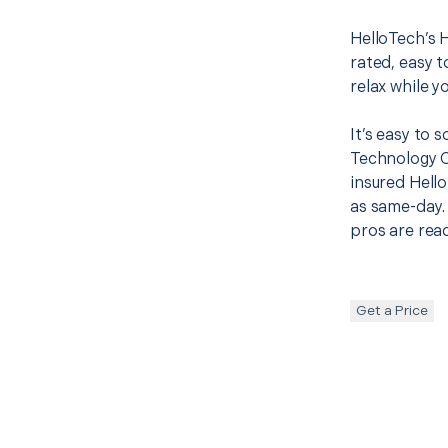
HelloTech’s 
rated, easy t
relax while y
It’s easy to
Technology 
insured Hello
as same-day. 
pros are read
Get a Price