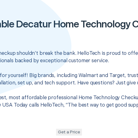
able Decatur Home Technology 
ckup shouldn’t break the bank. HelloTech is proud to offe
sionals backed by exceptional customer service.
for yourself! Big brands, including Walmart and Target, trus
llation, set up, and tech support. Have questions? Just give u
 best, most affordable professional Home Technology Checku
hy USA Today calls HelloTech, “The best way to get good sup
Get a Price