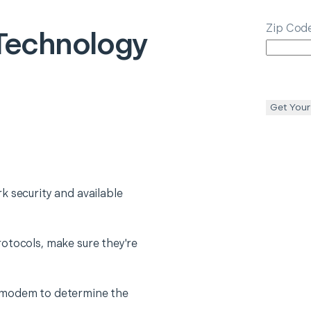
Zip Cod
echnology
Get Your
k security and available
otocols, make sure they're
 modem to determine the