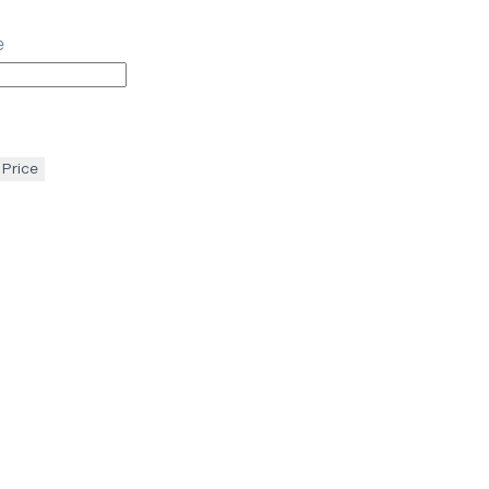
e
 Price