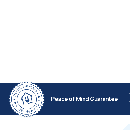
Peace of Mind Guarantee