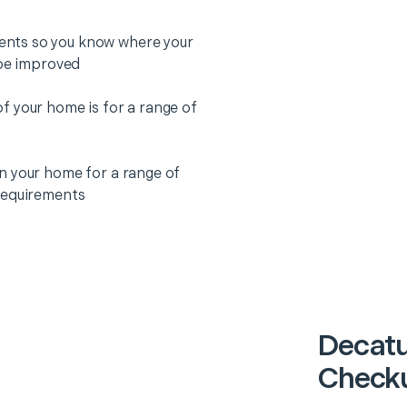
nts so you know where your
 be improved
f your home is for a range of
n your home for a range of
requirements
Decatu
Checku