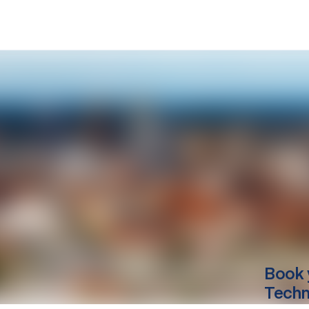
Book 
Techn