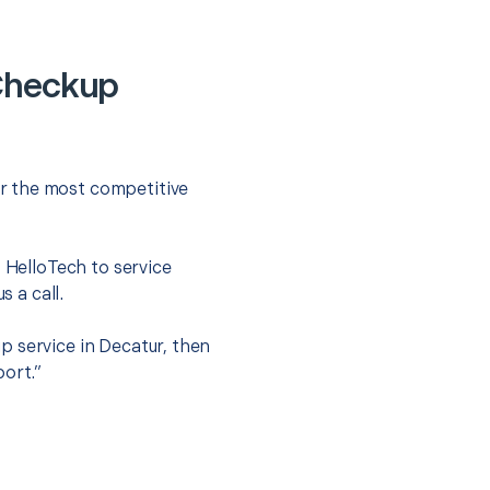
Checkup
r the most competitive
t HelloTech to service
s a call.
p service in Decatur, then
port.”