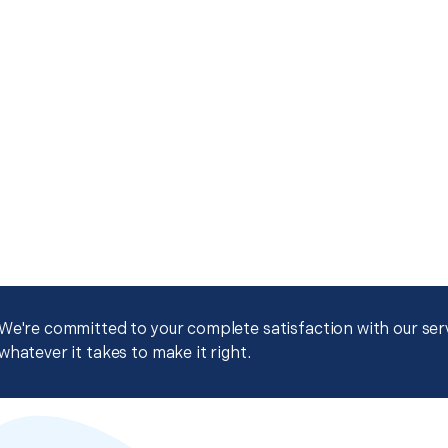
We're committed to your complete satisfaction with our servi
whatever it takes to make it right.