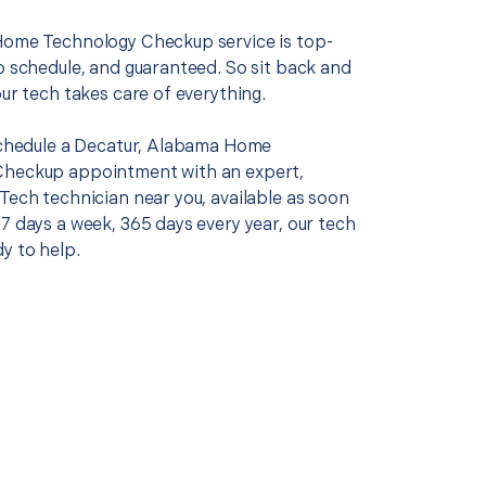
Home Technology Checkup service is top-
o schedule, and guaranteed. So sit back and
our tech takes care of everything.
 schedule a Decatur, Alabama Home
Checkup appointment with an expert,
Tech technician near you, available as soon
7 days a week, 365 days every year, our tech
y to help.