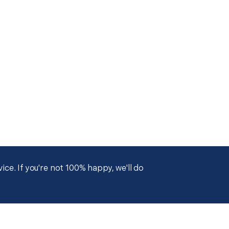
ce. If you're not 100% happy, we'll do