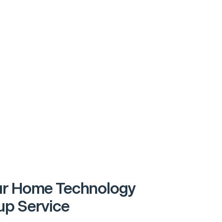
r Home Technology
p Service