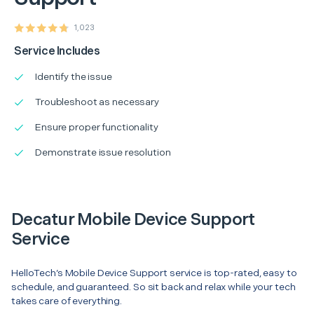
1,023
Service Includes
Identify the issue
Troubleshoot as necessary
Ensure proper functionality
Demonstrate issue resolution
Decatur Mobile Device Support
Service
HelloTech’s Mobile Device Support service is top-rated, easy to
schedule, and guaranteed. So sit back and relax while your tech
takes care of everything.