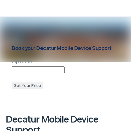
Book your
Decatur
Mobile Device Support
Zip Code
Get Your Price
Decatur
Mobile Device
Support