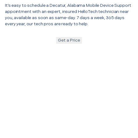
It’s easy to schedule a Decatur, Alabama Mobile Device Support
appointment with an expert, insured HelloTech technician near
you, available as soon as same-day. 7 days a week, 365 days
every year, our tech pros are ready to help.
Get a Price