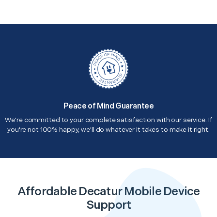
Peace of Mind Guarantee
We're committed to your complete satisfaction with our service. If
you're not 100% happy, we'll do whatever it takes to make it right.
Affordable Decatur Mobile Device
Support