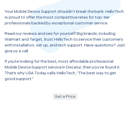
Your Mobile Device Support shouldn’t break the bank. HelloTech
is proud to offer the most competitive rates for top-tier
professionals backed by exceptional customer service.
Read our reviews and see for yourself! Big brands, including
Walmart and Target, trust HelloTech to service their customers
with installation, set up, and tech support. Have questions? Just
give us a call.
If you’re looking for the best, most affordable professional
Mobile Device Support service in Decatur, then you’ve found it.
That’s why USA Today calls HelloTech, “The best way to get
good support.”
Get a Price