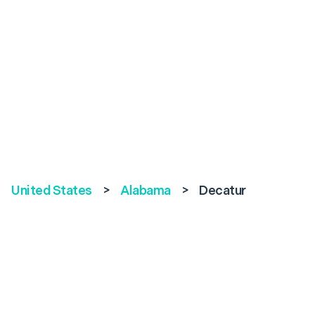
United States
>
Alabama
>
Decatur